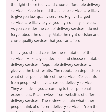
the right choice today and choose affordable delivery
services . Keep in mind that cheap services are likely
to give you low-quality services. Highly charged
services are likely to give you high-quality services.
As you consider the cost of delivery services , do not
forget about the quality. Make the right decision and
chose quality services that you can afford.
Lastly, you should consider the reputation of the
services. Make a good decision and choose reputable
delivery services . Reputable delivery services will
give you the best results. The reputation depends on
what other people think of the services. Collect info
from people who have accessed delivery services .
They will advise you according to their personal
experiences. Read reviews from websites of different
delivery services . The reviews contain what other
people think of different delivery services . From the