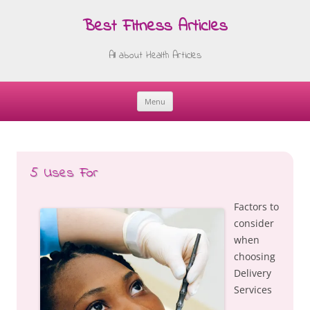
Best Fitness Articles
All about Health Articles
Menu
Skip
to
content
5 Uses For
Factors to
consider
when
choosing
Delivery
Services