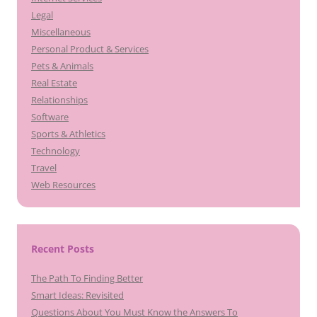
Legal
Miscellaneous
Personal Product & Services
Pets & Animals
Real Estate
Relationships
Software
Sports & Athletics
Technology
Travel
Web Resources
Recent Posts
The Path To Finding Better
Smart Ideas: Revisited
Questions About You Must Know the Answers To