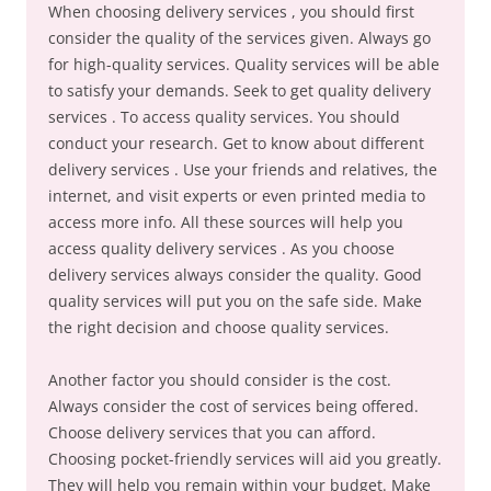
When choosing delivery services , you should first
consider the quality of the services given. Always go
for high-quality services. Quality services will be able
to satisfy your demands. Seek to get quality delivery
services . To access quality services. You should
conduct your research. Get to know about different
delivery services . Use your friends and relatives, the
internet, and visit experts or even printed media to
access more info. All these sources will help you
access quality delivery services . As you choose
delivery services always consider the quality. Good
quality services will put you on the safe side. Make
the right decision and choose quality services.
Another factor you should consider is the cost.
Always consider the cost of services being offered.
Choose delivery services that you can afford.
Choosing pocket-friendly services will aid you greatly.
They will help you remain within your budget. Make