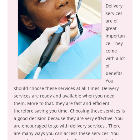
Delivery
services
are of
great
importan
ce. They
come
with a lot
of
benefits.
You
should choose these services at all times. Delivery
services are ready and available when you need
them. More to that, they are fast and efficient
therefore saving you time. Choosing these services is
a good decision because they are very effective. You
are encouraged to go with delivery services . There
are many ways you can access these services. You