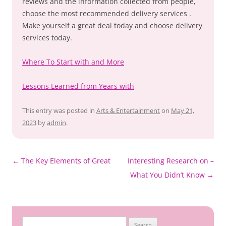
reviews and the information collected from people,
choose the most recommended delivery services .
Make yourself a great deal today and choose delivery
services today.
Where To Start with and More
Lessons Learned from Years with
This entry was posted in
Arts & Entertainment
on
May 21,
2023
by
admin
.
Post
←
The Key Elements of Great
Interesting Research on –
navigation
What You Didn’t Know
→
Search