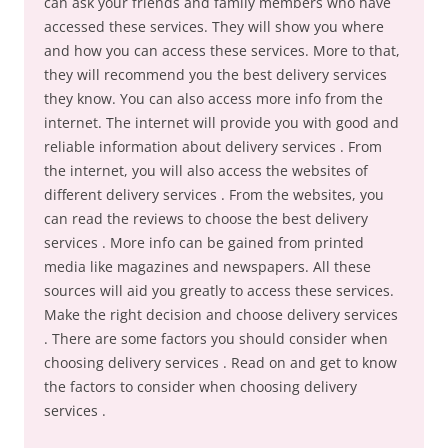
can ask your friends and family members who have
accessed these services. They will show you where
and how you can access these services. More to that,
they will recommend you the best delivery services
they know. You can also access more info from the
internet. The internet will provide you with good and
reliable information about delivery services . From
the internet, you will also access the websites of
different delivery services . From the websites, you
can read the reviews to choose the best delivery
services . More info can be gained from printed
media like magazines and newspapers. All these
sources will aid you greatly to access these services.
Make the right decision and choose delivery services
. There are some factors you should consider when
choosing delivery services . Read on and get to know
the factors to consider when choosing delivery
services .