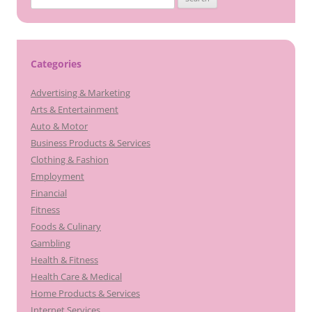
for:
Categories
Advertising & Marketing
Arts & Entertainment
Auto & Motor
Business Products & Services
Clothing & Fashion
Employment
Financial
Fitness
Foods & Culinary
Gambling
Health & Fitness
Health Care & Medical
Home Products & Services
Internet Services