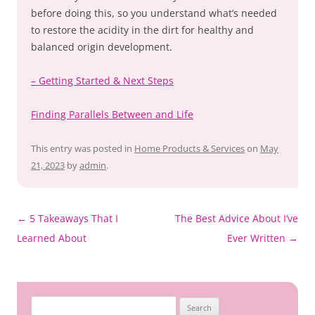
before doing this, so you understand what’s needed
to restore the acidity in the dirt for healthy and
balanced origin development.
– Getting Started & Next Steps
Finding Parallels Between and Life
This entry was posted in
Home Products & Services
on
May
21, 2023
by
admin
.
Post
←
5 Takeaways That I
The Best Advice About I’ve
navigation
Learned About
Ever Written
→
Search