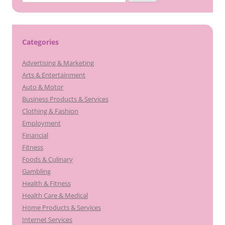
for:
Categories
Advertising & Marketing
Arts & Entertainment
Auto & Motor
Business Products & Services
Clothing & Fashion
Employment
Financial
Fitness
Foods & Culinary
Gambling
Health & Fitness
Health Care & Medical
Home Products & Services
Internet Services