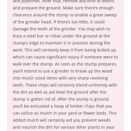
and pipelines. After that, remove any kind of debris
and prepare the ground. Make sure there’s enough
clearance around the stump to enable a great sweep
of the grinder head. If there’s too little, it could
damage the teeth of the grinder. You may wish to
bury a steel bar or rebar under the ground at the
stump’s edge to maintain it in position during the
work. This will certainly keep it from being kicked up,
which can cause significant injury if someone were to
walk over the stump. As soon as the stump prepares,
you’ll intend to use a grinder to break up the wood
into mulch sized items with very sharp revolving
teeth. These chips will certainly blend uniformly with
the dirt as well as aid level the ground after the
stump is gotten rid of. After the stump is ground,
you’ll be entrusted a heap of timber chips that you
can utilize as mulch in your yard or flower beds. This
added mulch will certainly aid you prevent weeds
and nourish the dirt for various other plants in your