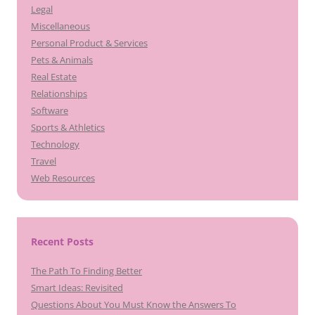
Legal
Miscellaneous
Personal Product & Services
Pets & Animals
Real Estate
Relationships
Software
Sports & Athletics
Technology
Travel
Web Resources
Recent Posts
The Path To Finding Better
Smart Ideas: Revisited
Questions About You Must Know the Answers To