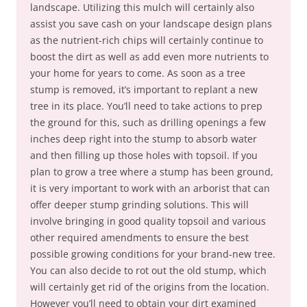
landscape. Utilizing this mulch will certainly also
assist you save cash on your landscape design plans
as the nutrient-rich chips will certainly continue to
boost the dirt as well as add even more nutrients to
your home for years to come. As soon as a tree
stump is removed, it’s important to replant a new
tree in its place. You’ll need to take actions to prep
the ground for this, such as drilling openings a few
inches deep right into the stump to absorb water
and then filling up those holes with topsoil. If you
plan to grow a tree where a stump has been ground,
it is very important to work with an arborist that can
offer deeper stump grinding solutions. This will
involve bringing in good quality topsoil and various
other required amendments to ensure the best
possible growing conditions for your brand-new tree.
You can also decide to rot out the old stump, which
will certainly get rid of the origins from the location.
However you’ll need to obtain your dirt examined