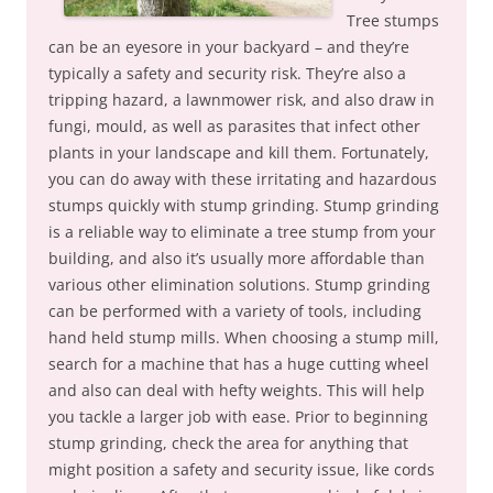
Tree stumps
can be an eyesore in your backyard – and they’re
typically a safety and security risk. They’re also a
tripping hazard, a lawnmower risk, and also draw in
fungi, mould, as well as parasites that infect other
plants in your landscape and kill them. Fortunately,
you can do away with these irritating and hazardous
stumps quickly with stump grinding. Stump grinding
is a reliable way to eliminate a tree stump from your
building, and also it’s usually more affordable than
various other elimination solutions. Stump grinding
can be performed with a variety of tools, including
hand held stump mills. When choosing a stump mill,
search for a machine that has a huge cutting wheel
and also can deal with hefty weights. This will help
you tackle a larger job with ease. Prior to beginning
stump grinding, check the area for anything that
might position a safety and security issue, like cords