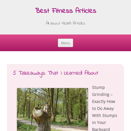
Best Fitness Articles
All about Health Articles
Menu
Skip
to
content
5 Takeaways That I Learned About
Stump
Grinding –
Exactly How
to Do Away
With Stumps
in Your
Backyard