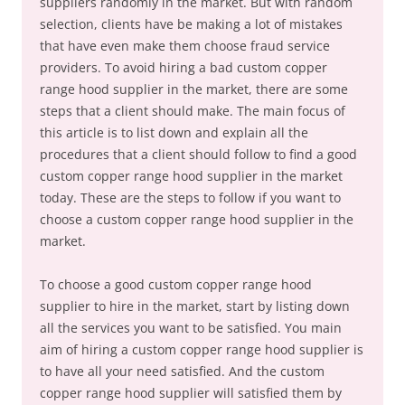
suppliers randomly in the market. But with random
selection, clients have be making a lot of mistakes
that have even make them choose fraud service
providers. To avoid hiring a bad custom copper
range hood supplier in the market, there are some
steps that a client should make. The main focus of
this article is to list down and explain all the
procedures that a client should follow to find a good
custom copper range hood supplier in the market
today. These are the steps to follow if you want to
choose a custom copper range hood supplier in the
market.
To choose a good custom copper range hood
supplier to hire in the market, start by listing down
all the services you want to be satisfied. You main
aim of hiring a custom copper range hood supplier is
to have all your need satisfied. And the custom
copper range hood supplier will satisfied them by