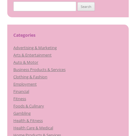
Search
for:
Categories
Advertising & Marketing
Arts & Entertainment
Auto & Motor
Business Products & Services
Clothing & Fashion
Employment
Financial
Fitness
Foods & Culinary
Gambling
Health & Fitness
Health Care & Medical
Home Products & Services