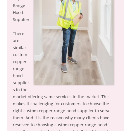
Range
Hood
Supplier
There
are
similar
custom
copper
range
hood
supplier
s in the
market offering same services in the market. This
makes it challenging for customers to choose the
right custom copper range hood supplier to serve
them. And it is the reason why many clients have
resolved to choosing custom copper range hood