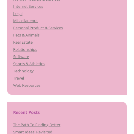
Internet Services
Legal
Miscellaneous
Personal Product & Services
Pets & Animals
Real Estate
Relationships
Software
Sports & Athletics
Technology
Travel
Web Resources
Recent Posts
The Path To Finding Better
Smart Ideas: Revisited