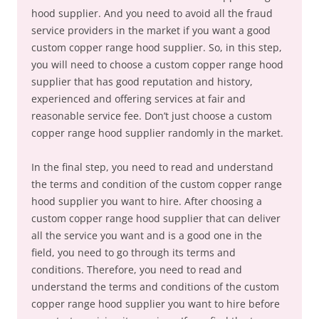
hood supplier. And you need to avoid all the fraud
service providers in the market if you want a good
custom copper range hood supplier. So, in this step,
you will need to choose a custom copper range hood
supplier that has good reputation and history,
experienced and offering services at fair and
reasonable service fee. Don’t just choose a custom
copper range hood supplier randomly in the market.
In the final step, you need to read and understand
the terms and condition of the custom copper range
hood supplier you want to hire. After choosing a
custom copper range hood supplier that can deliver
all the service you want and is a good one in the
field, you need to go through its terms and
conditions. Therefore, you need to read and
understand the terms and conditions of the custom
copper range hood supplier you want to hire before