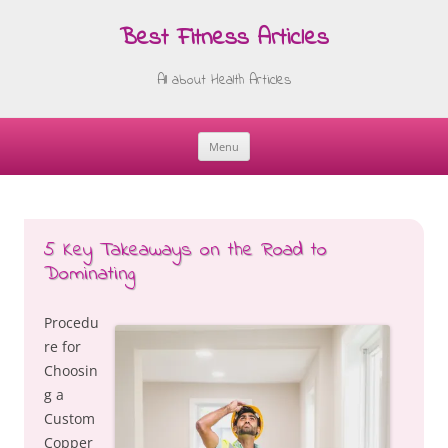
Best Fitness Articles
All about Health Articles
Menu
Skip
to
content
5 Key Takeaways on the Road to
Dominating
Procedu
re for
Choosin
g a
Custom
Copper