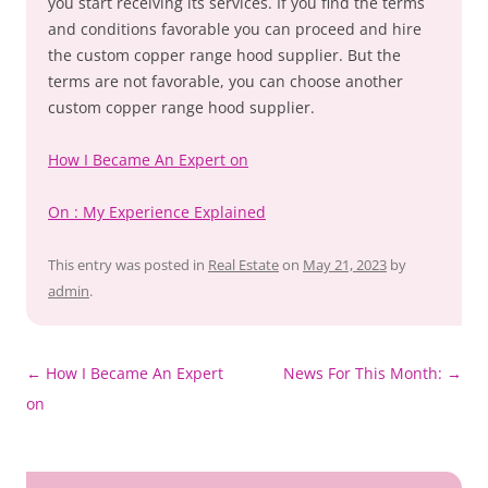
you start receiving its services. If you find the terms
and conditions favorable you can proceed and hire
the custom copper range hood supplier. But the
terms are not favorable, you can choose another
custom copper range hood supplier.
How I Became An Expert on
On : My Experience Explained
This entry was posted in
Real Estate
on
May 21, 2023
by
admin
.
Post
←
How I Became An Expert
News For This Month:
→
navigation
on