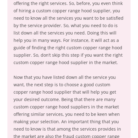
offering the right services. So, before, you even think
of hiring a custom copper range hood supplier, you
need to know all the services you want to be satisfied
by the service provider. So, what you need to do is
list down all the services you need. Doing this will
help you in many ways. For instance, it will act as a
guide of finding the right custom copper range hood
supplier. So, don’t skip this step if you want the right
custom copper range hood supplier in the market.
Now that you have listed down all the service you
want, the next step is to choose a good custom
copper range hood supplier that will help you get
your desired outcome. Being that there are many
custom copper range hood suppliers in the market
offering similar services, you need to be keen when
making your selection. An important thing that you
need to know is that among the services provides in
the market are also the fraud custom copper range