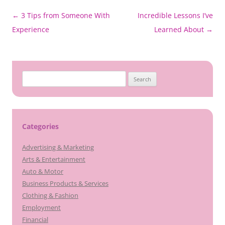
Post
←
3 Tips from Someone With
Incredible Lessons I’ve
navigation
Experience
Learned About
→
Search
for:
Categories
Advertising & Marketing
Arts & Entertainment
Auto & Motor
Business Products & Services
Clothing & Fashion
Employment
Financial