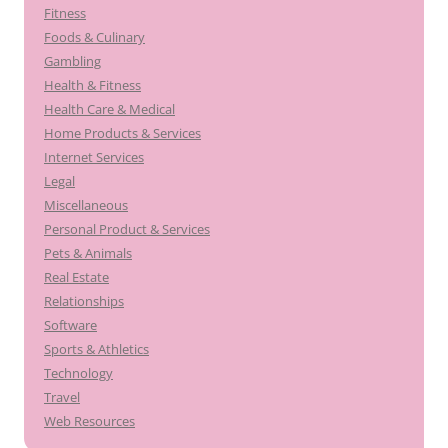
Fitness
Foods & Culinary
Gambling
Health & Fitness
Health Care & Medical
Home Products & Services
Internet Services
Legal
Miscellaneous
Personal Product & Services
Pets & Animals
Real Estate
Relationships
Software
Sports & Athletics
Technology
Travel
Web Resources