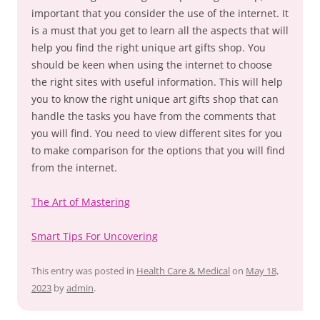
important that you consider the use of the internet. It
is a must that you get to learn all the aspects that will
help you find the right unique art gifts shop. You
should be keen when using the internet to choose
the right sites with useful information. This will help
you to know the right unique art gifts shop that can
handle the tasks you have from the comments that
you will find. You need to view different sites for you
to make comparison for the options that you will find
from the internet.
The Art of Mastering
Smart Tips For Uncovering
This entry was posted in
Health Care & Medical
on
May 18,
2023
by
admin
.