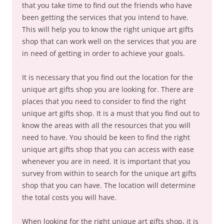
that you take time to find out the friends who have
been getting the services that you intend to have.
This will help you to know the right unique art gifts
shop that can work well on the services that you are
in need of getting in order to achieve your goals.
It is necessary that you find out the location for the
unique art gifts shop you are looking for. There are
places that you need to consider to find the right
unique art gifts shop. It is a must that you find out to
know the areas with all the resources that you will
need to have. You should be keen to find the right
unique art gifts shop that you can access with ease
whenever you are in need. It is important that you
survey from within to search for the unique art gifts
shop that you can have. The location will determine
the total costs you will have.
When looking for the right unique art gifts shop, it is