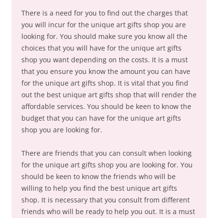
There is a need for you to find out the charges that
you will incur for the unique art gifts shop you are
looking for. You should make sure you know all the
choices that you will have for the unique art gifts
shop you want depending on the costs. It is a must
that you ensure you know the amount you can have
for the unique art gifts shop. It is vital that you find
out the best unique art gifts shop that will render the
affordable services. You should be keen to know the
budget that you can have for the unique art gifts
shop you are looking for.
There are friends that you can consult when looking
for the unique art gifts shop you are looking for. You
should be keen to know the friends who will be
willing to help you find the best unique art gifts
shop. It is necessary that you consult from different
friends who will be ready to help you out. It is a must