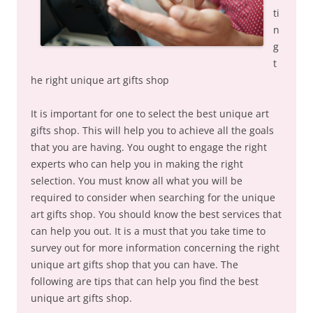
ti
n
g
t
he right unique art gifts shop
It is important for one to select the best unique art
gifts shop. This will help you to achieve all the goals
that you are having. You ought to engage the right
experts who can help you in making the right
selection. You must know all what you will be
required to consider when searching for the unique
art gifts shop. You should know the best services that
can help you out. It is a must that you take time to
survey out for more information concerning the right
unique art gifts shop that you can have. The
following are tips that can help you find the best
unique art gifts shop.