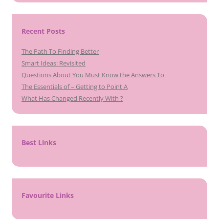
Recent Posts
The Path To Finding Better
Smart Ideas: Revisited
Questions About You Must Know the Answers To
The Essentials of – Getting to Point A
What Has Changed Recently With ?
Best Links
Favourite Links