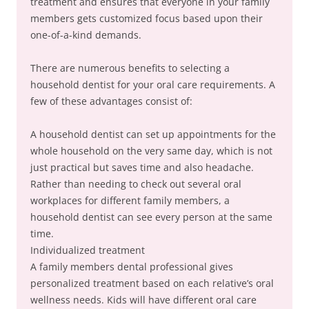
treatment and ensures that everyone in your family
members gets customized focus based upon their
one-of-a-kind demands.
There are numerous benefits to selecting a
household dentist for your oral care requirements. A
few of these advantages consist of:
A household dentist can set up appointments for the
whole household on the very same day, which is not
just practical but saves time and also headache.
Rather than needing to check out several oral
workplaces for different family members, a
household dentist can see every person at the same
time.
Individualized treatment
A family members dental professional gives
personalized treatment based on each relative’s oral
wellness needs. Kids will have different oral care