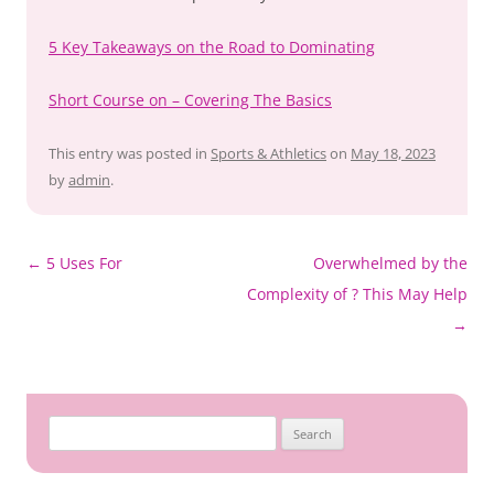
5 Key Takeaways on the Road to Dominating
Short Course on – Covering The Basics
This entry was posted in
Sports & Athletics
on
May 18, 2023
by
admin
.
Post
←
5 Uses For
Overwhelmed by the
navigation
Complexity of ? This May Help
→
Search
for: