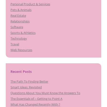
Personal Product & Services
Pets & Animals
Real Estate
Relationships
Software
Sports & Athletics
Technology
Travel
Web Resources
Recent Posts
The Path To Finding Better
Smart Ideas: Revisited
Questions About You Must Know the Answers To
The Essentials of – Getting to Point A
What Has Changed Recently With ?