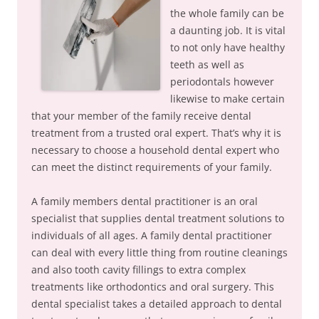
the whole family can be
a daunting job. It is vital
to not only have healthy
teeth as well as
periodontals however
likewise to make certain
that your member of the family receive dental
treatment from a trusted oral expert. That’s why it is
necessary to choose a household dental expert who
can meet the distinct requirements of your family.
A family members dental practitioner is an oral
specialist that supplies dental treatment solutions to
individuals of all ages. A family dental practitioner
can deal with every little thing from routine cleanings
and also tooth cavity fillings to extra complex
treatments like orthodontics and oral surgery. This
dental specialist takes a detailed approach to dental