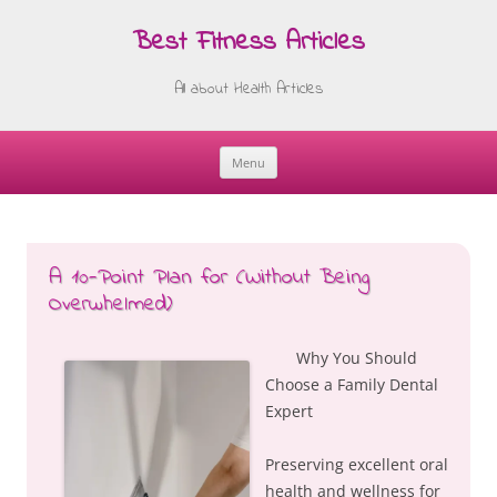
Best Fitness Articles
All about Health Articles
Menu
Skip
to
content
A 10-Point Plan for (Without Being
Overwhelmed)
Why You Should
Choose a Family Dental
Expert
Preserving excellent oral
health and wellness for