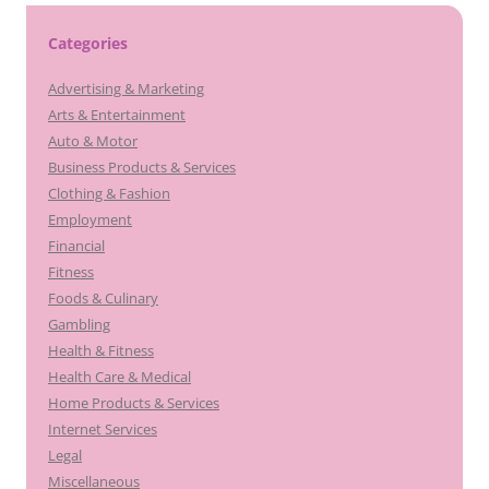
Categories
Advertising & Marketing
Arts & Entertainment
Auto & Motor
Business Products & Services
Clothing & Fashion
Employment
Financial
Fitness
Foods & Culinary
Gambling
Health & Fitness
Health Care & Medical
Home Products & Services
Internet Services
Legal
Miscellaneous