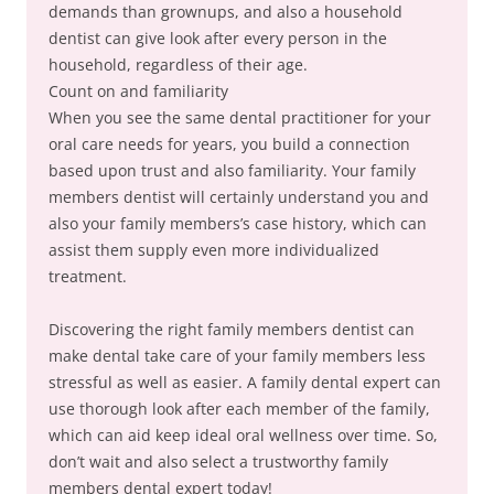
demands than grownups, and also a household
dentist can give look after every person in the
household, regardless of their age.
Count on and familiarity
When you see the same dental practitioner for your
oral care needs for years, you build a connection
based upon trust and also familiarity. Your family
members dentist will certainly understand you and
also your family members’s case history, which can
assist them supply even more individualized
treatment.
Discovering the right family members dentist can
make dental take care of your family members less
stressful as well as easier. A family dental expert can
use thorough look after each member of the family,
which can aid keep ideal oral wellness over time. So,
don’t wait and also select a trustworthy family
members dental expert today!