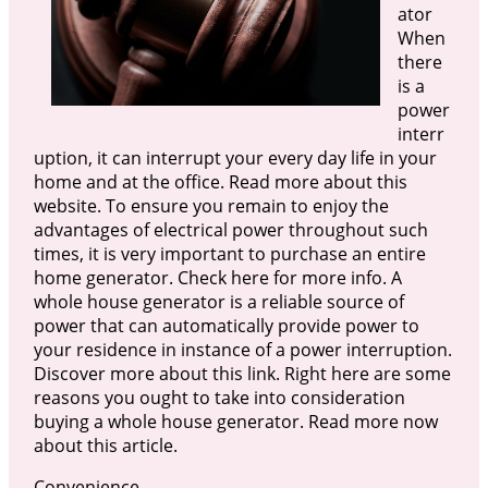
ator
When
there
is a
power
interr
uption, it can interrupt your every day life in your
home and at the office. Read more about this
website. To ensure you remain to enjoy the
advantages of electrical power throughout such
times, it is very important to purchase an entire
home generator. Check here for more info. A
whole house generator is a reliable source of
power that can automatically provide power to
your residence in instance of a power interruption.
Discover more about this link. Right here are some
reasons you ought to take into consideration
buying a whole house generator. Read more now
about this article.
Convenience