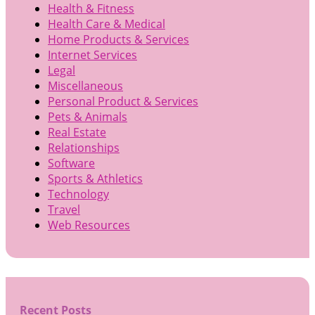
Health & Fitness
Health Care & Medical
Home Products & Services
Internet Services
Legal
Miscellaneous
Personal Product & Services
Pets & Animals
Real Estate
Relationships
Software
Sports & Athletics
Technology
Travel
Web Resources
Recent Posts