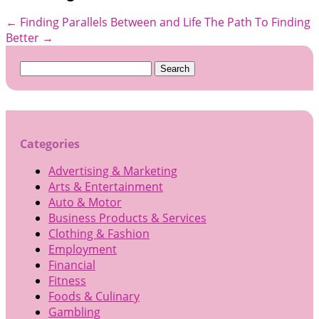
←
Finding Parallels Between and Life
The Path To Finding
Better
→
Search
for:
Categories
Advertising & Marketing
Arts & Entertainment
Auto & Motor
Business Products & Services
Clothing & Fashion
Employment
Financial
Fitness
Foods & Culinary
Gambling