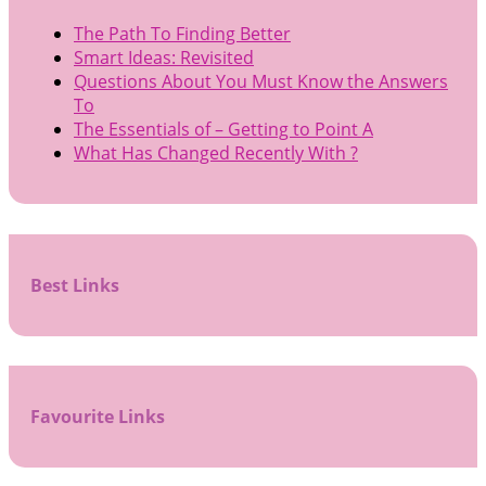
The Path To Finding Better
Smart Ideas: Revisited
Questions About You Must Know the Answers
To
The Essentials of – Getting to Point A
What Has Changed Recently With ?
Best Links
Favourite Links