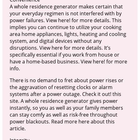
A whole residence generator makes certain that
your everyday regimen is not interfered with by
power failures. View here! for more details. This
implies you can continue to utilize your cooking
area home appliances, lights, heating and cooling
system, and digital devices without any
disruptions. View here for more details. It’s
specifically essential if you work from house or
have a home-based business. View here! for more
info.
There is no demand to fret about power rises or
the aggravation of resetting clocks or alarm
systems after a power outage. Check it out! this
site. A whole residence generator gives power
instantly, so you as well as your family members
can stay comfy as well as risk-free throughout
power blackouts. Read more here about this
article.