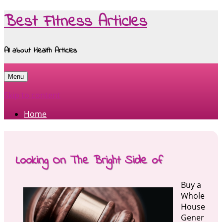
Best Fitness Articles
All about Health Articles
Menu
Skip to content
Home
Looking On The Bright Side of
Buy a
Whole
House
Gener