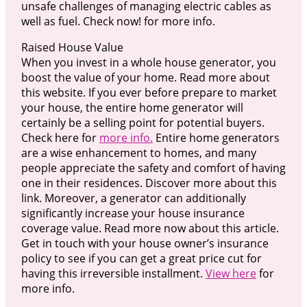
unsafe challenges of managing electric cables as
well as fuel. Check now! for more info.
Raised House Value
When you invest in a whole house generator, you
boost the value of your home. Read more about
this website. If you ever before prepare to market
your house, the entire home generator will
certainly be a selling point for potential buyers.
Check here for
more info.
Entire home generators
are a wise enhancement to homes, and many
people appreciate the safety and comfort of having
one in their residences. Discover more about this
link. Moreover, a generator can additionally
significantly increase your house insurance
coverage value. Read more now about this article.
Get in touch with your house owner’s insurance
policy to see if you can get a great price cut for
having this irreversible installment.
View here
for
more info.