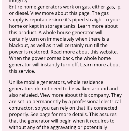
Integrity
Entire home generators work on gas, either gas, lp,
or diesel. View more about this page. The gas
supply is reputable since it’s piped straight to your
home or kept in storage tanks. Learn more about
this product. A whole house generator will
certainly turn on immediately when there is a
blackout, as well as it will certainly run till the
power is restored. Read more about this website.
When the power comes back, the whole home
generator will instantly turn off. Learn more about
this service.
Unlike mobile generators, whole residence
generators do not need to be walked around and
also refueled. View more about this company. They
are set up permanently by a professional electrical
contractor, so you can rely on that it’s connected
properly. See page for more details. This assures
that the generator will begin when it requires to
without any of the aggravating or potentially