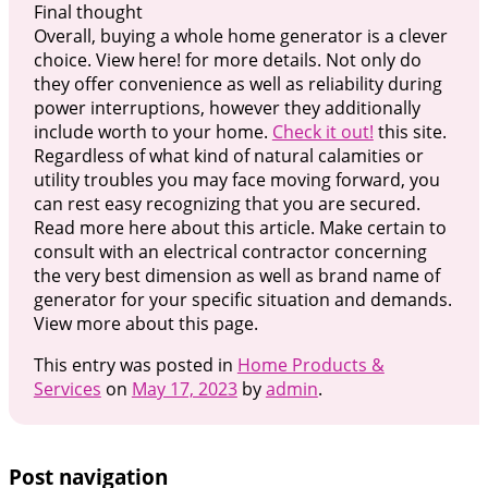
Final thought
Overall, buying a whole home generator is a clever
choice. View here! for more details. Not only do
they offer convenience as well as reliability during
power interruptions, however they additionally
include worth to your home.
Check it out!
this site.
Regardless of what kind of natural calamities or
utility troubles you may face moving forward, you
can rest easy recognizing that you are secured.
Read more here about this article. Make certain to
consult with an electrical contractor concerning
the very best dimension as well as brand name of
generator for your specific situation and demands.
View more about this page.
This entry was posted in
Home Products &
Services
on
May 17, 2023
by
admin
.
Post navigation