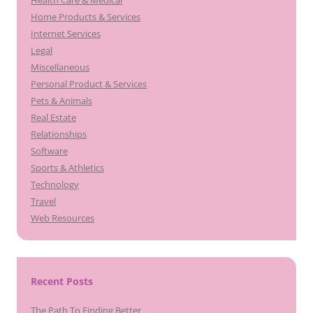
Health Care & Medical
Home Products & Services
Internet Services
Legal
Miscellaneous
Personal Product & Services
Pets & Animals
Real Estate
Relationships
Software
Sports & Athletics
Technology
Travel
Web Resources
Recent Posts
The Path To Finding Better