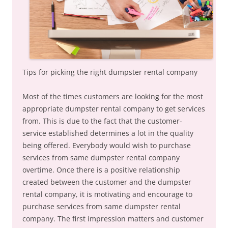
Tips for picking the right dumpster rental company
Most of the times customers are looking for the most
appropriate dumpster rental company to get services
from. This is due to the fact that the customer-
service established determines a lot in the quality
being offered. Everybody would wish to purchase
services from same dumpster rental company
overtime. Once there is a positive relationship
created between the customer and the dumpster
rental company, it is motivating and encourage to
purchase services from same dumpster rental
company. The first impression matters and customer