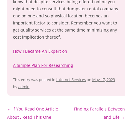
know that despite services being offered online you
might need to consult that dumpster rental company
one on one and so physical location becomes an
important factor to consider. Remember you want to
get quality services at the same time minimizing any
cost implication thereof.
How I Became An Expert on
A Simple Plan For Researching
This entry was posted in
Internet Services
on
May 17, 2023
by
admin
.
Post
←
If You Read One Article
Finding Parallels Between
navigation
About , Read This One
and Life
→