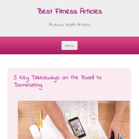
Best Fitness Articles
All about Health Articles
Menu
Skip
to
content
5 Key Takeaways on the Road to
Dominating