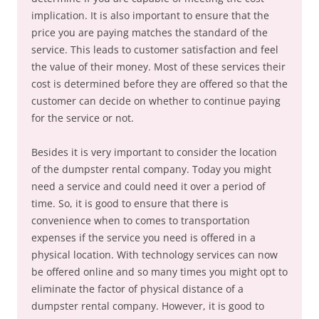
implication. It is also important to ensure that the
price you are paying matches the standard of the
service. This leads to customer satisfaction and feel
the value of their money. Most of these services their
cost is determined before they are offered so that the
customer can decide on whether to continue paying
for the service or not.
Besides it is very important to consider the location
of the dumpster rental company. Today you might
need a service and could need it over a period of
time. So, it is good to ensure that there is
convenience when to comes to transportation
expenses if the service you need is offered in a
physical location. With technology services can now
be offered online and so many times you might opt to
eliminate the factor of physical distance of a
dumpster rental company. However, it is good to