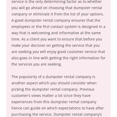
service is the only determining factor as to whether
you will go ahead on choosing that dumpster rental
company or eliminate it from the list of your options.
A good dumpster rental company ensures that the
employees or the first contact system is designed in a
way that is welcoming and informative at the same
time. As a client you want to ensure that before you
make your decision on getting the service that you
are seeking you will enjoy good customer service that
also goes in line with getting the right information for
the services you are seeking.
The popularity of a dumpster rental company is
another aspect which you should consider when
picking the dumpster rental company. Previous
customer’s views matter a lot since they have
experiences from this dumpster rental company
hence can guide on which expectations to have after
purchasing the service. Dumpster rental company’s