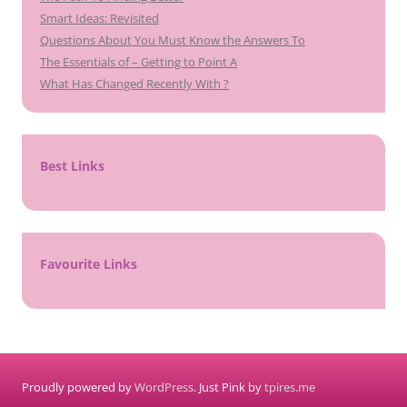
Smart Ideas: Revisited
Questions About You Must Know the Answers To
The Essentials of – Getting to Point A
What Has Changed Recently With ?
Best Links
Favourite Links
Proudly powered by
WordPress
. Just Pink by
tpires.me