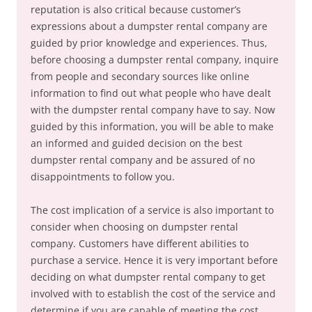
reputation is also critical because customer’s
expressions about a dumpster rental company are
guided by prior knowledge and experiences. Thus,
before choosing a dumpster rental company, inquire
from people and secondary sources like online
information to find out what people who have dealt
with the dumpster rental company have to say. Now
guided by this information, you will be able to make
an informed and guided decision on the best
dumpster rental company and be assured of no
disappointments to follow you.
The cost implication of a service is also important to
consider when choosing on dumpster rental
company. Customers have different abilities to
purchase a service. Hence it is very important before
deciding on what dumpster rental company to get
involved with to establish the cost of the service and
determine if you are capable of meeting the cost