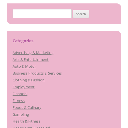
Search
for:
Categories
Advertising & Marketing
Arts & Entertainment
Auto & Motor
Business Products & Services
Clothing & Fashion
Employment
Financial
Fitness
Foods & Culinary
Gambling
Health & Fitness