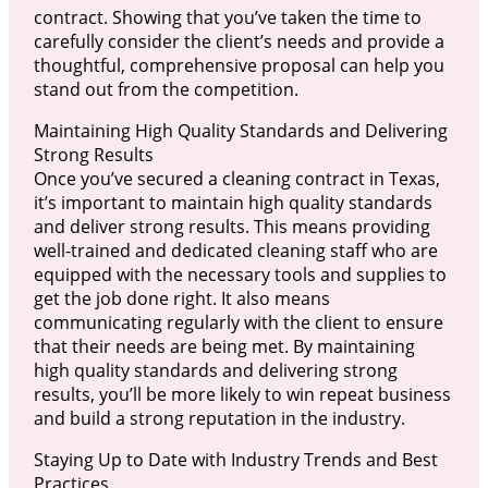
contract. Showing that you’ve taken the time to
carefully consider the client’s needs and provide a
thoughtful, comprehensive proposal can help you
stand out from the competition.
Maintaining High Quality Standards and Delivering
Strong Results
Once you’ve secured a cleaning contract in Texas,
it’s important to maintain high quality standards
and deliver strong results. This means providing
well-trained and dedicated cleaning staff who are
equipped with the necessary tools and supplies to
get the job done right. It also means
communicating regularly with the client to ensure
that their needs are being met. By maintaining
high quality standards and delivering strong
results, you’ll be more likely to win repeat business
and build a strong reputation in the industry.
Staying Up to Date with Industry Trends and Best
Practices