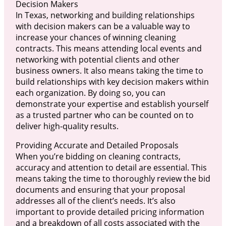
Decision Makers
In Texas, networking and building relationships
with decision makers can be a valuable way to
increase your chances of winning cleaning
contracts. This means attending local events and
networking with potential clients and other
business owners. It also means taking the time to
build relationships with key decision makers within
each organization. By doing so, you can
demonstrate your expertise and establish yourself
as a trusted partner who can be counted on to
deliver high-quality results.
Providing Accurate and Detailed Proposals
When you’re bidding on cleaning contracts,
accuracy and attention to detail are essential. This
means taking the time to thoroughly review the bid
documents and ensuring that your proposal
addresses all of the client’s needs. It’s also
important to provide detailed pricing information
and a breakdown of all costs associated with the