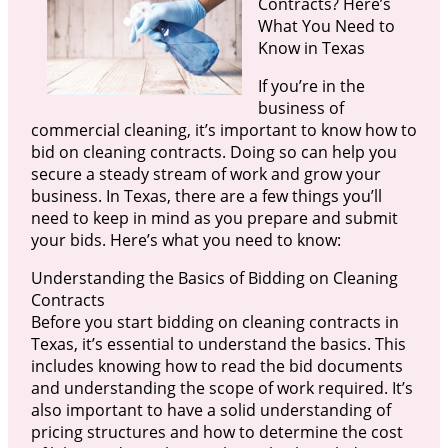
Contracts? Here’s
What You Need to
Know in Texas
If you’re in the
business of
commercial cleaning, it’s important to know how to
bid on cleaning contracts. Doing so can help you
secure a steady stream of work and grow your
business. In Texas, there are a few things you’ll
need to keep in mind as you prepare and submit
your bids. Here’s what you need to know:
Understanding the Basics of Bidding on Cleaning
Contracts
Before you start bidding on cleaning contracts in
Texas, it’s essential to understand the basics. This
includes knowing how to read the bid documents
and understanding the scope of work required. It’s
also important to have a solid understanding of
pricing structures and how to determine the cost