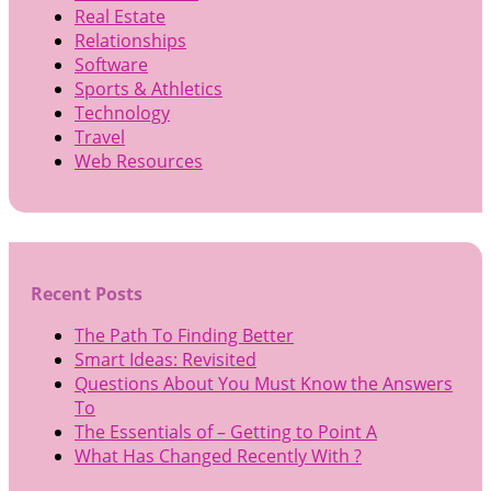
Real Estate
Relationships
Software
Sports & Athletics
Technology
Travel
Web Resources
Recent Posts
The Path To Finding Better
Smart Ideas: Revisited
Questions About You Must Know the Answers
To
The Essentials of – Getting to Point A
What Has Changed Recently With ?