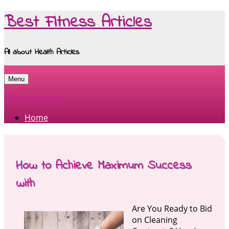
Best Fitness Articles
All about Health Articles
Menu
Skip to content
Home
How to Achieve Maximum Success
with
Are You Ready to Bid
on Cleaning