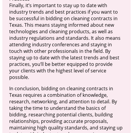
Finally, it’s important to stay up to date with
industry trends and best practices if you want to
be successful in bidding on cleaning contracts in
Texas. This means staying informed about new
technologies and cleaning products, as well as
industry regulations and standards. It also means
attending industry conferences and staying in
touch with other professionals in the field. By
staying up to date with the latest trends and best
practices, you’ll be better equipped to provide
your clients with the highest level of service
possible.
In conclusion, bidding on cleaning contracts in
Texas requires a combination of knowledge,
research, networking, and attention to detail. By
taking the time to understand the basics of
bidding, researching potential clients, building
relationships, providing accurate proposals,
maintaining high quality standards, and staying up