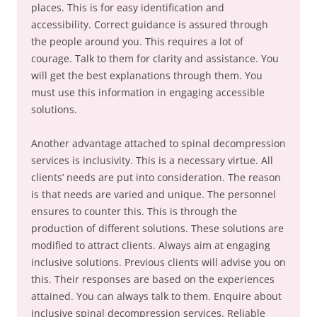
places. This is for easy identification and
accessibility. Correct guidance is assured through
the people around you. This requires a lot of
courage. Talk to them for clarity and assistance. You
will get the best explanations through them. You
must use this information in engaging accessible
solutions.
Another advantage attached to spinal decompression
services is inclusivity. This is a necessary virtue. All
clients’ needs are put into consideration. The reason
is that needs are varied and unique. The personnel
ensures to counter this. This is through the
production of different solutions. These solutions are
modified to attract clients. Always aim at engaging
inclusive solutions. Previous clients will advise you on
this. Their responses are based on the experiences
attained. You can always talk to them. Enquire about
inclusive spinal decompression services. Reliable