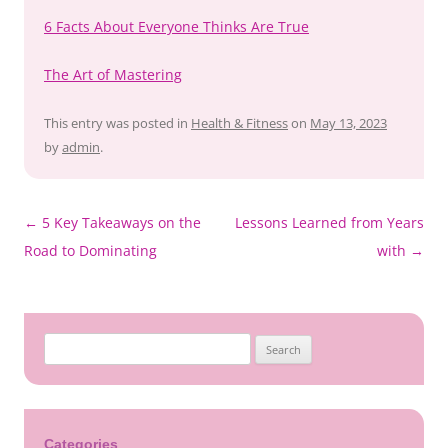
6 Facts About Everyone Thinks Are True
The Art of Mastering
This entry was posted in
Health & Fitness
on
May 13, 2023
by
admin
.
←
5 Key Takeaways on the
Lessons Learned from Years
Post
Road to Dominating
with
→
navigation
Search
for:
Categories