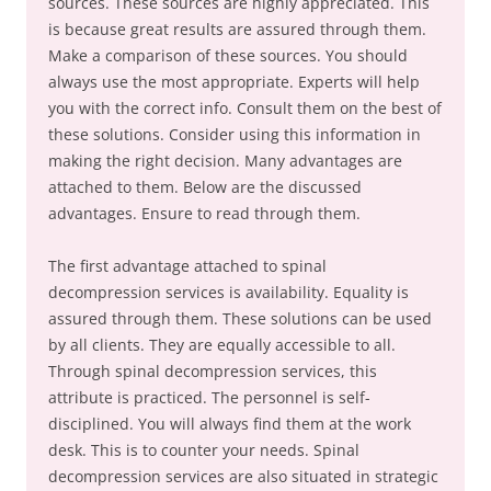
sources. These sources are highly appreciated. This
is because great results are assured through them.
Make a comparison of these sources. You should
always use the most appropriate. Experts will help
you with the correct info. Consult them on the best of
these solutions. Consider using this information in
making the right decision. Many advantages are
attached to them. Below are the discussed
advantages. Ensure to read through them.
The first advantage attached to spinal
decompression services is availability. Equality is
assured through them. These solutions can be used
by all clients. They are equally accessible to all.
Through spinal decompression services, this
attribute is practiced. The personnel is self-
disciplined. You will always find them at the work
desk. This is to counter your needs. Spinal
decompression services are also situated in strategic