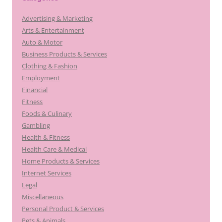
Advertising & Marketing
Arts & Entertainment
Auto & Motor
Business Products & Services
Clothing & Fashion
Employment
Financial
Fitness
Foods & Culinary
Gambling
Health & Fitness
Health Care & Medical
Home Products & Services
Internet Services
Legal
Miscellaneous
Personal Product & Services
Pets & Animals