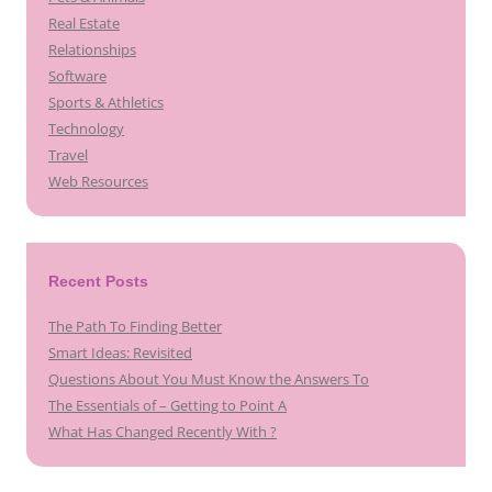
Real Estate
Relationships
Software
Sports & Athletics
Technology
Travel
Web Resources
Recent Posts
The Path To Finding Better
Smart Ideas: Revisited
Questions About You Must Know the Answers To
The Essentials of – Getting to Point A
What Has Changed Recently With ?