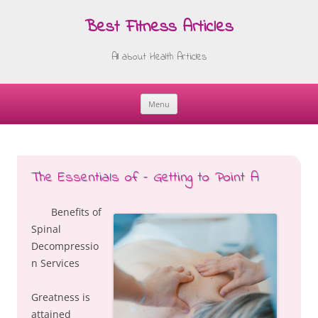
Best Fitness Articles
All about Health Articles
Menu
Skip
to
content
The Essentials of – Getting to Point A
Benefits of
Spinal
Decompressio
n Services
Greatness is
attained