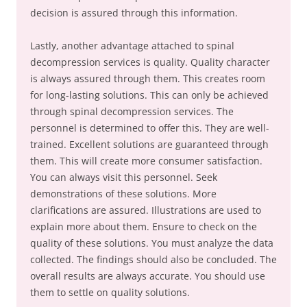
decision is assured through this information.
Lastly, another advantage attached to spinal
decompression services is quality. Quality character
is always assured through them. This creates room
for long-lasting solutions. This can only be achieved
through spinal decompression services. The
personnel is determined to offer this. They are well-
trained. Excellent solutions are guaranteed through
them. This will create more consumer satisfaction.
You can always visit this personnel. Seek
demonstrations of these solutions. More
clarifications are assured. Illustrations are used to
explain more about them. Ensure to check on the
quality of these solutions. You must analyze the data
collected. The findings should also be concluded. The
overall results are always accurate. You should use
them to settle on quality solutions.