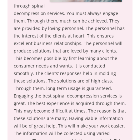
through spinal
decompression services. You must always engage
them. Through them, much can be achieved. They
are provided by loving personnel. The personnel has
the interest of the clients at heart. This ensures
excellent business relationships. The personnel will
produce solutions that are loved by many clients.
This becomes possible by first learning about the
consumer needs and wants. It is conducted
smoothly. The clients’ responses help in molding
these solutions. The solutions are of high class.
Through them, long-term usage is guaranteed.
Engaging the best spinal decompression services is
great. The best experience is acquired through them.
This may become difficult at times. The reason is that
these solutions are many. Having viable information
will be of great help. This will make your work easier.
The information will be collected using varied