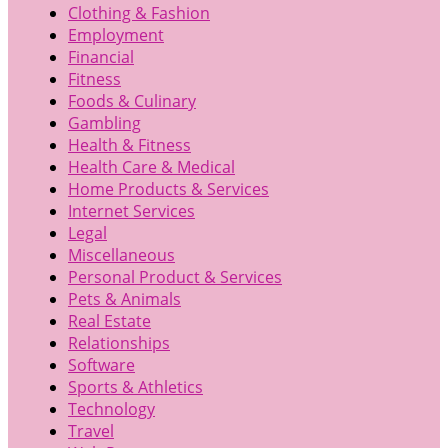
Clothing & Fashion
Employment
Financial
Fitness
Foods & Culinary
Gambling
Health & Fitness
Health Care & Medical
Home Products & Services
Internet Services
Legal
Miscellaneous
Personal Product & Services
Pets & Animals
Real Estate
Relationships
Software
Sports & Athletics
Technology
Travel