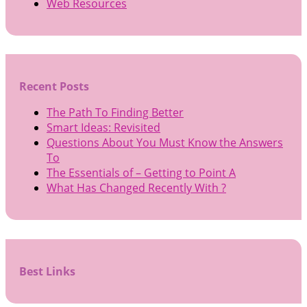
Web Resources
Recent Posts
The Path To Finding Better
Smart Ideas: Revisited
Questions About You Must Know the Answers
To
The Essentials of – Getting to Point A
What Has Changed Recently With ?
Best Links