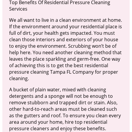
Top Benefits Of Residential Pressure Cleaning
Services
We all want to live in a clean environment at home.
If the environment around your residential place is
full of dirt, your health gets impacted. You must
clean those interiors and exteriors of your house
to enjoy the environment. Scrubbing won’t be of
help here. You need another cleaning method that
leaves the place sparkling and germ-free. One way
of achieving this is to get the best residential
pressure cleaning Tampa FL Company for proper
cleaning.
A bucket of plain water, mixed with cleaning
detergents and a sponge will not be enough to
remove stubborn and trapped dirt or stain. Also,
other hard-to-reach areas must be cleaned such
as the gutters and roof. To ensure you clean every
area around your home, hire top residential
pressure cleaners and enjoy these benefits.