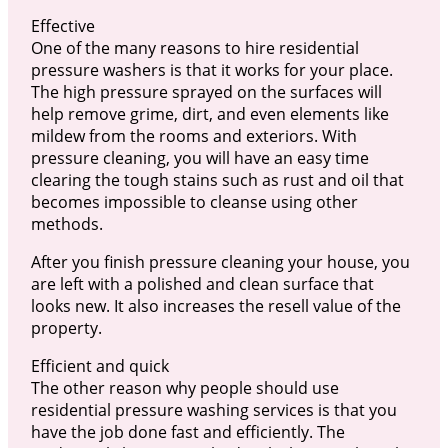
Effective
One of the many reasons to hire residential
pressure washers is that it works for your place.
The high pressure sprayed on the surfaces will
help remove grime, dirt, and even elements like
mildew from the rooms and exteriors. With
pressure cleaning, you will have an easy time
clearing the tough stains such as rust and oil that
becomes impossible to cleanse using other
methods.
After you finish pressure cleaning your house, you
are left with a polished and clean surface that
looks new. It also increases the resell value of the
property.
Efficient and quick
The other reason why people should use
residential pressure washing services is that you
have the job done fast and efficiently. The