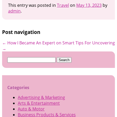
This entry was posted in
Travel
on
May 13, 2023
by
admin
.
Post navigation
←
How I Became An Expert on
Smart Tips For Uncovering
→
Search
for:
Categories
Advertising & Marketing
Arts & Entertainment
Auto & Motor
Business Products & Services