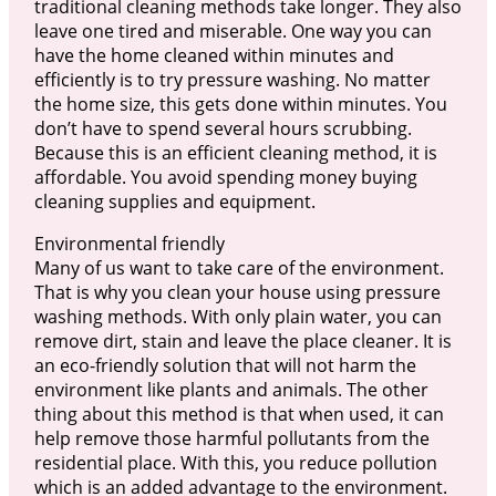
traditional cleaning methods take longer. They also
leave one tired and miserable. One way you can
have the home cleaned within minutes and
efficiently is to try pressure washing. No matter
the home size, this gets done within minutes. You
don’t have to spend several hours scrubbing.
Because this is an efficient cleaning method, it is
affordable. You avoid spending money buying
cleaning supplies and equipment.
Environmental friendly
Many of us want to take care of the environment.
That is why you clean your house using pressure
washing methods. With only plain water, you can
remove dirt, stain and leave the place cleaner. It is
an eco-friendly solution that will not harm the
environment like plants and animals. The other
thing about this method is that when used, it can
help remove those harmful pollutants from the
residential place. With this, you reduce pollution
which is an added advantage to the environment.