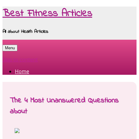
Best Fitness Articles
All about Health Articles
Menu
Skip to content
Home
The 4 Most Unanswered Questions
about