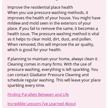
Improve the residential place health
When you use pressure washing methods, it
improves the health of your house. You might have
mildew and mold seen in the exteriors of your
place. If you fail to remove the same, it becomes a
health issue. The pressure washing method is vital
as it helps to clear mold, dirt, dust, and pollen.
When removed, this will improve the air quality,
which is good for your health.
If planning to maintain your home, always clean it.
Cleaning comes in many firms. With the use of
pressure washing, everything is left sparkling. You
can contact Gladiator Pressure Cleaning and
schedule regular washing. This will leave your place
sparkling every time.
Finding Parallels Between and Life
Incredible Lessons I’ve Learned About