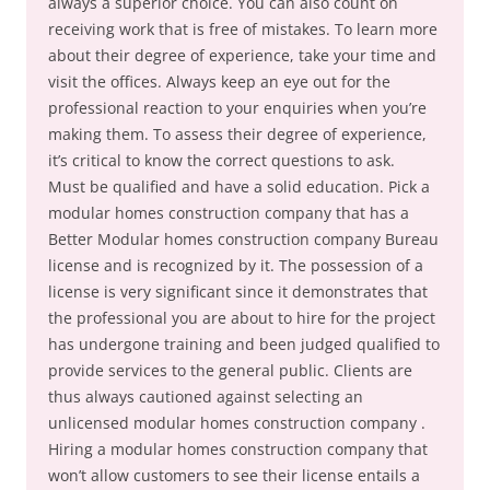
always a superior choice. You can also count on
receiving work that is free of mistakes. To learn more
about their degree of experience, take your time and
visit the offices. Always keep an eye out for the
professional reaction to your enquiries when you’re
making them. To assess their degree of experience,
it’s critical to know the correct questions to ask.
Must be qualified and have a solid education. Pick a
modular homes construction company that has a
Better Modular homes construction company Bureau
license and is recognized by it. The possession of a
license is very significant since it demonstrates that
the professional you are about to hire for the project
has undergone training and been judged qualified to
provide services to the general public. Clients are
thus always cautioned against selecting an
unlicensed modular homes construction company .
Hiring a modular homes construction company that
won’t allow customers to see their license entails a