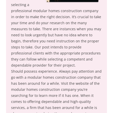
selecting a
professional modular homes construction company
in order to make the right decision. It’s crucial to take
your time and do your research on the many
measures to take. There are instances when you may
need to look urgently but have no idea where to
begin, therefore you need instruction on the proper
steps to take. Our post intends to provide
professional clients with the appropriate procedures
they can follow while selecting a competent and
dependable provider for their project.
Should possess experience. Always pay attention and
go with a modular homes construction company that
has been around for a while. Visit the website of the
modular homes construction company you’re
searching for to learn more if it has one. When it
comes to offering dependable and high-quality
services, a firm that has been around for a while is