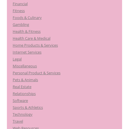
Financial
Fitness
Foods & Culinary
Gambling
Health & Fitness
Health Care & Medical
Home Products & Services
Internet Services
Legal
Miscellaneous
Personal Product & Services
Pets & Animals
Real Estate
Relationships
Software
Sports & Athletics
Technology
Travel
Web Resources