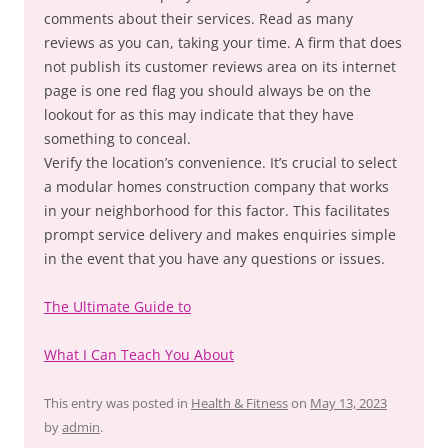
comments about their services. Read as many
reviews as you can, taking your time. A firm that does
not publish its customer reviews area on its internet
page is one red flag you should always be on the
lookout for as this may indicate that they have
something to conceal.
Verify the location’s convenience. It’s crucial to select
a modular homes construction company that works
in your neighborhood for this factor. This facilitates
prompt service delivery and makes enquiries simple
in the event that you have any questions or issues.
The Ultimate Guide to
What I Can Teach You About
This entry was posted in
Health & Fitness
on
May 13, 2023
by
admin
.