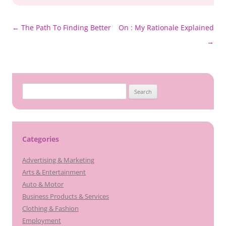
Post
←
The Path To Finding Better
On : My Rationale Explained
navigation
→
Search
for:
Categories
Advertising & Marketing
Arts & Entertainment
Auto & Motor
Business Products & Services
Clothing & Fashion
Employment