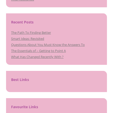
Recent Posts
The Path To Finding Better
Smart Ideas: Revisited
Questions About You Must Know the Answers To
The Essentials of – Getting to Point A
What Has Changed Recently With ?
Best Links
Favourite Links