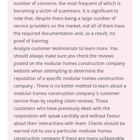
number of concerns, the most frequent of which is
becoming a victim of scammers. It is significant to
note that, despite there being a large number of
service providers on the market, not all of them have
the required documentation and, as a result, no
proof of training.
Analyze customer testimonials to learn more. You
should always make sure you check the reviews
posted on the modular homes construction company
website when attempting to determine the
reputation of a specific modular homes construction
company . There is no better method to learn about a
modular homes construction company ‘s customer
service than by reading client reviews. Those
customers who have previously dealt with the
corporation will speak candidly and without favour
about their interactions with them. Clients should be
warned not to use a particular modular homes
construction company if there are many unfavorable