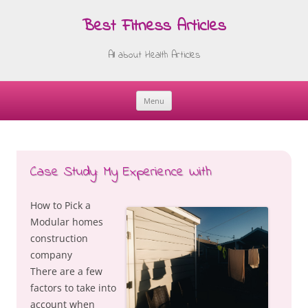
Best Fitness Articles
All about Health Articles
Menu
Skip
to
content
Case Study: My Experience With
How to Pick a
Modular homes
construction
company
There are a few
factors to take into
account when