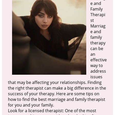
e and
Family
Therapi
st
Marriag
e and
family
therapy
can be
an
effective
way to
address
issues
that may be affecting your relationships. Finding
the right therapist can make a big difference in the
success of your therapy. Here are some tips on
how to find the best marriage and family therapist
for you and your family.
Look for a licensed therapist: One of the most