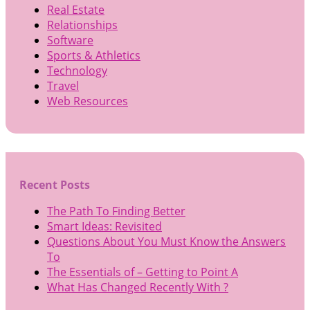
Real Estate
Relationships
Software
Sports & Athletics
Technology
Travel
Web Resources
Recent Posts
The Path To Finding Better
Smart Ideas: Revisited
Questions About You Must Know the Answers
To
The Essentials of – Getting to Point A
What Has Changed Recently With ?