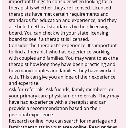
important things to consider when looking for a
therapist is whether they are licensed. Licensed
therapists have met certain requirements and
standards for education and experience, and they
are held to ethical standards by their licensing
board. You can check with your state licensing
board to see if a therapist is licensed.
Consider the therapist’s experience: It’s important
to find a therapist who has experience working
with couples and families. You may want to ask the
therapist how long they have been practicing and
how many couples and families they have worked
with. This can give you an idea of their experience
and expertise.
Ask for referrals: Ask friends, family members, or
your primary care physician for referrals. They may
have had experience with a therapist and can
provide a recommendation based on their
personal experience.
Research online: You can search for marriage and
family therapists in your area online. Read reviews