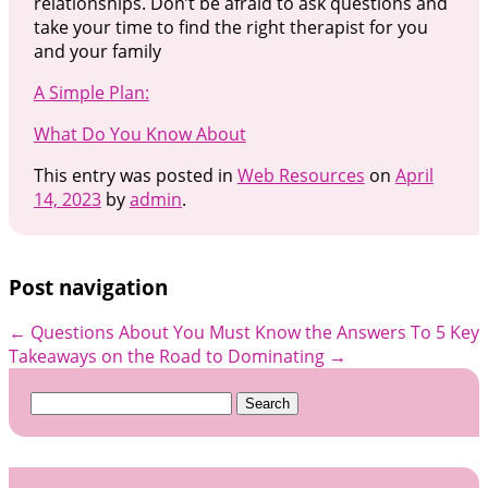
relationships. Don’t be afraid to ask questions and
take your time to find the right therapist for you
and your family
A Simple Plan:
What Do You Know About
This entry was posted in
Web Resources
on
April
14, 2023
by
admin
.
Post navigation
←
Questions About You Must Know the Answers To
5 Key
Takeaways on the Road to Dominating
→
Search
for: