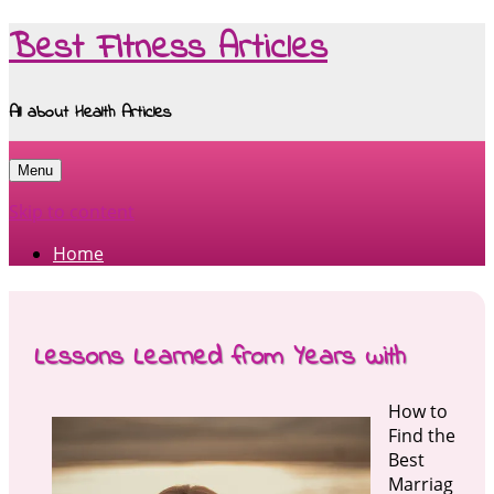
Best Fitness Articles
All about Health Articles
Menu
Skip to content
Home
Lessons Learned from Years with
How to
Find the
Best
Marriag