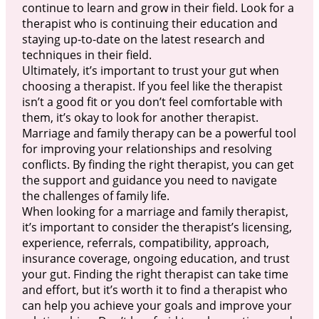
continue to learn and grow in their field. Look for a
therapist who is continuing their education and
staying up-to-date on the latest research and
techniques in their field.
Ultimately, it’s important to trust your gut when
choosing a therapist. If you feel like the therapist
isn’t a good fit or you don’t feel comfortable with
them, it’s okay to look for another therapist.
Marriage and family therapy can be a powerful tool
for improving your relationships and resolving
conflicts. By finding the right therapist, you can get
the support and guidance you need to navigate
the challenges of family life.
When looking for a marriage and family therapist,
it’s important to consider the therapist’s licensing,
experience, referrals, compatibility, approach,
insurance coverage, ongoing education, and trust
your gut. Finding the right therapist can take time
and effort, but it’s worth it to find a therapist who
can help you achieve your goals and improve your