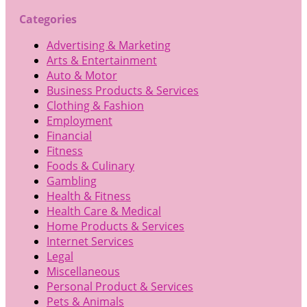
Categories
Advertising & Marketing
Arts & Entertainment
Auto & Motor
Business Products & Services
Clothing & Fashion
Employment
Financial
Fitness
Foods & Culinary
Gambling
Health & Fitness
Health Care & Medical
Home Products & Services
Internet Services
Legal
Miscellaneous
Personal Product & Services
Pets & Animals