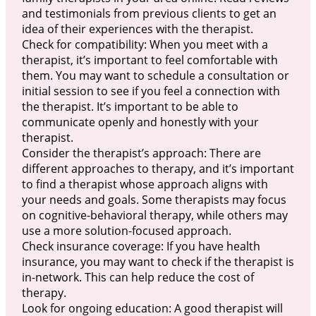
and testimonials from previous clients to get an
idea of their experiences with the therapist.
Check for compatibility: When you meet with a
therapist, it’s important to feel comfortable with
them. You may want to schedule a consultation or
initial session to see if you feel a connection with
the therapist. It’s important to be able to
communicate openly and honestly with your
therapist.
Consider the therapist’s approach: There are
different approaches to therapy, and it’s important
to find a therapist whose approach aligns with
your needs and goals. Some therapists may focus
on cognitive-behavioral therapy, while others may
use a more solution-focused approach.
Check insurance coverage: If you have health
insurance, you may want to check if the therapist is
in-network. This can help reduce the cost of
therapy.
Look for ongoing education: A good therapist will