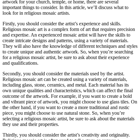
artwork for your church, temple, or home, there are several
important things to consider. In this article, we’ll discuss what to
look for in religious mosaic artists.
Firstly, you should consider the artist’s experience and skills.
Religious mosaic art is a complex form of art that requires precision
and expertise. An experienced mosaic artist will have the skills to
create intricate designs and patterns, using a variety of materials.
They will also have the knowledge of different techniques and styles
to create unique and authentic artwork. So, when you’re searching
for a religious mosaic artist, be sure to ask about their experience
and qualifications.
Secondly, you should consider the materials used by the artist.
Religious mosaic art can be created using a variety of materials,
including glass, stone, ceramics, and metal. Each material has its
own unique qualities and characteristics, which can affect the final
outcome of the artwork. For example, if you want to create a bold
and vibrant piece of artwork, you might choose to use glass tiles. On
the other hand, if you want to create a more traditional and rustic
piece, you might choose to use natural stone. So, when you’re
selecting a religious mosaic artist, be sure to ask about the materials
they use and their properties.
Thirdly, you should consider the artist’s creativity and originality.