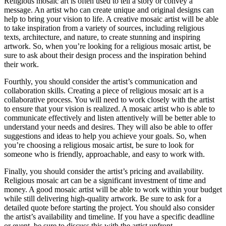
Religious mosaic art is often used to tell a story or convey a
message. An artist who can create unique and original designs can
help to bring your vision to life. A creative mosaic artist will be able
to take inspiration from a variety of sources, including religious
texts, architecture, and nature, to create stunning and inspiring
artwork. So, when you’re looking for a religious mosaic artist, be
sure to ask about their design process and the inspiration behind
their work.
Fourthly, you should consider the artist’s communication and
collaboration skills. Creating a piece of religious mosaic art is a
collaborative process. You will need to work closely with the artist
to ensure that your vision is realized. A mosaic artist who is able to
communicate effectively and listen attentively will be better able to
understand your needs and desires. They will also be able to offer
suggestions and ideas to help you achieve your goals. So, when
you’re choosing a religious mosaic artist, be sure to look for
someone who is friendly, approachable, and easy to work with.
Finally, you should consider the artist’s pricing and availability.
Religious mosaic art can be a significant investment of time and
money. A good mosaic artist will be able to work within your budget
while still delivering high-quality artwork. Be sure to ask for a
detailed quote before starting the project. You should also consider
the artist’s availability and timeline. If you have a specific deadline
or event, be sure to discuss this with the artist upfront.