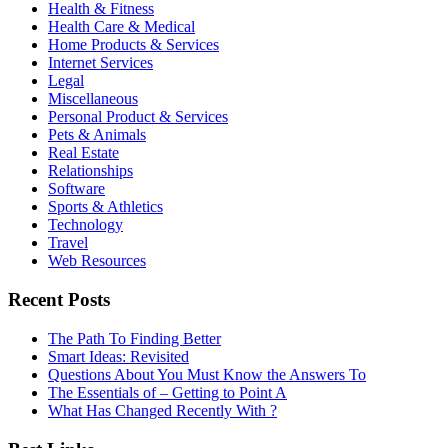
Health & Fitness
Health Care & Medical
Home Products & Services
Internet Services
Legal
Miscellaneous
Personal Product & Services
Pets & Animals
Real Estate
Relationships
Software
Sports & Athletics
Technology
Travel
Web Resources
Recent Posts
The Path To Finding Better
Smart Ideas: Revisited
Questions About You Must Know the Answers To
The Essentials of – Getting to Point A
What Has Changed Recently With ?