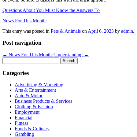
Questions About You Must Know the Answers To
News For This Month:
This entry was posted in
Pets & Animals
on
April 6, 2023
by
admin
.
Post navigation
←
News For This Month:
Understanding
→
Search
for:
Categories
Advertising & Marketing
Arts & Entertainment
Auto & Motor
Business Products & Services
Clothing & Fashion
Employment
Financial
Fitness
Foods & Culinary
Gambling