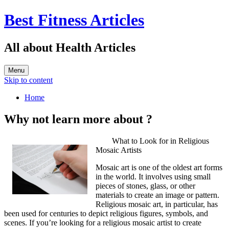
Best Fitness Articles
All about Health Articles
Menu
Skip to content
Home
Why not learn more about ?
What to Look for in Religious
Mosaic Artists
Mosaic art is one of the oldest art forms
in the world. It involves using small
pieces of stones, glass, or other
materials to create an image or pattern.
Religious mosaic art, in particular, has
been used for centuries to depict religious figures, symbols, and
scenes. If you’re looking for a religious mosaic artist to create