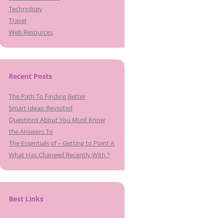
Technology
Travel
Web Resources
Recent Posts
The Path To Finding Better
Smart Ideas: Revisited
Questions About You Must Know
the Answers To
The Essentials of – Getting to Point A
What Has Changed Recently With ?
Best Links