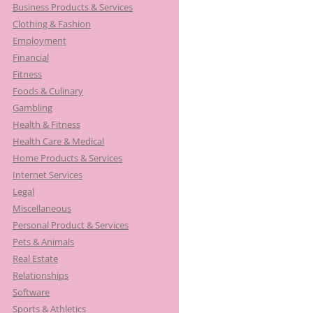
Business Products & Services
Clothing & Fashion
Employment
Financial
Fitness
Foods & Culinary
Gambling
Health & Fitness
Health Care & Medical
Home Products & Services
Internet Services
Legal
Miscellaneous
Personal Product & Services
Pets & Animals
Real Estate
Relationships
Software
Sports & Athletics