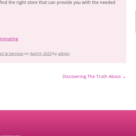
find the right store that can provide you with the needed
ominating
ct & Services
on
April 6, 2023
by
admin
.
Discovering The Truth About
→