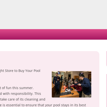
Skip
to
content
ght Store to Buy Your Pool
t of fun this summer.
d with responsibility. This
take care of its cleaning and
is essential to ensure that your pool stays in its best