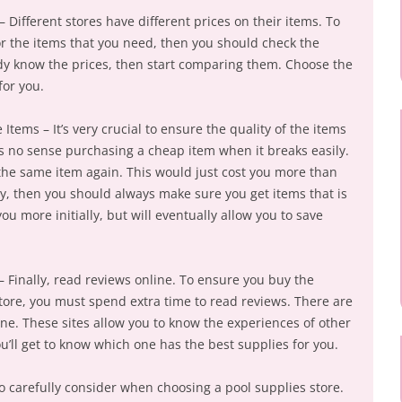
– Different stores have different prices on their items. To
or the items that you need, then you should check the
dy know the prices, then start comparing them. Choose the
for you.
 Items – It’s very crucial to ensure the quality of the items
is no sense purchasing a cheap item when it breaks easily.
 the same item again. This would just cost you more than
y, then you should always make sure you get items that is
u more initially, but will eventually allow you to save
 Finally, read reviews online. To ensure you buy the
tore, you must spend extra time to read reviews. There are
line. These sites allow you to know the experiences of other
ou’ll get to know which one has the best supplies for you.
o carefully consider when choosing a pool supplies store.