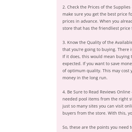
2. Check the Prices of the Supplies 
make sure you get the best price f
prices in advance. When you alrea
store that has the friendliest price 
3. Know the Quality of the Available
that you’re going to buying. There 
If it does, this would mean buying
expected. If you want to save mone
of optimum quality. This may cost yo
money in the long run.
4. Be Sure to Read Reviews Online –
needed pool items from the right s
just so many sites you can visit on
buyers from the store. With this, y
So, these are the points you need t