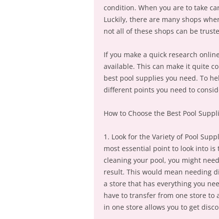
condition. When you are to take car
Luckily, there are many shops wher
not all of these shops can be trust
If you make a quick research online,
available. This can make it quite c
best pool supplies you need. To hel
different points you need to consid
How to Choose the Best Pool Suppli
1. Look for the Variety of Pool Sup
most essential point to look into i
cleaning your pool, you might need
result. This would mean needing diff
a store that has everything you nee
have to transfer from one store to 
in one store allows you to get dis