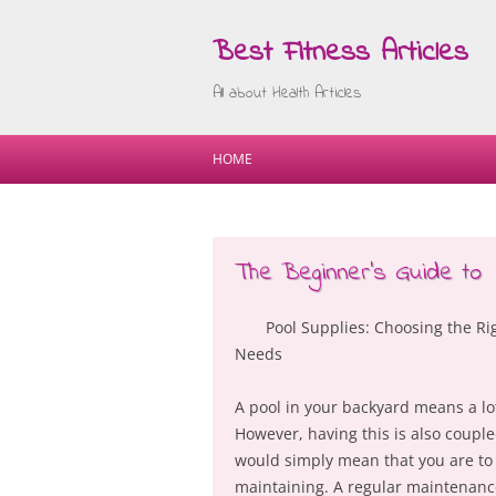
Best Fitness Articles
All about Health Articles
HOME
The Beginner’s Guide to
Pool Supplies: Choosing the Ri
Needs
A pool in your backyard means a lo
However, having this is also couple
would simply mean that you are to 
maintaining. A regular maintenance 