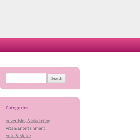
Search
for:
Categories
Advertising & Marketing
Arts & Entertainment
Auto & Motor