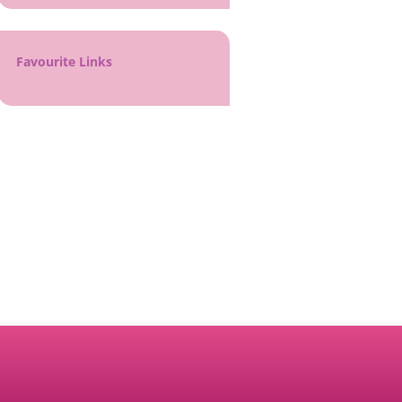
Favourite Links