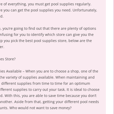
e of everything, you must get pool supplies regularly.
e you can get the pool supplies you need. Unfortunately,
ed.
 you’re going to find out that there are plenty of options
onfusing for you to identify which store can give you the
p you pick the best pool supplies store, below are the
er.
es Store?
plies Available – When you are to choose a shop, one of the
s the variety of supplies available. When maintaining and
 different supplies from time to time for an optimum
erent supplies to carry out your task. It is ideal to choose
d. With this, you are able to save time because you don’t
another. Aside from that, getting your different pool needs
counts. Who would not want to save money?