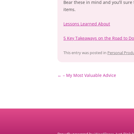
Bear these in mind and you’ll sure 
items.
Lessons Learned About
5 Key Takeaways on the Road to D
This entry was posted in
Personal Produ
Post
←
– My Most Valuable Advice
navigation