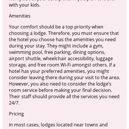
with your kids.
Amenities
Your comfort should be a top priority when
choosing a lodge. Therefore, you must ensure that
the hotel you choose has the amenities you need
during your stay. They might include a gym,
swimming pool, free parking, dining options,
airport shuttle, wheelchair accessibility, luggage
storage, and free room Wi-Fi amongst others. If a
hotel has your preferred amenities, you might
consider leaving there during your visit to the area.
However, you also need to consider the lodge’s
room service before making your final decision.
Their staff should provide all the services you need
24/7.
Pricing
In most cases, lodges located near towns and