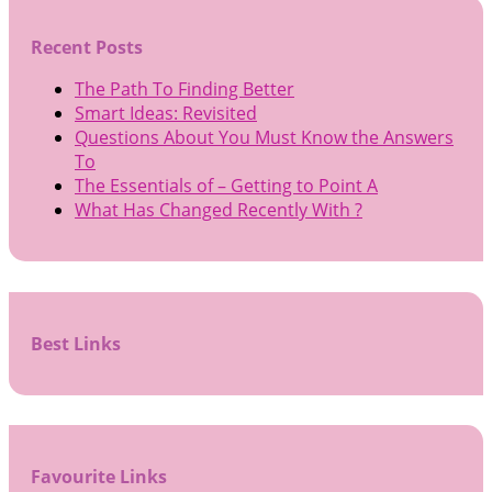
Recent Posts
The Path To Finding Better
Smart Ideas: Revisited
Questions About You Must Know the Answers
To
The Essentials of – Getting to Point A
What Has Changed Recently With ?
Best Links
Favourite Links