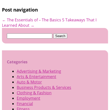
Post navigation
←
The Essentials of – The Basics
5 Takeaways That I
Learned About
→
Search
for:
Categories
Advertising & Marketing
Arts & Entertainment
Auto & Motor
Business Products & Services
Clothing & Fashion
Employment
Financial
Fitness