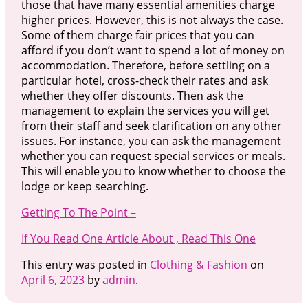
those that have many essential amenities charge
higher prices. However, this is not always the case.
Some of them charge fair prices that you can
afford if you don’t want to spend a lot of money on
accommodation. Therefore, before settling on a
particular hotel, cross-check their rates and ask
whether they offer discounts. Then ask the
management to explain the services you will get
from their staff and seek clarification on any other
issues. For instance, you can ask the management
whether you can request special services or meals.
This will enable you to know whether to choose the
lodge or keep searching.
Getting To The Point –
If You Read One Article About , Read This One
This entry was posted in
Clothing & Fashion
on
April 6, 2023
by
admin
.