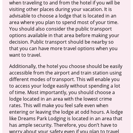
when traveling to and from the hotel if you will be
visiting other places during your vacation. It is
advisable to choose a lodge that is located in an
area where you plan to spend most of your time.
You should also consider the public transport
options available in that area before making your
decision. Public transport should be nearby so
that you can have more travel options when you
want to travel.
Additionally, the hotel you choose should be easily
accessible from the airport and train station using
different modes of transport. This will enable you
to access your lodge easily without spending a lot
of time. Most importantly, you should choose a
lodge located in an area with the lowest crime
rates. This will make you feel safe even when
entering or leaving the lodge at odd hours. A lodge
like Dreams Park Lodging is located in an area that
has ample security. Therefore, you don’t have to
worry about your safety even if you plan to travel