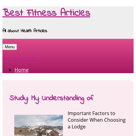
Best Fitness Articles
All about Health Articles
Menu
Skip to content
Home
Study: My Understanding of
Important Factors to
Consider When Choosing
a Lodge