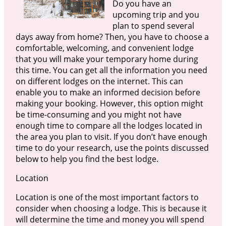
Do you have an
upcoming trip and you
plan to spend several
days away from home? Then, you have to choose a
comfortable, welcoming, and convenient lodge
that you will make your temporary home during
this time. You can get all the information you need
on different lodges on the internet. This can
enable you to make an informed decision before
making your booking. However, this option might
be time-consuming and you might not have
enough time to compare all the lodges located in
the area you plan to visit. If you don’t have enough
time to do your research, use the points discussed
below to help you find the best lodge.
Location
Location is one of the most important factors to
consider when choosing a lodge. This is because it
will determine the time and money you will spend