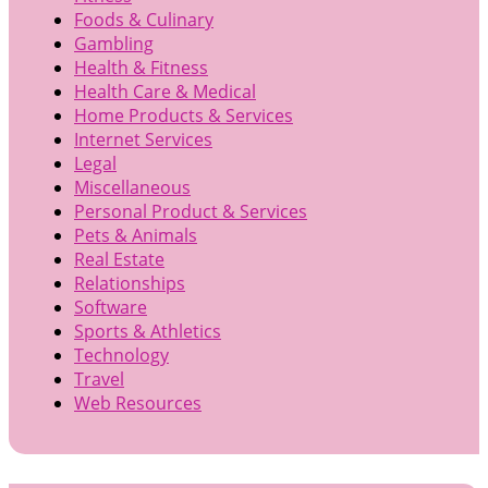
Foods & Culinary
Gambling
Health & Fitness
Health Care & Medical
Home Products & Services
Internet Services
Legal
Miscellaneous
Personal Product & Services
Pets & Animals
Real Estate
Relationships
Software
Sports & Athletics
Technology
Travel
Web Resources