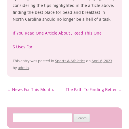
considering the tips highlighted in the article above,
finding the best place for bead and breakfast in
North Carolina should no longer be a hell of a task.
If You Read One Article About , Read This One
5 Uses For
This entry was posted in
Sports & Athletics
on
April 6, 2023
by
admin
.
Post
←
News For This Month:
The Path To Finding Better
→
navigation
Search
for: