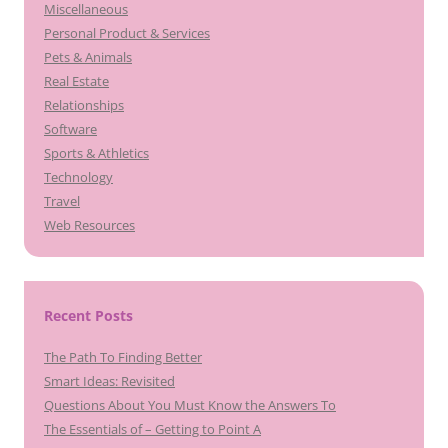
Miscellaneous
Personal Product & Services
Pets & Animals
Real Estate
Relationships
Software
Sports & Athletics
Technology
Travel
Web Resources
Recent Posts
The Path To Finding Better
Smart Ideas: Revisited
Questions About You Must Know the Answers To
The Essentials of – Getting to Point A