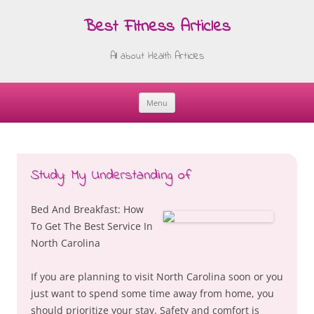
Best Fitness Articles
All about Health Articles
Menu
Skip
to
content
Study: My Understanding of
Bed And Breakfast: How
To Get The Best Service In
North Carolina
If you are planning to visit North Carolina soon or you
just want to spend some time away from home, you
should prioritize your stay. Safety and comfort is