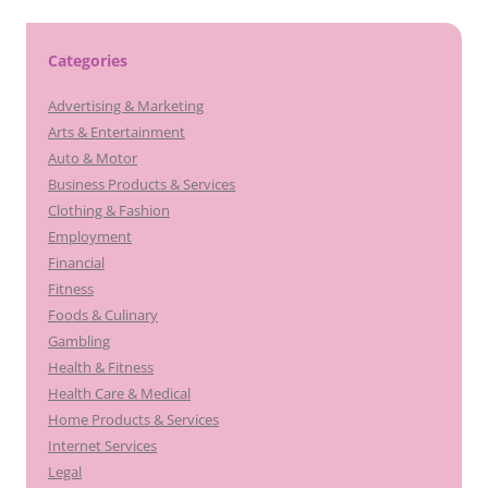
Categories
Advertising & Marketing
Arts & Entertainment
Auto & Motor
Business Products & Services
Clothing & Fashion
Employment
Financial
Fitness
Foods & Culinary
Gambling
Health & Fitness
Health Care & Medical
Home Products & Services
Internet Services
Legal