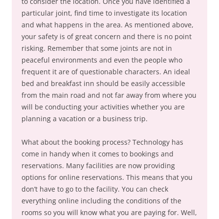
to consider the location. Once you have identified a
particular joint, find time to investigate its location
and what happens in the area. As mentioned above,
your safety is of great concern and there is no point
risking. Remember that some joints are not in
peaceful environments and even the people who
frequent it are of questionable characters. An ideal
bed and breakfast inn should be easily accessible
from the main road and not far away from where you
will be conducting your activities whether you are
planning a vacation or a business trip.
What about the booking process? Technology has
come in handy when it comes to bookings and
reservations. Many facilities are now providing
options for online reservations. This means that you
don’t have to go to the facility. You can check
everything online including the conditions of the
rooms so you will know what you are paying for. Well,