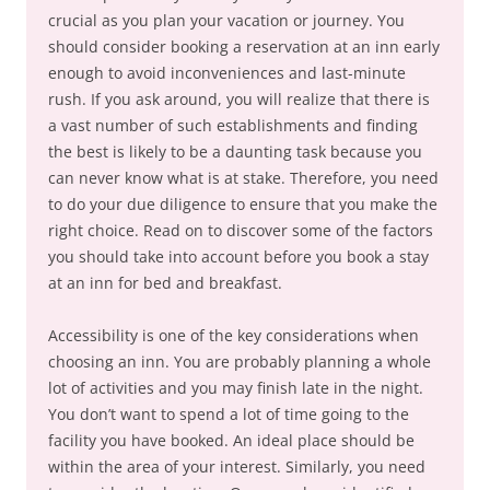
crucial as you plan your vacation or journey. You
should consider booking a reservation at an inn early
enough to avoid inconveniences and last-minute
rush. If you ask around, you will realize that there is
a vast number of such establishments and finding
the best is likely to be a daunting task because you
can never know what is at stake. Therefore, you need
to do your due diligence to ensure that you make the
right choice. Read on to discover some of the factors
you should take into account before you book a stay
at an inn for bed and breakfast.
Accessibility is one of the key considerations when
choosing an inn. You are probably planning a whole
lot of activities and you may finish late in the night.
You don’t want to spend a lot of time going to the
facility you have booked. An ideal place should be
within the area of your interest. Similarly, you need