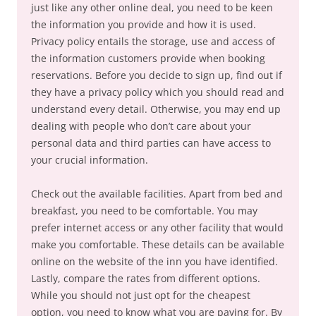
just like any other online deal, you need to be keen
the information you provide and how it is used.
Privacy policy entails the storage, use and access of
the information customers provide when booking
reservations. Before you decide to sign up, find out if
they have a privacy policy which you should read and
understand every detail. Otherwise, you may end up
dealing with people who don’t care about your
personal data and third parties can have access to
your crucial information.
Check out the available facilities. Apart from bed and
breakfast, you need to be comfortable. You may
prefer internet access or any other facility that would
make you comfortable. These details can be available
online on the website of the inn you have identified.
Lastly, compare the rates from different options.
While you should not just opt for the cheapest
option, you need to know what you are paying for. By