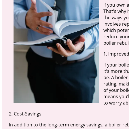
If you own a
That’s why i
the ways you
involves rep
which poten
reduce your
boiler rebui
1. Improved
If your boil
it’s more th
be. A boiler
rating, mak
of your boil
means you’l
to worry ab
2. Cost-Savings
In addition to the long-term energy savings, a boiler r