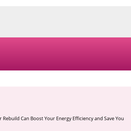
r Rebuild Can Boost Your Energy Efficiency and Save You