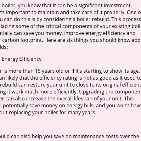
 boiler, you know that it can be a significant investment.
t’s important to maintain and take care of it properly. One o
 can do this is by considering a boiler rebuild. This proces
lacing some of the critical components of your existing boil
tially can save you money, improve energy efficiency and
 carbon footprint. Here are six things you should know abo
lds:
 Energy Efficiency
er is more than 15 years old or if it’s starting to show its age,
an likely that the efficiency rating is not as good as it used t
 rebuild can restore your unit to close to its original efficien
ing it work much more efficiently. Upgrading the componen
er can also increase the overall lifespan of your unit. This
l potentially save money on energy bills, and you won’t hav
out replacing your boiler for many years.
ebuild can also help you save on maintenance costs over the