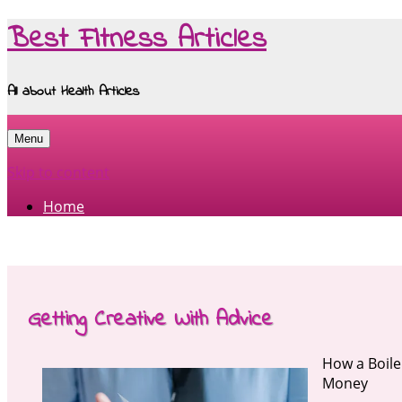
Best Fitness Articles
All about Health Articles
Menu
Skip to content
Home
Getting Creative With Advice
How a Boile
Money