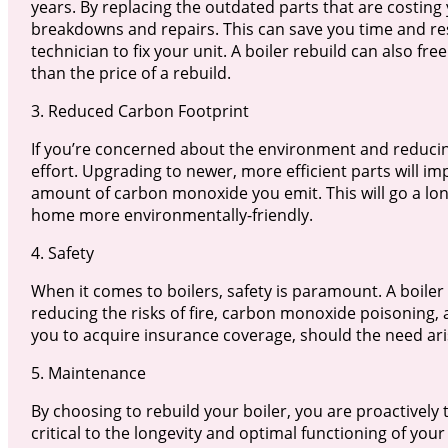
years. By replacing the outdated parts that are costin
breakdowns and repairs. This can save you time and re
technician to fix your unit. A boiler rebuild can also free
than the price of a rebuild.
3. Reduced Carbon Footprint
If you’re concerned about the environment and reducing 
effort. Upgrading to newer, more efficient parts will imp
amount of carbon monoxide you emit. This will go a lo
home more environmentally-friendly.
4. Safety
When it comes to boilers, safety is paramount. A boiler 
reducing the risks of fire, carbon monoxide poisoning, a
you to acquire insurance coverage, should the need ari
5. Maintenance
By choosing to rebuild your boiler, you are proactively 
critical to the longevity and optimal functioning of your 