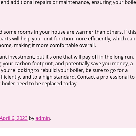
nd additional repairs or maintenance, ensuring your boile
ced some rooms in your house are warmer than others. If this
arts will help your unit function more efficiently, which can
 home, making it more comfortable overall.
ant investment, but it’s one that will pay off in the long run.
ng your carbon footprint, and potentially save you money, a
you’re looking to rebuild your boiler, be sure to go for a
iciently, and to a high standard. Contact a professional to
 boiler need to be replaced today.
April 6, 2023
by
admin
.