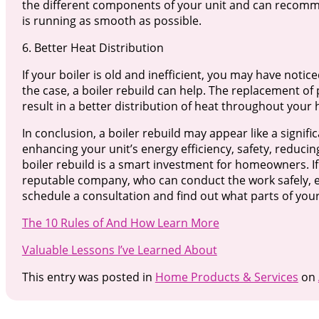
the different components of your unit and can recomme
is running as smooth as possible.
6. Better Heat Distribution
If your boiler is old and inefficient, you may have noti
the case, a boiler rebuild can help. The replacement of p
result in a better distribution of heat throughout your
In conclusion, a boiler rebuild may appear like a signific
enhancing your unit’s energy efficiency, safety, reduci
boiler rebuild is a smart investment for homeowners. If 
reputable company, who can conduct the work safely, eff
schedule a consultation and find out what parts of your
The 10 Rules of And How Learn More
Valuable Lessons I’ve Learned About
This entry was posted in
Home Products & Services
on