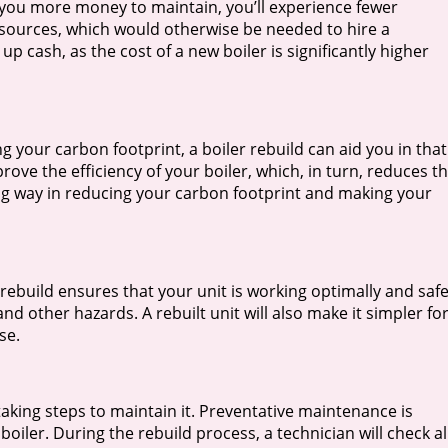
g you more money to maintain, you’ll experience fewer
sources, which would otherwise be needed to hire a
 up cash, as the cost of a new boiler is significantly higher
your carbon footprint, a boiler rebuild can aid you in that
rove the efficiency of your boiler, which, in turn, reduces t
ng way in reducing your carbon footprint and making your
rebuild ensures that your unit is working optimally and safe
nd other hazards. A rebuilt unit will also make it simpler fo
se.
taking steps to maintain it. Preventative maintenance is
boiler. During the rebuild process, a technician will check al