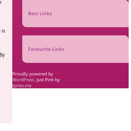
r
Best Links
 is
Favourite Links
 By
Proudly powered by
WordPress
. Just Pink by
tpires.me