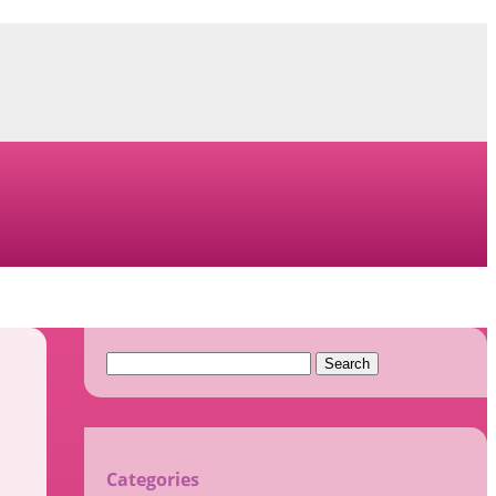
Search
for:
Categories