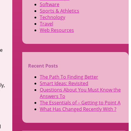
Software
Sports & Athletics
Technology
Travel
Web Resources
he
Recent Posts
The Path To Finding Better
Smart Ideas: Revisited
ly,
Questions About You Must Know the
r
Answers To
The Essentials of – Getting to Point A
What Has Changed Recently With ?
l