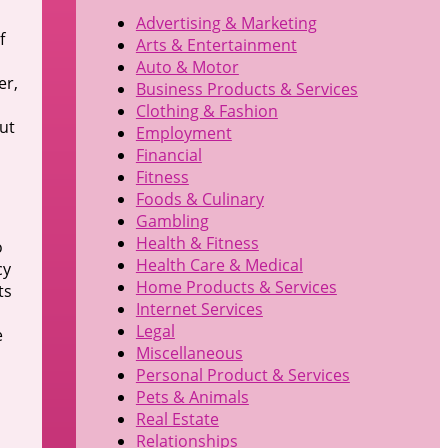
Advertising & Marketing
f
Arts & Entertainment
s
Auto & Motor
er,
Business Products & Services
Clothing & Fashion
ut
Employment
Financial
Fitness
Foods & Culinary
Gambling
Health & Fitness
o
Health Care & Medical
cy
Home Products & Services
ts
Internet Services
Legal
e
Miscellaneous
Personal Product & Services
Pets & Animals
Real Estate
Relationships