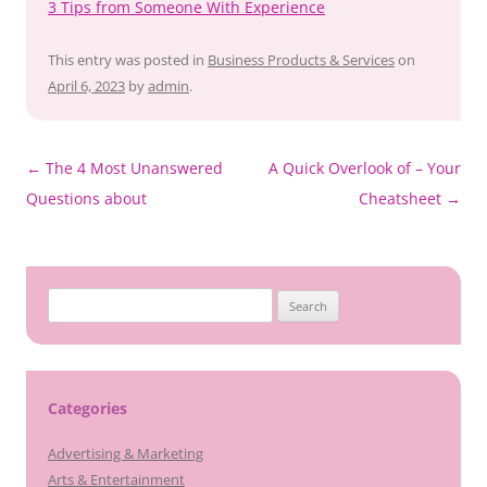
3 Tips from Someone With Experience
This entry was posted in
Business Products & Services
on
April 6, 2023
by
admin
.
Post
←
The 4 Most Unanswered
A Quick Overlook of – Your
navigation
Questions about
Cheatsheet
→
Search
for:
Categories
Advertising & Marketing
Arts & Entertainment