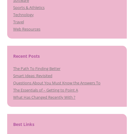
Software
Sports & Athletics
Technology
Travel
Web Resources
Recent Posts
The Path To Finding Better
Smart Ideas: Revisited
Questions About You Must Know the Answers To
The Essentials of – Getting to Point A
What Has Changed Recently With ?
Best Links