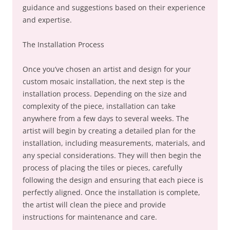
guidance and suggestions based on their experience
and expertise.
The Installation Process
Once you’ve chosen an artist and design for your
custom mosaic installation, the next step is the
installation process. Depending on the size and
complexity of the piece, installation can take
anywhere from a few days to several weeks. The
artist will begin by creating a detailed plan for the
installation, including measurements, materials, and
any special considerations. They will then begin the
process of placing the tiles or pieces, carefully
following the design and ensuring that each piece is
perfectly aligned. Once the installation is complete,
the artist will clean the piece and provide
instructions for maintenance and care.