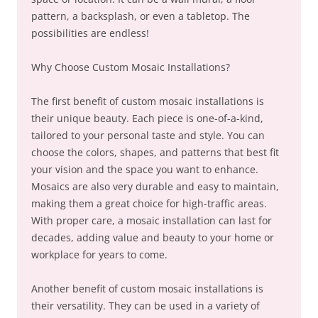
pattern, a backsplash, or even a tabletop. The
possibilities are endless!
Why Choose Custom Mosaic Installations?
The first benefit of custom mosaic installations is
their unique beauty. Each piece is one-of-a-kind,
tailored to your personal taste and style. You can
choose the colors, shapes, and patterns that best fit
your vision and the space you want to enhance.
Mosaics are also very durable and easy to maintain,
making them a great choice for high-traffic areas.
With proper care, a mosaic installation can last for
decades, adding value and beauty to your home or
workplace for years to come.
Another benefit of custom mosaic installations is
their versatility. They can be used in a variety of