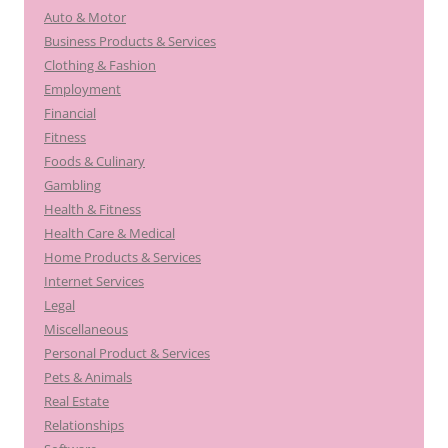
Auto & Motor
Business Products & Services
Clothing & Fashion
Employment
Financial
Fitness
Foods & Culinary
Gambling
Health & Fitness
Health Care & Medical
Home Products & Services
Internet Services
Legal
Miscellaneous
Personal Product & Services
Pets & Animals
Real Estate
Relationships