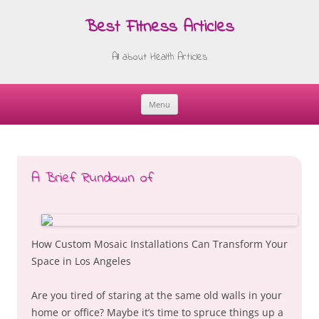
Best Fitness Articles
All about Health Articles
Menu
Skip
to
content
A Brief Rundown of
How Custom Mosaic Installations Can Transform Your
Space in Los Angeles
Are you tired of staring at the same old walls in your
home or office? Maybe it’s time to spruce things up a