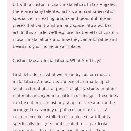
bit with a custom mosaic installation. In Los Angeles,
there are many talented artists and craftsmen who
specialize in creating unique and beautiful mosaic
pieces that can transform any space into a work of
art. In this article, we’ll explore the benefits of custom
mosaic installations and how they can add value and
beauty to your home or workplace.
Custom Mosaic Installations: What Are They?
First, let’s define what we mean by custom mosaic
installation. A mosaic is a piece of art made up of
small, colored tiles or pieces of glass, stone, or other
materials arranged in a pattern or design. These tiles
can be cut into almost any shape or size and can be
arranged in a variety of patterns and textures. A
custom mosaic installation is a piece of art that is
specifically designed and created for a particular
space or location. It can be a wall mural, a floor