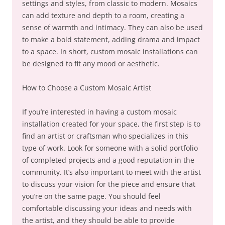
settings and styles, from classic to modern. Mosaics
can add texture and depth to a room, creating a
sense of warmth and intimacy. They can also be used
to make a bold statement, adding drama and impact
to a space. In short, custom mosaic installations can
be designed to fit any mood or aesthetic.
How to Choose a Custom Mosaic Artist
If you’re interested in having a custom mosaic
installation created for your space, the first step is to
find an artist or craftsman who specializes in this
type of work. Look for someone with a solid portfolio
of completed projects and a good reputation in the
community. It’s also important to meet with the artist
to discuss your vision for the piece and ensure that
you’re on the same page. You should feel
comfortable discussing your ideas and needs with
the artist, and they should be able to provide