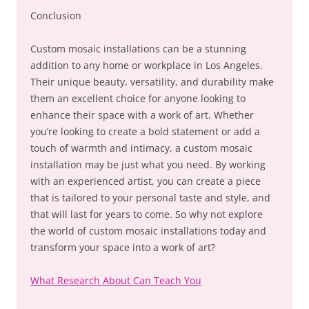
Conclusion
Custom mosaic installations can be a stunning
addition to any home or workplace in Los Angeles.
Their unique beauty, versatility, and durability make
them an excellent choice for anyone looking to
enhance their space with a work of art. Whether
you’re looking to create a bold statement or add a
touch of warmth and intimacy, a custom mosaic
installation may be just what you need. By working
with an experienced artist, you can create a piece
that is tailored to your personal taste and style, and
that will last for years to come. So why not explore
the world of custom mosaic installations today and
transform your space into a work of art?
What Research About Can Teach You