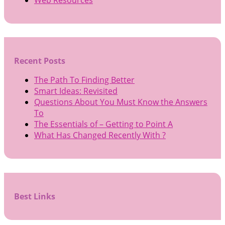
Recent Posts
The Path To Finding Better
Smart Ideas: Revisited
Questions About You Must Know the Answers
To
The Essentials of – Getting to Point A
What Has Changed Recently With ?
Best Links