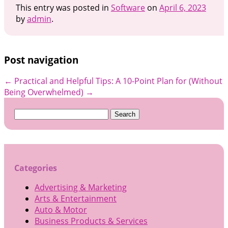
This entry was posted in
Software
on
April 6, 2023
by
admin
.
Post navigation
←
Practical and Helpful Tips:
A 10-Point Plan for (Without
Being Overwhelmed)
→
Search
for:
Categories
Advertising & Marketing
Arts & Entertainment
Auto & Motor
Business Products & Services