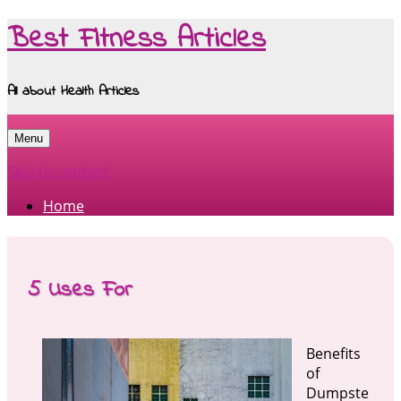
Best Fitness Articles
All about Health Articles
Menu
Skip to content
Home
5 Uses For
Benefits
of
Dumpste