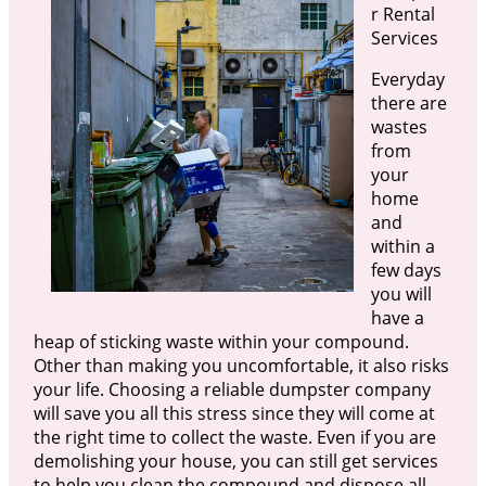
r Rental
Services
Everyday
there are
wastes
from
your
home
and
within a
few days
you will
have a
heap of sticking waste within your compound.
Other than making you uncomfortable, it also risks
your life. Choosing a reliable dumpster company
will save you all this stress since they will come at
the right time to collect the waste. Even if you are
demolishing your house, you can still get services
to help you clean the compound and dispose all