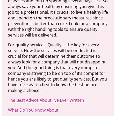
diseases and end up spending several days sick. So
always save your health by ensuring you give this
job to a professional. It’s crucial to live a healthy life
and spend on the precautionary measures since
prevention is better than cure. Look for a company
with the right handling tools to ensure quality
services will be delivered.
For quality services. Quality is the key for every
service. How the services will be conducted is
crucial for that will determine their outcome so
always look for a company that will not disappoint
you. And the good thing is that every dumpster
company is striving to be on top of it’s competitor
hence you are likely to get quality services. But you
have to research first to know the best before
making a choice.
The Best Advice About I’ve Ever Written
What Do You Know About