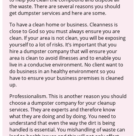
the waste. There are several reasons you should
get dumpster services and here are some.
To have a clean home or business. Cleanness is
close to God so you must always ensure you are
clean. If your area is not clean, you will be exposing
yourself to a lot of risks. It’s important that you
hire a dumpster company that will ensure your
area is clean to avoid illnesses and to enable you
live in a conducive environment. No client want to
do business in an healthy environment so you
have to ensure your business premises is cleaned
up.
Professionalism. This is another reason you should
choose a dumpster company for your cleanup
services. They are experts and therefore know
what they are doing and by doing. You need to
understand that even the way the dirt is being
handled is essential. You mishandling of waste can