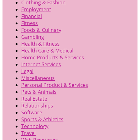
Clothing & Fashion
Employment
Financial
Fitness
Foods & Culinary
Gambling
Health & Fitness
Health Care & Medical
Home Products & Services
Internet Services
Legal
Miscellaneous
Personal Product & Services
Pets & Animals
Real Estate
Relationships
Software
Sports & Athletics
Technology
Travel
Web Resources