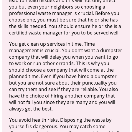
lead to health issues and this will not only affect
you but even your neighbors so choosing a
professional waste manager is crucial. Before you
choose one, you must be sure that he or she has
the skills needed. You should ensure he or she is a
certified waste manager for you to be served well.
You get clean up services in time. Time
management is crucial. You don’t want a dumpster
company that will delay you when you want to go
to work or run other errands. This is why you
should choose a company that will come at the
planned time. Even if you have hired a dumpster
but you are not sure about their punctuality you
can try them and see if they are reliable. You also
have the choice of hiring another company that
will not fail you since they are many and you will
always get the best.
You avoid health risks. Disposing the waste by
yourself is dangerous. You may catch some