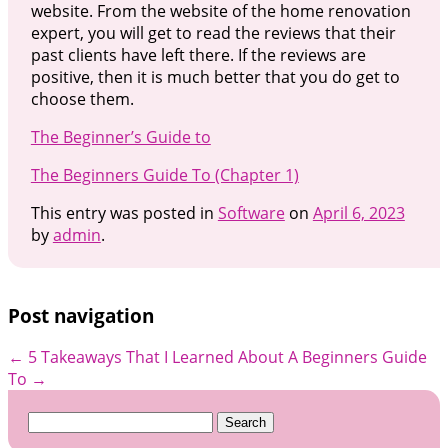
website. From the website of the home renovation
expert, you will get to read the reviews that their
past clients have left there. If the reviews are
positive, then it is much better that you do get to
choose them.
The Beginner’s Guide to
The Beginners Guide To (Chapter 1)
This entry was posted in
Software
on
April 6, 2023
by
admin
.
Post navigation
←
5 Takeaways That I Learned About
A Beginners Guide
To
→
Search
for: