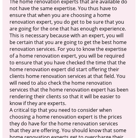
The home renovation experts that are available do
not have the same expertise. You thus have to
ensure that when you are choosing a home
renovation expert, you do get to be sure that you
are going for the one that has enough experience.
This is necessary because with an expert, you will
be certain that you are going to get the best home
renovation services. For you to know the expertise
of a home renovation expert, you will be required
to ensure that you have checked the time that the
home renovation expert did start offering their
clients home renovation services at that field. You
will need to also check the home renovation
services that the home renovation expert has been
rendering their clients so that it will be easier to
know if they are experts.
A critical tip that you need to consider when
choosing a home renovation expert is the prices
they do have for the home renovation services
that they are offering. You should know that some
home renovation experts get to overcharge their