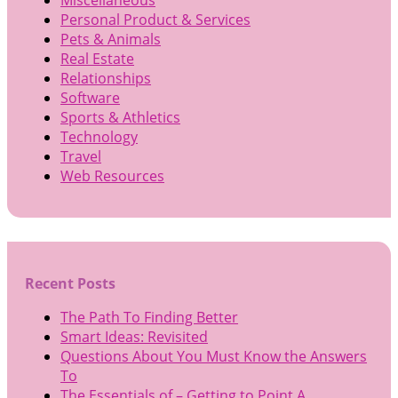
Personal Product & Services
Pets & Animals
Real Estate
Relationships
Software
Sports & Athletics
Technology
Travel
Web Resources
Recent Posts
The Path To Finding Better
Smart Ideas: Revisited
Questions About You Must Know the Answers
To
The Essentials of – Getting to Point A