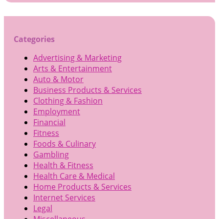
Categories
Advertising & Marketing
Arts & Entertainment
Auto & Motor
Business Products & Services
Clothing & Fashion
Employment
Financial
Fitness
Foods & Culinary
Gambling
Health & Fitness
Health Care & Medical
Home Products & Services
Internet Services
Legal
Miscellaneous