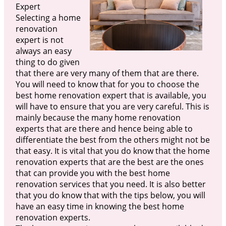
Expert
Selecting a home
renovation
expert is not
always an easy
thing to do given
that there are very many of them that are there.
You will need to know that for you to choose the
best home renovation expert that is available, you
will have to ensure that you are very careful. This is
mainly because the many home renovation
experts that are there and hence being able to
differentiate the best from the others might not be
that easy. It is vital that you do know that the home
renovation experts that are the best are the ones
that can provide you with the best home
renovation services that you need. It is also better
that you do know that with the tips below, you will
have an easy time in knowing the best home
renovation experts.