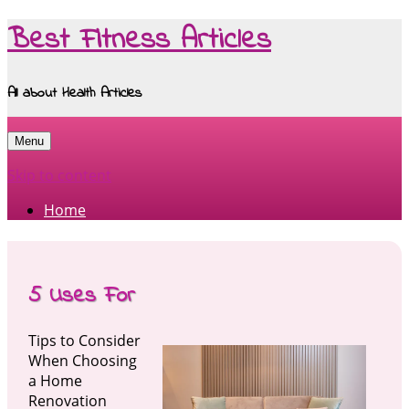
Best Fitness Articles
All about Health Articles
Menu
Skip to content
Home
5 Uses For
Tips to Consider
When Choosing
a Home
Renovation