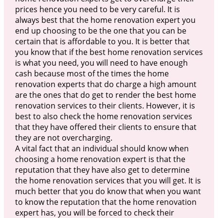
prices hence you need to be very careful. It is
always best that the home renovation expert you
end up choosing to be the one that you can be
certain that is affordable to you. It is better that
you know that if the best home renovation services
is what you need, you will need to have enough
cash because most of the times the home
renovation experts that do charge a high amount
are the ones that do get to render the best home
renovation services to their clients. However, it is
best to also check the home renovation services
that they have offered their clients to ensure that
they are not overcharging.
A vital fact that an individual should know when
choosing a home renovation expert is that the
reputation that they have also get to determine
the home renovation services that you will get. It is
much better that you do know that when you want
to know the reputation that the home renovation
expert has, you will be forced to check their