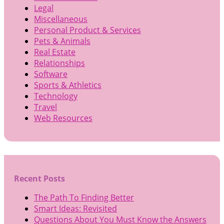
Legal
Miscellaneous
Personal Product & Services
Pets & Animals
Real Estate
Relationships
Software
Sports & Athletics
Technology
Travel
Web Resources
Recent Posts
The Path To Finding Better
Smart Ideas: Revisited
Questions About You Must Know the Answers