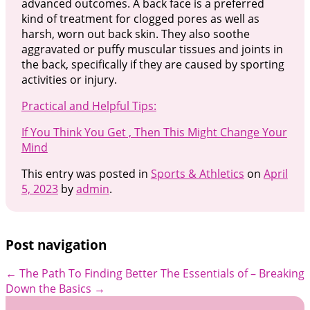
advanced outcomes. A back face is a preferred
kind of treatment for clogged pores as well as
harsh, worn out back skin. They also soothe
aggravated or puffy muscular tissues and joints in
the back, specifically if they are caused by sporting
activities or injury.
Practical and Helpful Tips:
If You Think You Get , Then This Might Change Your
Mind
This entry was posted in
Sports & Athletics
on
April
5, 2023
by
admin
.
Post navigation
←
The Path To Finding Better
The Essentials of – Breaking
Down the Basics
→