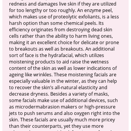
redness and damages live skin if they are utilized
for too lengthy or too roughly. An enzyme peel,
which makes use of proteolytic exfoliants, is a less
harsh option than some chemical peels. Its
efficiency originates from destroying dead skin
cells rather than the ability to harm living ones,
making it an excellent choice for delicate or prone
to breakouts as well as breakouts. An additional
sort of face is the hydrafacial, which utilizes
moistening products to aid raise the wetness
content of the skin as well as lower indications of
ageing like wrinkles. These moistening facials are
especially valuable in the winter, as they can help
to recover the skin’s all-natural elasticity and
decrease dryness. Besides a variety of masks,
some facials make use of additional devices, such
as microdermabrasion makers or high-pressure
jets to push serums and also oxygen right into the
skin. These facials are usually much more pricey
than their counterparts, yet they use more