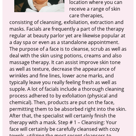
location where you can
receive a range of skin
care therapies,
consisting of cleansing, exfoliation, extraction and
masks. Facials are frequently a part of the therapy
regular at beauty parlor yet are likewise popular at
a day spa or even as a standalone appointment.
The purpose of a face is to cleanse, scrub as well as
deal with the skin using potions, creams and also
massage therapy. It can assist improve skin tone
as well as texture, decrease the appearance of
wrinkles and fine lines, lower acne marks, and
typically leave you really feeling fresh as well as
supple. A lot of facials include a thorough cleaning
process adhered to by exfoliation (physical and
chemical). Then, products are put on the face,
permitting them to be absorbed right into the skin.
After that, the specialist will certainly finish the
therapy with a mask. Step # 1 – Cleansing: Your
face will certainly be carefully cleansed with cozy
towels, utilizing the most recent cleansers to