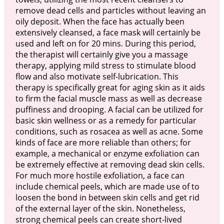
remove dead cells and particles without leaving an
oily deposit. When the face has actually been
extensively cleansed, a face mask will certainly be
used and left on for 20 mins. During this period,
the therapist will certainly give you a massage
therapy, applying mild stress to stimulate blood
flow and also motivate self-lubrication. This
therapy is specifically great for aging skin as it aids
to firm the facial muscle mass as well as decrease
puffiness and drooping. A facial can be utilized for
basic skin wellness or as a remedy for particular
conditions, such as rosacea as well as acne. Some
kinds of face are more reliable than others; for
example, a mechanical or enzyme exfoliation can
be extremely effective at removing dead skin cells.
For much more hostile exfoliation, a face can
include chemical peels, which are made use of to
loosen the bond in between skin cells and get rid
of the external layer of the skin. Nonetheless,
strong chemical peels can create short-lived