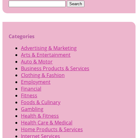
Search
for:
Categories
Advertising & Marketing
Arts & Entertainment
Auto & Motor
Business Products & Services
Clothing & Fashion
Employment
Financial
Fitness
Foods & Culinary
Gambling
Health & Fitness
Health Care & Medical
Home Products & Services
Internet Services