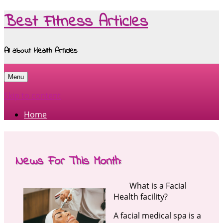
Best Fitness Articles
All about Health Articles
Menu
Skip to content
Home
News For This Month:
What is a Facial
Health facility?
A facial medical spa is a