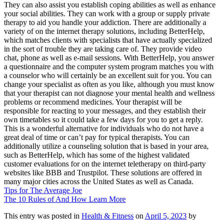
They can also assist you establish coping abilities as well as enhance
your social abilities. They can work with a group or supply private
therapy to aid you handle your addiction. There are additionally a
variety of on the internet therapy solutions, including BetterHelp,
which matches clients with specialists that have actually specialized
in the sort of trouble they are taking care of. They provide video
chat, phone as well as e-mail sessions. With BetterHelp, you answer
a questionnaire and the computer system program matches you with
a counselor who will certainly be an excellent suit for you. You can
change your specialist as often as you like, although you must know
that your therapist can not diagnose your mental health and wellness
problems or recommend medicines. Your therapist will be
responsible for reacting to your messages, and they establish their
own timetables so it could take a few days for you to get a reply.
This is a wonderful alternative for individuals who do not have a
great deal of time or can’t pay for typical therapists. You can
additionally utilize a counseling solution that is based in your area,
such as BetterHelp, which has some of the highest validated
customer evaluations for on the internet teletherapy on third-party
websites like BBB and Trustpilot. These solutions are offered in
many major cities across the United States as well as Canada.
Tips for The Average Joe
The 10 Rules of And How Learn More
This entry was posted in
Health & Fitness
on
April 5, 2023
by