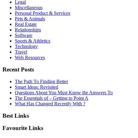
Legal
Miscellaneous
Personal Product & Services
Pets & Animals
Real Estate
Relationships
Software
Sports & Athletics
Technology
Travel
Web Resources
Recent Posts
The Path To Finding Better
Smart Ideas: Revisited
Questions About You Must Know the Answers To
The Essentials of – Getting to Point A
What Has Changed Recently With ?
Best Links
Favourite Links