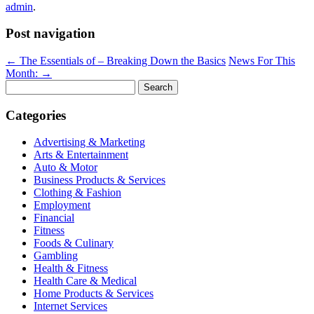
admin
.
Post navigation
←
The Essentials of – Breaking Down the Basics
News For This
Month:
→
Search
for:
Categories
Advertising & Marketing
Arts & Entertainment
Auto & Motor
Business Products & Services
Clothing & Fashion
Employment
Financial
Fitness
Foods & Culinary
Gambling
Health & Fitness
Health Care & Medical
Home Products & Services
Internet Services