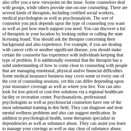
also offer you a new viewpoint on the issue. Some counselors deal
with groups, while others provide one-on-one counseling. There are
several kinds of therapists, including certified social workers,
medical psychologists as well as psychoanalysts. The sort of
counselor you pick depends upon the type of counseling you want
as well as just how much support you need. You can discover a list
of therapists in your location by looking online or calling the state
licensing board. You should ask the therapist concerning their
background and also experience. For example, if you are dealing
with cancer cells or another significant disease, you should make
certain the counselor has experience with individuals keeping that
type of problem. It is additionally essential that the therapist has a
solid understanding of how to come close to counseling with people
that are managing emotional, physical and/or financial difficulties.
Some medical insurance business may cover some or every one of
the cost of counseling sessions, yet this can differ depending upon
your insurance coverage as well as where you live. You can also
look for low-priced or cost-free solutions via a regional healthcare
facility or recreation center. Psychoanalysts, professional
psychologists as well as psychosocial counselors have one of the
most substantial training in this field. They can diagnose and treat
mental wellness problems and also can suggest medication. In
addition to psychological health, some therapists specialize in
dependencies as well as substance abuse. They can assist you learn
to manage your cravings as well as stay clear of substance abuse.