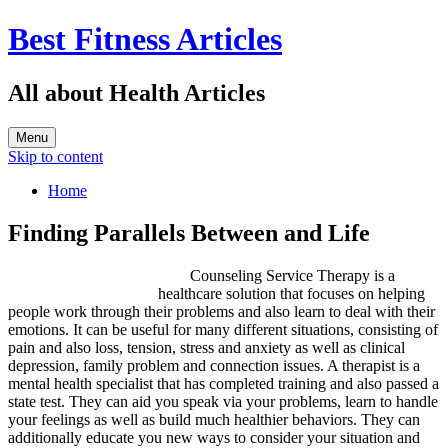
Best Fitness Articles
All about Health Articles
Menu
Skip to content
Home
Finding Parallels Between and Life
Counseling Service Therapy is a
healthcare solution that focuses on helping
people work through their problems and also learn to deal with their
emotions. It can be useful for many different situations, consisting of
pain and also loss, tension, stress and anxiety as well as clinical
depression, family problem and connection issues. A therapist is a
mental health specialist that has completed training and also passed a
state test. They can aid you speak via your problems, learn to handle
your feelings as well as build much healthier behaviors. They can
additionally educate you new ways to consider your situation and