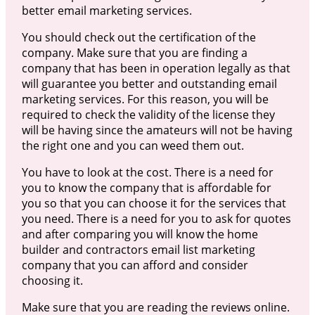
better email marketing services.
You should check out the certification of the
company. Make sure that you are finding a
company that has been in operation legally as that
will guarantee you better and outstanding email
marketing services. For this reason, you will be
required to check the validity of the license they
will be having since the amateurs will not be having
the right one and you can weed them out.
You have to look at the cost. There is a need for
you to know the company that is affordable for
you so that you can choose it for the services that
you need. There is a need for you to ask for quotes
and after comparing you will know the home
builder and contractors email list marketing
company that you can afford and consider
choosing it.
Make sure that you are reading the reviews online.