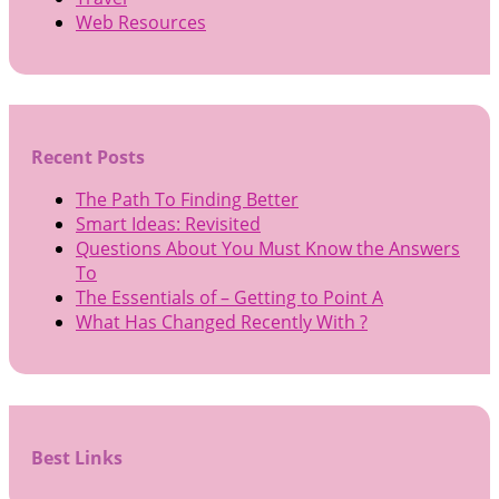
Web Resources
Recent Posts
The Path To Finding Better
Smart Ideas: Revisited
Questions About You Must Know the Answers
To
The Essentials of – Getting to Point A
What Has Changed Recently With ?
Best Links