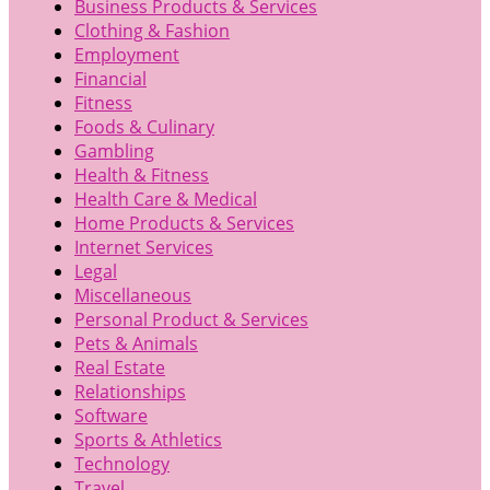
Business Products & Services
Clothing & Fashion
Employment
Financial
Fitness
Foods & Culinary
Gambling
Health & Fitness
Health Care & Medical
Home Products & Services
Internet Services
Legal
Miscellaneous
Personal Product & Services
Pets & Animals
Real Estate
Relationships
Software
Sports & Athletics
Technology
Travel