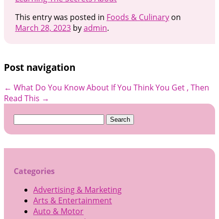
This entry was posted in
Foods & Culinary
on
March 28, 2023
by
admin
.
Post navigation
←
What Do You Know About
If You Think You Get , Then
Read This
→
Search
for:
Categories
Advertising & Marketing
Arts & Entertainment
Auto & Motor