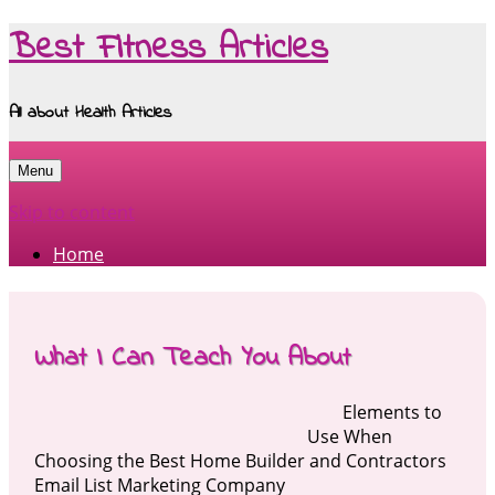
Best Fitness Articles
All about Health Articles
Menu
Skip to content
Home
What I Can Teach You About
Elements to
Use When
Choosing the Best Home Builder and Contractors
Email List Marketing Company