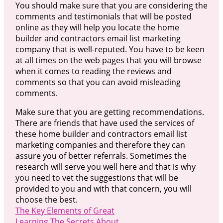
You should make sure that you are considering the
comments and testimonials that will be posted
online as they will help you locate the home
builder and contractors email list marketing
company that is well-reputed. You have to be keen
at all times on the web pages that you will browse
when it comes to reading the reviews and
comments so that you can avoid misleading
comments.
Make sure that you are getting recommendations.
There are friends that have used the services of
these home builder and contractors email list
marketing companies and therefore they can
assure you of better referrals. Sometimes the
research will serve you well here and that is why
you need to vet the suggestions that will be
provided to you and with that concern, you will
choose the best.
The Key Elements of Great
Learning The Secrets About