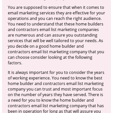
You are supposed to ensure that when it comes to
email marketing services they are effective for your
operations and you can reach the right audience.
You need to understand that these home builders
and contractors email list marketing companies
are numerous and can assure you outstanding
services that will be well tailored to your needs. As
you decide on a good home builder and
contractors email list marketing company that you
can choose consider looking at the following
factors.
It is always important for you to consider the years
of working experience. You need to know the best
home builder and contractors email list marketing
company you can trust and most important focus
on the number of years they have served. There is
a need for you to know the home builder and
contractors email list marketing company that has
been in operation for long as that will assure you