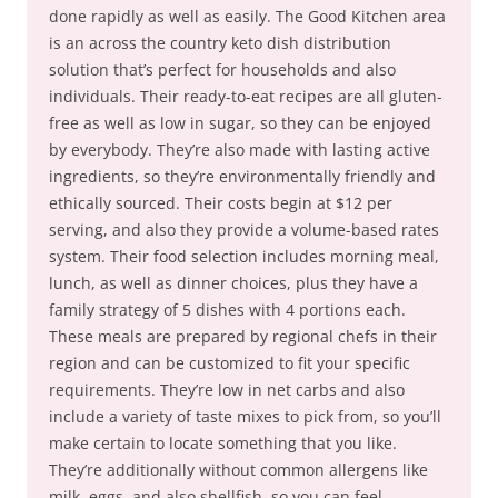
done rapidly as well as easily. The Good Kitchen area
is an across the country keto dish distribution
solution that’s perfect for households and also
individuals. Their ready-to-eat recipes are all gluten-
free as well as low in sugar, so they can be enjoyed
by everybody. They’re also made with lasting active
ingredients, so they’re environmentally friendly and
ethically sourced. Their costs begin at $12 per
serving, and also they provide a volume-based rates
system. Their food selection includes morning meal,
lunch, as well as dinner choices, plus they have a
family strategy of 5 dishes with 4 portions each.
These meals are prepared by regional chefs in their
region and can be customized to fit your specific
requirements. They’re low in net carbs and also
include a variety of taste mixes to pick from, so you’ll
make certain to locate something that you like.
They’re additionally without common allergens like
milk, eggs, and also shellfish, so you can feel