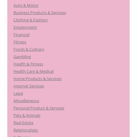
Auto & Motor
Business Products & Services
Clothing & Fashion
Employment
Financial
Fitness
Foods & Culinary
Gambling
Health & Fitness
Health Care & Medical
Home Products & Services
Internet Services
Legal
Miscellaneous
Personal Product & Services
Pets & Animals
Real Estate
Relationships