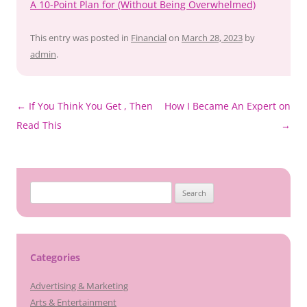
A 10-Point Plan for (Without Being Overwhelmed)
This entry was posted in
Financial
on
March 28, 2023
by
admin
.
Post
←
If You Think You Get , Then
How I Became An Expert on
navigation
Read This
→
Search
for:
Categories
Advertising & Marketing
Arts & Entertainment