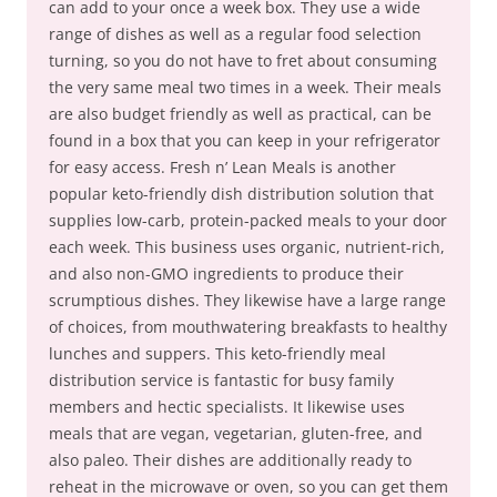
can add to your once a week box. They use a wide
range of dishes as well as a regular food selection
turning, so you do not have to fret about consuming
the very same meal two times in a week. Their meals
are also budget friendly as well as practical, can be
found in a box that you can keep in your refrigerator
for easy access. Fresh n’ Lean Meals is another
popular keto-friendly dish distribution solution that
supplies low-carb, protein-packed meals to your door
each week. This business uses organic, nutrient-rich,
and also non-GMO ingredients to produce their
scrumptious dishes. They likewise have a large range
of choices, from mouthwatering breakfasts to healthy
lunches and suppers. This keto-friendly meal
distribution service is fantastic for busy family
members and hectic specialists. It likewise uses
meals that are vegan, vegetarian, gluten-free, and
also paleo. Their dishes are additionally ready to
reheat in the microwave or oven, so you can get them