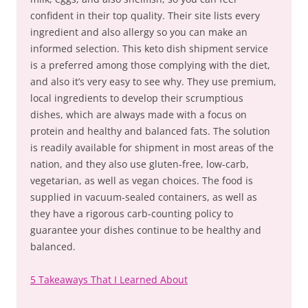
confident in their top quality. Their site lists every
ingredient and also allergy so you can make an
informed selection. This keto dish shipment service
is a preferred among those complying with the diet,
and also it’s very easy to see why. They use premium,
local ingredients to develop their scrumptious
dishes, which are always made with a focus on
protein and healthy and balanced fats. The solution
is readily available for shipment in most areas of the
nation, and they also use gluten-free, low-carb,
vegetarian, as well as vegan choices. The food is
supplied in vacuum-sealed containers, as well as
they have a rigorous carb-counting policy to
guarantee your dishes continue to be healthy and
balanced.
5 Takeaways That I Learned About