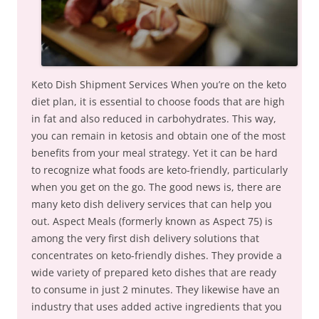
Keto Dish Shipment Services When you’re on the keto
diet plan, it is essential to choose foods that are high
in fat and also reduced in carbohydrates. This way,
you can remain in ketosis and obtain one of the most
benefits from your meal strategy. Yet it can be hard
to recognize what foods are keto-friendly, particularly
when you get on the go. The good news is, there are
many keto dish delivery services that can help you
out. Aspect Meals (formerly known as Aspect 75) is
among the very first dish delivery solutions that
concentrates on keto-friendly dishes. They provide a
wide variety of prepared keto dishes that are ready
to consume in just 2 minutes. They likewise have an
industry that uses added active ingredients that you