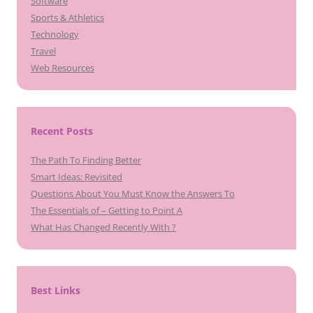
Software
Sports & Athletics
Technology
Travel
Web Resources
Recent Posts
The Path To Finding Better
Smart Ideas: Revisited
Questions About You Must Know the Answers To
The Essentials of – Getting to Point A
What Has Changed Recently With ?
Best Links