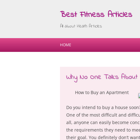
Best Fitness Articles
All about Health Articles
HOME
Why No One Talks About
How to Buy an Apartment
Do you intend to buy a house soon? I
One of the most difficult and diffi
all, anyone can easily become conc
the requirements they need to mee
their goal. You definitely don’t wa