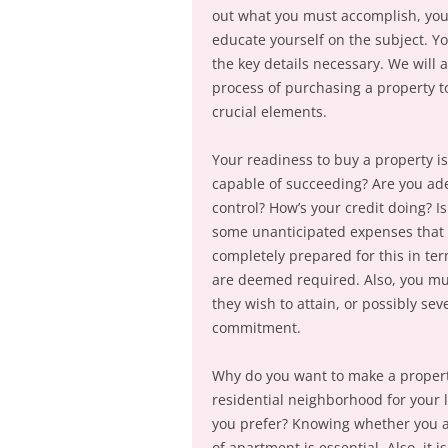
out what you must accomplish, you 
educate yourself on the subject. Yo
the key details necessary. We will
process of purchasing a property t
crucial elements.
Your readiness to buy a property i
capable of succeeding? Are you adeq
control? How’s your credit doing? I
some unanticipated expenses that 
completely prepared for this in ter
are deemed required. Also, you mus
they wish to attain, or possibly sev
commitment.
Why do you want to make a property
residential neighborhood for your
you prefer? Knowing whether you ar
of apartment is essential. Also, it i