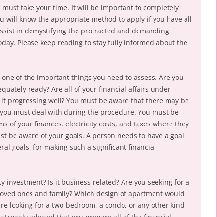
must take your time. It will be important to completely
u will know the appropriate method to apply if you have all
 assist in demystifying the protracted and demanding
oday. Please keep reading to stay fully informed about the
s one of the important things you need to assess. Are you
uately ready? Are all of your financial affairs under
s it progressing well? You must be aware that there may be
you must deal with during the procedure. You must be
ms of your finances, electricity costs, and taxes where they
t be aware of your goals. A person needs to have a goal
eral goals, for making such a significant financial
 investment? Is it business-related? Are you seeking for a
 loved ones and family? Which design of apartment would
e looking for a two-bedroom, a condo, or any other kind
s strongly advised that you prepare all of the financial