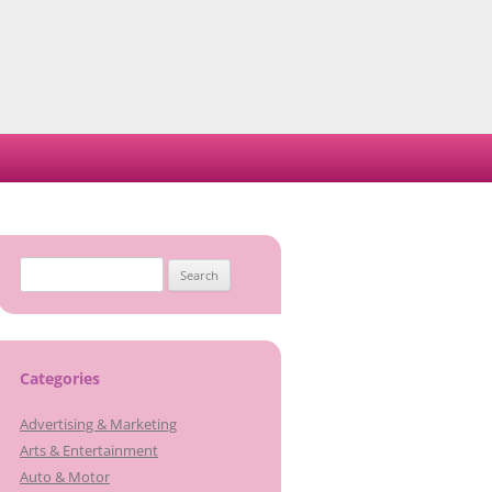
Search
for:
Categories
Advertising & Marketing
Arts & Entertainment
Auto & Motor