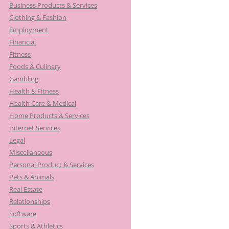
Business Products & Services
Clothing & Fashion
Employment
Financial
Fitness
Foods & Culinary
Gambling
Health & Fitness
Health Care & Medical
Home Products & Services
Internet Services
Legal
Miscellaneous
Personal Product & Services
Pets & Animals
Real Estate
Relationships
Software
Sports & Athletics