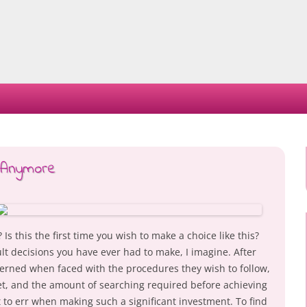
Skip
to
content
 Anymore
s this the first time you wish to make a choice like this?
cult decisions you have ever had to make, I imagine. After
erned when faced with the procedures they wish to follow,
t, and the amount of searching required before achieving
nt to err when making such a significant investment. To find