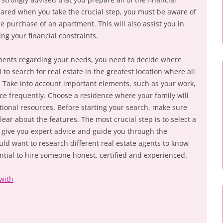
ared when you take the crucial step, you must be aware of
purchase of an apartment. This will also assist you in
ng your financial constraints.
ments regarding your needs, you need to decide where
ial to search for real estate in the greatest location where all
 Take into account important elements, such as your work,
fice frequently. Choose a residence where your family will
tional resources. Before starting your search, make sure
lear about the features. The most crucial step is to select a
l give you expert advice and guide you through the
d want to research different real estate agents to know
ential to hire someone honest, certified and experienced.
with