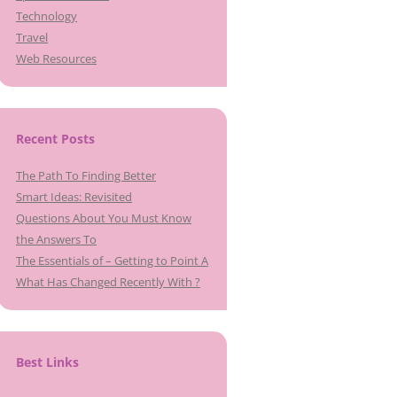
Technology
Travel
Web Resources
Recent Posts
The Path To Finding Better
Smart Ideas: Revisited
Questions About You Must Know
the Answers To
The Essentials of – Getting to Point A
What Has Changed Recently With ?
Best Links