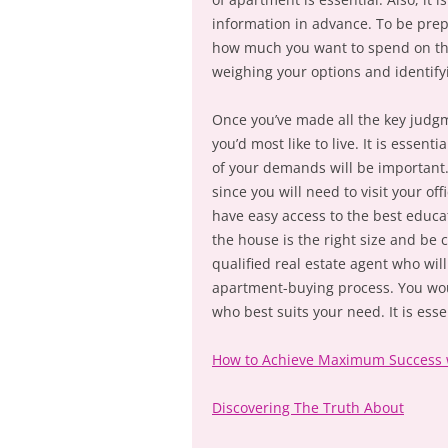
information in advance. To be prep
how much you want to spend on the 
weighing your options and identifyi
Once you’ve made all the key judg
you’d most like to live. It is essent
of your demands will be important.
since you will need to visit your of
have easy access to the best educa
the house is the right size and be c
qualified real estate agent who wil
apartment-buying process. You woul
who best suits your need. It is ess
How to Achieve Maximum Success 
Discovering The Truth About