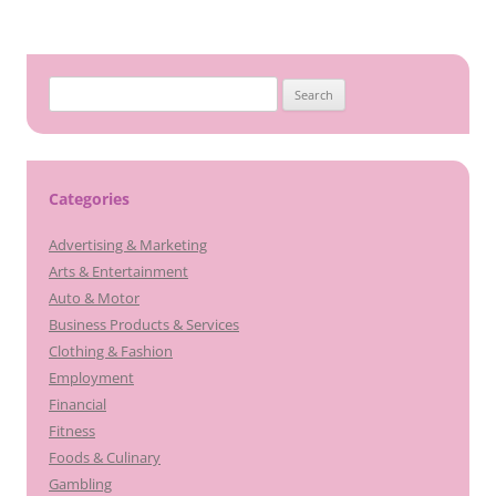
Search
for:
Categories
Advertising & Marketing
Arts & Entertainment
Auto & Motor
Business Products & Services
Clothing & Fashion
Employment
Financial
Fitness
Foods & Culinary
Gambling