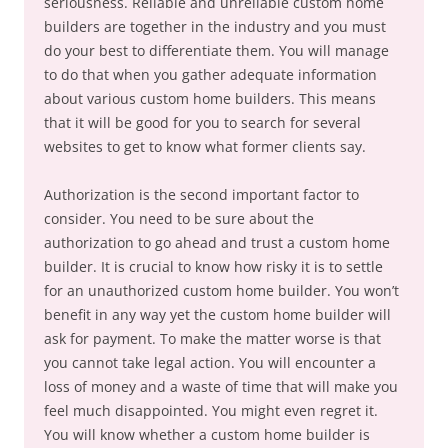
seriousness. Reliable and unreliable custom home
builders are together in the industry and you must
do your best to differentiate them. You will manage
to do that when you gather adequate information
about various custom home builders. This means
that it will be good for you to search for several
websites to get to know what former clients say.
Authorization is the second important factor to
consider. You need to be sure about the
authorization to go ahead and trust a custom home
builder. It is crucial to know how risky it is to settle
for an unauthorized custom home builder. You won’t
benefit in any way yet the custom home builder will
ask for payment. To make the matter worse is that
you cannot take legal action. You will encounter a
loss of money and a waste of time that will make you
feel much disappointed. You might even regret it.
You will know whether a custom home builder is