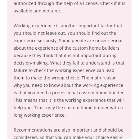
authorized through the help of a license. Check if it is
available and genuine.
Working experience is another important factor that
you should not leave out. You should find out the
experience seriously. Some people are never serious
about the experience of the custom home builders
because they think that it is not important during
decision-making. What they fail to understand is that
failure to check the working experience can lead
them to make the wrong choice. The main reason
why you need to know about the working experience
is that you need a professional custom home builder.
This means that it is the working experience that will
help you. Trust only the custom home builder with a
long working experience.
Recommendations are also important and should be
considered. So that you can make your choice easily