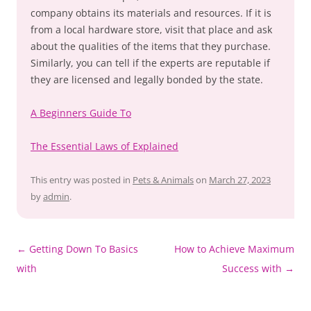
company obtains its materials and resources. If it is
from a local hardware store, visit that place and ask
about the qualities of the items that they purchase.
Similarly, you can tell if the experts are reputable if
they are licensed and legally bonded by the state.
A Beginners Guide To
The Essential Laws of Explained
This entry was posted in
Pets & Animals
on
March 27, 2023
by
admin
.
Post
←
Getting Down To Basics
How to Achieve Maximum
navigation
with
Success with
→