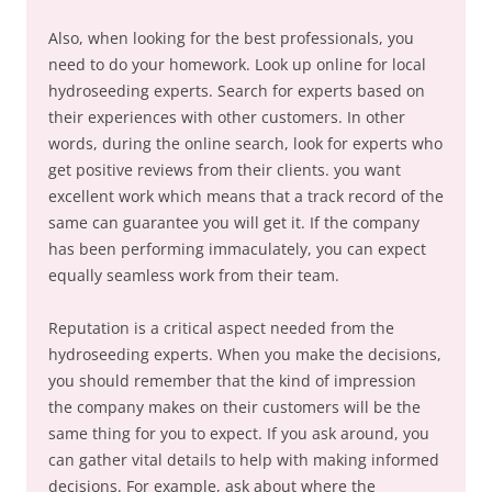
Also, when looking for the best professionals, you
need to do your homework. Look up online for local
hydroseeding experts. Search for experts based on
their experiences with other customers. In other
words, during the online search, look for experts who
get positive reviews from their clients. you want
excellent work which means that a track record of the
same can guarantee you will get it. If the company
has been performing immaculately, you can expect
equally seamless work from their team.
Reputation is a critical aspect needed from the
hydroseeding experts. When you make the decisions,
you should remember that the kind of impression
the company makes on their customers will be the
same thing for you to expect. If you ask around, you
can gather vital details to help with making informed
decisions. For example, ask about where the