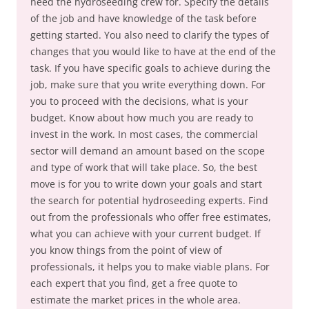
need the hydroseeding crew for. Specify the details
of the job and have knowledge of the task before
getting started. You also need to clarify the types of
changes that you would like to have at the end of the
task. If you have specific goals to achieve during the
job, make sure that you write everything down. For
you to proceed with the decisions, what is your
budget. Know about how much you are ready to
invest in the work. In most cases, the commercial
sector will demand an amount based on the scope
and type of work that will take place. So, the best
move is for you to write down your goals and start
the search for potential hydroseeding experts. Find
out from the professionals who offer free estimates,
what you can achieve with your current budget. If
you know things from the point of view of
professionals, it helps you to make viable plans. For
each expert that you find, get a free quote to
estimate the market prices in the whole area.