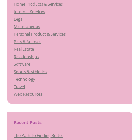
Home Products & Services
Internet Services
Legal
Miscellaneous
Personal Product & Services
Pets & Animals
Real Estate
Relationships
Software
Sports & Athletics
Technology
Travel
Web Resources
Recent Posts
The Path To Finding Better