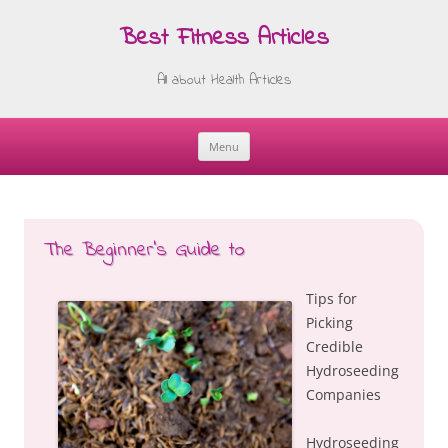
Best Fitness Articles
All about Health Articles
Menu
Skip
to
content
The Beginner’s Guide to
Tips for
Picking
Credible
Hydroseeding
Companies
Hydroseeding