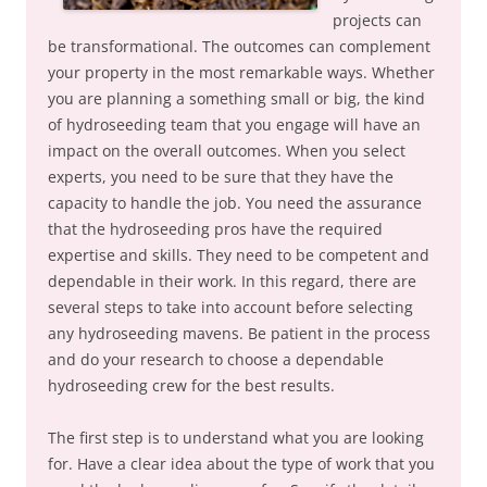
projects can
be transformational. The outcomes can complement
your property in the most remarkable ways. Whether
you are planning a something small or big, the kind
of hydroseeding team that you engage will have an
impact on the overall outcomes. When you select
experts, you need to be sure that they have the
capacity to handle the job. You need the assurance
that the hydroseeding pros have the required
expertise and skills. They need to be competent and
dependable in their work. In this regard, there are
several steps to take into account before selecting
any hydroseeding mavens. Be patient in the process
and do your research to choose a dependable
hydroseeding crew for the best results.
The first step is to understand what you are looking
for. Have a clear idea about the type of work that you