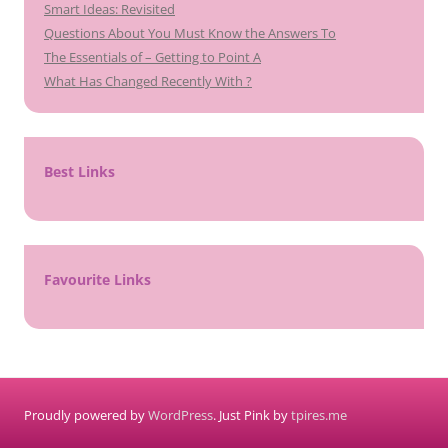
Smart Ideas: Revisited
Questions About You Must Know the Answers To
The Essentials of – Getting to Point A
What Has Changed Recently With ?
Best Links
Favourite Links
Proudly powered by
WordPress
. Just Pink by
tpires.me