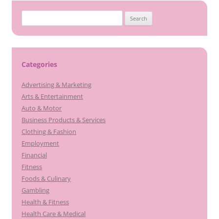
Search
for:
Categories
Advertising & Marketing
Arts & Entertainment
Auto & Motor
Business Products & Services
Clothing & Fashion
Employment
Financial
Fitness
Foods & Culinary
Gambling
Health & Fitness
Health Care & Medical