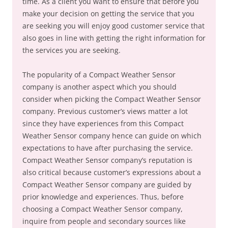
time. As a client you want to ensure that before you
make your decision on getting the service that you
are seeking you will enjoy good customer service that
also goes in line with getting the right information for
the services you are seeking.
The popularity of a Compact Weather Sensor
company is another aspect which you should
consider when picking the Compact Weather Sensor
company. Previous customer’s views matter a lot
since they have experiences from this Compact
Weather Sensor company hence can guide on which
expectations to have after purchasing the service.
Compact Weather Sensor company’s reputation is
also critical because customer’s expressions about a
Compact Weather Sensor company are guided by
prior knowledge and experiences. Thus, before
choosing a Compact Weather Sensor company,
inquire from people and secondary sources like