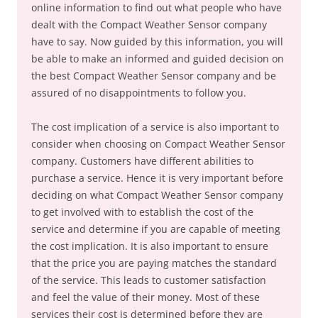
online information to find out what people who have
dealt with the Compact Weather Sensor company
have to say. Now guided by this information, you will
be able to make an informed and guided decision on
the best Compact Weather Sensor company and be
assured of no disappointments to follow you.
The cost implication of a service is also important to
consider when choosing on Compact Weather Sensor
company. Customers have different abilities to
purchase a service. Hence it is very important before
deciding on what Compact Weather Sensor company
to get involved with to establish the cost of the
service and determine if you are capable of meeting
the cost implication. It is also important to ensure
that the price you are paying matches the standard
of the service. This leads to customer satisfaction
and feel the value of their money. Most of these
services their cost is determined before they are