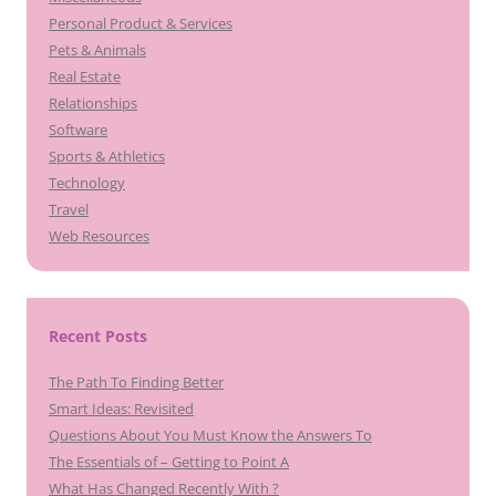
Personal Product & Services
Pets & Animals
Real Estate
Relationships
Software
Sports & Athletics
Technology
Travel
Web Resources
Recent Posts
The Path To Finding Better
Smart Ideas: Revisited
Questions About You Must Know the Answers To
The Essentials of – Getting to Point A
What Has Changed Recently With ?