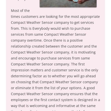
Most of the
times customers are looking for the most appropriate
Compact Weather Sensor company to get services
from. This is Everybody would wish to purchase
services from same Compact Weather Sensor
company overtime. Once there is a positive
relationship created between the customer and the
Compact Weather Sensor company, it is motivating
and encourage to purchase services from same
Compact Weather Sensor company. The first
impression matters and customer service is the only
determining factor as to whether you will go ahead
on choosing that Compact Weather Sensor company
or eliminate it from the list of your options. A good
Compact Weather Sensor company ensures that the
employees or the first contact system is designed in a
way that is welcoming and informative at the same