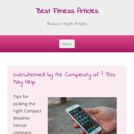
Best Fitness Articles
All about Health Articles
Menu
Skip
to
content
Overwhelmed by the Complexity of ? This
May Help
Tips for
picking the
right Compact
Weather
Sensor
company