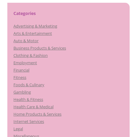
Categories
Advertising & Marketing
Arts & Entertainment
Auto & Motor
Business Products & Services
Clothing & Fashion
Employment
Financial
Fitness
Foods & Culinary
Gambling
Health & Fitness
Health Care & Medical
Home Products & Services
Internet Services
Legal
Miscellaneous