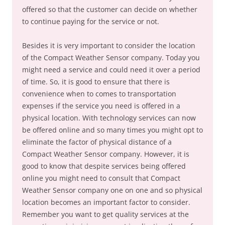
offered so that the customer can decide on whether
to continue paying for the service or not.
Besides it is very important to consider the location
of the Compact Weather Sensor company. Today you
might need a service and could need it over a period
of time. So, it is good to ensure that there is
convenience when to comes to transportation
expenses if the service you need is offered in a
physical location. With technology services can now
be offered online and so many times you might opt to
eliminate the factor of physical distance of a
Compact Weather Sensor company. However, it is
good to know that despite services being offered
online you might need to consult that Compact
Weather Sensor company one on one and so physical
location becomes an important factor to consider.
Remember you want to get quality services at the