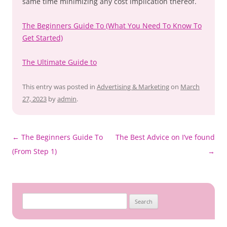
same time minimizing any cost implication thereof.
The Beginners Guide To (What You Need To Know To
Get Started)
The Ultimate Guide to
This entry was posted in
Advertising & Marketing
on
March
27, 2023
by
admin
.
Post
←
The Beginners Guide To
The Best Advice on I’ve found
navigation
(From Step 1)
→
Search
for: