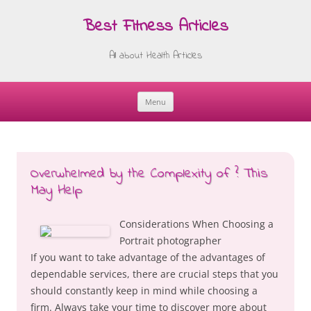
Best Fitness Articles
All about Health Articles
Menu
Skip
to
content
Overwhelmed by the Complexity of ? This
May Help
Considerations When Choosing a
Portrait photographer
If you want to take advantage of the advantages of
dependable services, there are crucial steps that you
should constantly keep in mind while choosing a
firm. Always take your time to discover more about