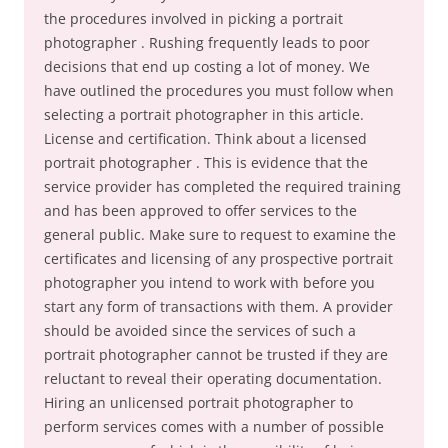
the procedures involved in picking a portrait
photographer . Rushing frequently leads to poor
decisions that end up costing a lot of money. We
have outlined the procedures you must follow when
selecting a portrait photographer in this article.
License and certification. Think about a licensed
portrait photographer . This is evidence that the
service provider has completed the required training
and has been approved to offer services to the
general public. Make sure to request to examine the
certificates and licensing of any prospective portrait
photographer you intend to work with before you
start any form of transactions with them. A provider
should be avoided since the services of such a
portrait photographer cannot be trusted if they are
reluctant to reveal their operating documentation.
Hiring an unlicensed portrait photographer to
perform services comes with a number of possible