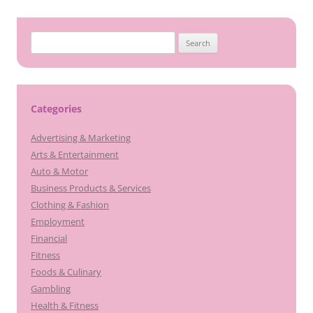
Search
for:
Categories
Advertising & Marketing
Arts & Entertainment
Auto & Motor
Business Products & Services
Clothing & Fashion
Employment
Financial
Fitness
Foods & Culinary
Gambling
Health & Fitness