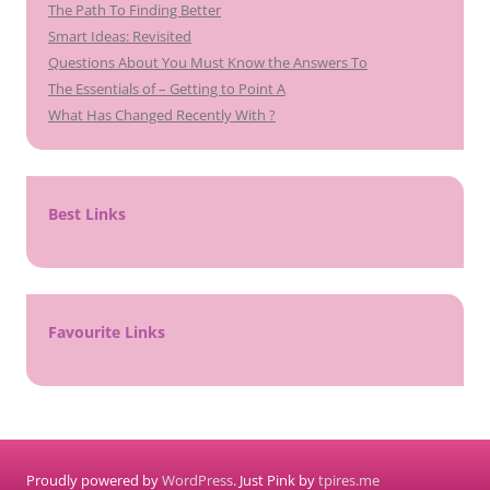
The Path To Finding Better
Smart Ideas: Revisited
Questions About You Must Know the Answers To
The Essentials of – Getting to Point A
What Has Changed Recently With ?
Best Links
Favourite Links
Proudly powered by
WordPress
. Just Pink by
tpires.me