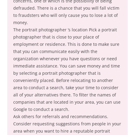
concerns, one of which is the possibility of being
defrauded. There is a chance that you will fall victim
to fraudsters who will only cause you to lose a lot of
money.
The portrait photographer ‘s location Pick a portrait
photographer that is close to your place of
employment or residence. This is done to make sure
that you can communicate easily with the
organization whenever you have questions or need
immediate assistance. You can save money and time
by selecting a portrait photographer that is
conveniently placed. Before relocating to another
area to conduct a search, take your time to consider
all of your alternatives there. To filter the names of
companies that are located in your area, you can use
Google to conduct a search.
Ask others for referrals and recommendations.
Consider requesting suggestions from people in your
area when you want to hire a reputable portrait