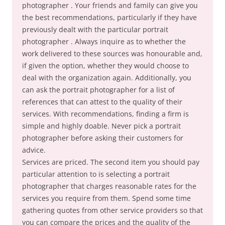
photographer . Your friends and family can give you
the best recommendations, particularly if they have
previously dealt with the particular portrait
photographer . Always inquire as to whether the
work delivered to these sources was honourable and,
if given the option, whether they would choose to
deal with the organization again. Additionally, you
can ask the portrait photographer for a list of
references that can attest to the quality of their
services. With recommendations, finding a firm is
simple and highly doable. Never pick a portrait
photographer before asking their customers for
advice.
Services are priced. The second item you should pay
particular attention to is selecting a portrait
photographer that charges reasonable rates for the
services you require from them. Spend some time
gathering quotes from other service providers so that
you can compare the prices and the quality of the