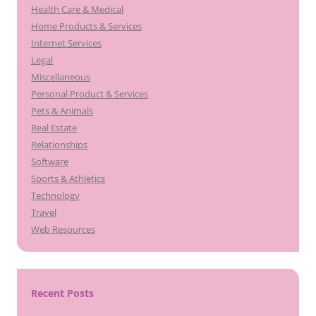
Health Care & Medical
Home Products & Services
Internet Services
Legal
Miscellaneous
Personal Product & Services
Pets & Animals
Real Estate
Relationships
Software
Sports & Athletics
Technology
Travel
Web Resources
Recent Posts