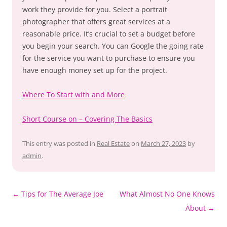
work they provide for you. Select a portrait
photographer that offers great services at a
reasonable price. It’s crucial to set a budget before
you begin your search. You can Google the going rate
for the service you want to purchase to ensure you
have enough money set up for the project.
Where To Start with and More
Short Course on – Covering The Basics
This entry was posted in
Real Estate
on
March 27, 2023
by
admin
.
Post
←
Tips for The Average Joe
What Almost No One Knows
navigation
About
→