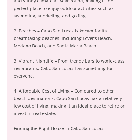
and sunny climate all year round, making it the
perfect place to enjoy outdoor activities such as
swimming, snorkeling, and golfing.
2. Beaches – Cabo San Lucas is known for its
breathtaking beaches, including Lover’s Beach,
Medano Beach, and Santa Maria Beach.
3. Vibrant Nightlife – From trendy bars to world-class
restaurants, Cabo San Lucas has something for
everyone.
4. Affordable Cost of Living – Compared to other
beach destinations, Cabo San Lucas has a relatively
low cost of living, making it an ideal place to retire or
invest in real estate.
Finding the Right House in Cabo San Lucas