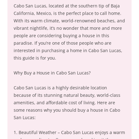
Cabo San Lucas, located at the southern tip of Baja
California, Mexico, is the perfect place to call home.
With its warm climate, world-renowned beaches, and
vibrant nightlife, it’s no wonder that more and more
people are considering buying a house in this
paradise. If you’re one of those people who are
interested in purchasing a home in Cabo San Lucas,
this guide is for you.
Why Buy a House in Cabo San Lucas?
Cabo San Lucas is a highly desirable location
because of its stunning natural beauty, world-class
amenities, and affordable cost of living. Here are
some reasons why you should buy a house in Cabo
San Lucas:
1. Beautiful Weather – Cabo San Lucas enjoys a warm