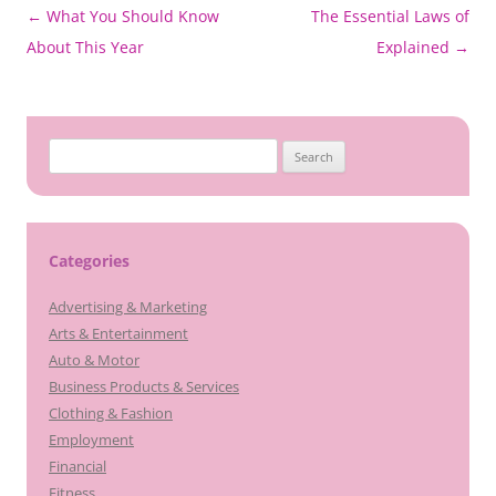
Post
←
What You Should Know
The Essential Laws of
navigation
About This Year
Explained
→
Search
for:
Categories
Advertising & Marketing
Arts & Entertainment
Auto & Motor
Business Products & Services
Clothing & Fashion
Employment
Financial
Fitness