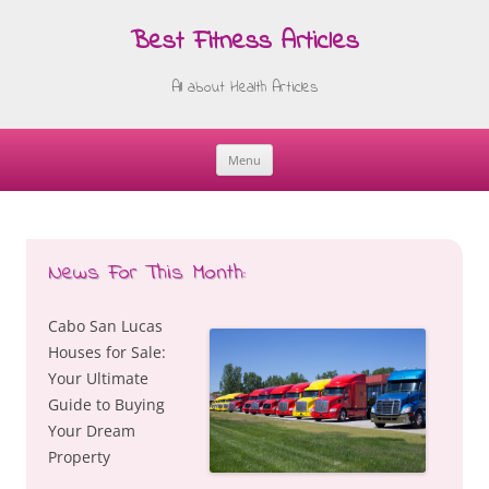
Best Fitness Articles
All about Health Articles
Menu
Skip
to
content
News For This Month:
Cabo San Lucas
Houses for Sale:
Your Ultimate
Guide to Buying
Your Dream
Property