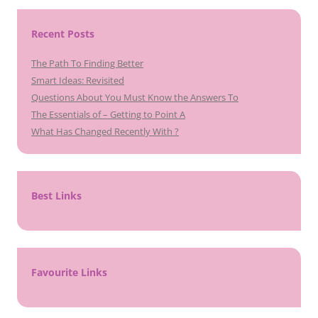
Recent Posts
The Path To Finding Better
Smart Ideas: Revisited
Questions About You Must Know the Answers To
The Essentials of – Getting to Point A
What Has Changed Recently With ?
Best Links
Favourite Links