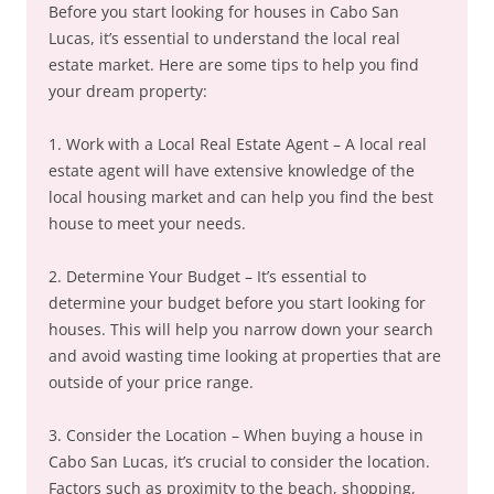
Before you start looking for houses in Cabo San
Lucas, it’s essential to understand the local real
estate market. Here are some tips to help you find
your dream property:
1. Work with a Local Real Estate Agent – A local real
estate agent will have extensive knowledge of the
local housing market and can help you find the best
house to meet your needs.
2. Determine Your Budget – It’s essential to
determine your budget before you start looking for
houses. This will help you narrow down your search
and avoid wasting time looking at properties that are
outside of your price range.
3. Consider the Location – When buying a house in
Cabo San Lucas, it’s crucial to consider the location.
Factors such as proximity to the beach, shopping,