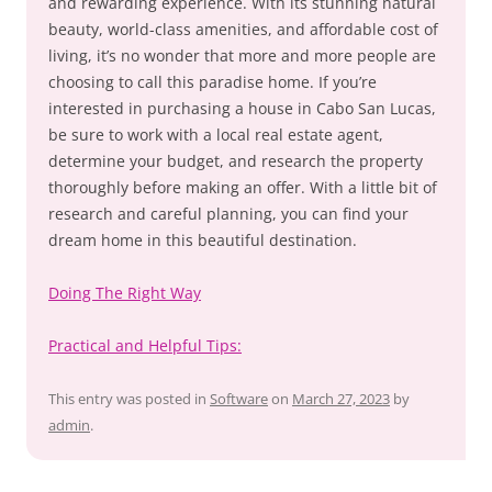
and rewarding experience. With its stunning natural
beauty, world-class amenities, and affordable cost of
living, it’s no wonder that more and more people are
choosing to call this paradise home. If you’re
interested in purchasing a house in Cabo San Lucas,
be sure to work with a local real estate agent,
determine your budget, and research the property
thoroughly before making an offer. With a little bit of
research and careful planning, you can find your
dream home in this beautiful destination.
Doing The Right Way
Practical and Helpful Tips:
This entry was posted in
Software
on
March 27, 2023
by
admin
.