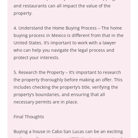
and restaurants can all impact the value of the
property.
4. Understand the Home Buying Process – The home
buying process in Mexico is different from that in the
United States. It’s important to work with a lawyer
who can help you navigate the legal process and
protect your interests.
5. Research the Property – It’s important to research
the property thoroughly before making an offer. This
includes checking the property’s title, verifying the
property’s boundaries, and ensuring that all
necessary permits are in place.
Final Thoughts
Buying a house in Cabo San Lucas can be an exciting