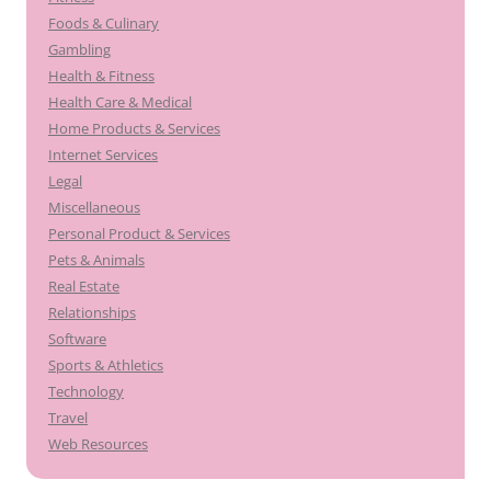
Foods & Culinary
Gambling
Health & Fitness
Health Care & Medical
Home Products & Services
Internet Services
Legal
Miscellaneous
Personal Product & Services
Pets & Animals
Real Estate
Relationships
Software
Sports & Athletics
Technology
Travel
Web Resources