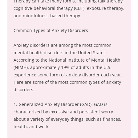
Therapy can take many forms, including talk therapy,
cognitive-behavioral therapy (CBT), exposure therapy,
and mindfulness-based therapy.
Common Types of Anxiety Disorders
Anxiety disorders are among the most common
mental health disorders in the United States.
According to the National Institute of Mental Health
(NIMH), approximately 19% of adults in the U.S.
experience some form of anxiety disorder each year.
Here are some of the most common types of anxiety
disorders:
1. Generalized Anxiety Disorder (GAD): GAD is
characterized by excessive and persistent worry
about a variety of everyday things, such as finances,
health, and work.