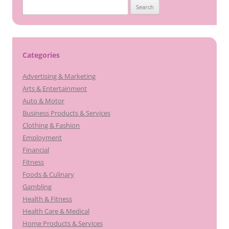
Search
for:
Categories
Advertising & Marketing
Arts & Entertainment
Auto & Motor
Business Products & Services
Clothing & Fashion
Employment
Financial
Fitness
Foods & Culinary
Gambling
Health & Fitness
Health Care & Medical
Home Products & Services