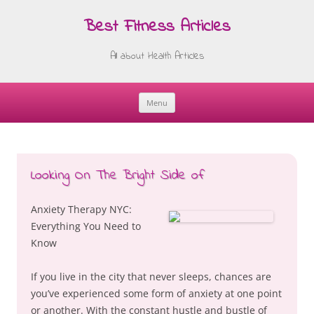
Best Fitness Articles
All about Health Articles
Menu
Skip
to
content
Looking On The Bright Side of
Anxiety Therapy NYC:
Everything You Need to
Know
If you live in the city that never sleeps, chances are
you’ve experienced some form of anxiety at one point
or another. With the constant hustle and bustle of