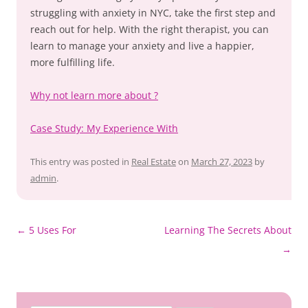
struggling with anxiety in NYC, take the first step and
reach out for help. With the right therapist, you can
learn to manage your anxiety and live a happier,
more fulfilling life.
Why not learn more about ?
Case Study: My Experience With
This entry was posted in
Real Estate
on
March 27, 2023
by
admin
.
Post
←
5 Uses For
Learning The Secrets About
navigation
→