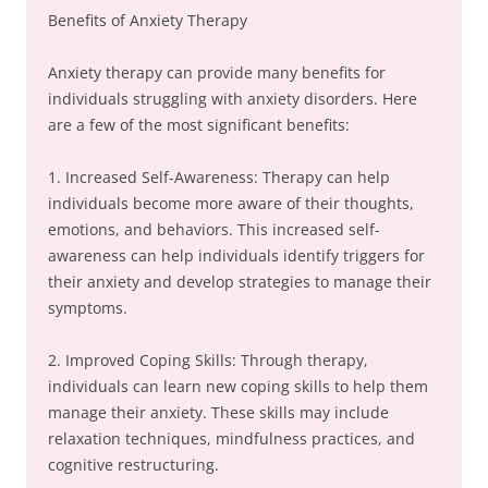
Benefits of Anxiety Therapy
Anxiety therapy can provide many benefits for
individuals struggling with anxiety disorders. Here
are a few of the most significant benefits:
1. Increased Self-Awareness: Therapy can help
individuals become more aware of their thoughts,
emotions, and behaviors. This increased self-
awareness can help individuals identify triggers for
their anxiety and develop strategies to manage their
symptoms.
2. Improved Coping Skills: Through therapy,
individuals can learn new coping skills to help them
manage their anxiety. These skills may include
relaxation techniques, mindfulness practices, and
cognitive restructuring.