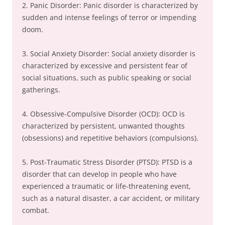
2. Panic Disorder: Panic disorder is characterized by
sudden and intense feelings of terror or impending
doom.
3. Social Anxiety Disorder: Social anxiety disorder is
characterized by excessive and persistent fear of
social situations, such as public speaking or social
gatherings.
4. Obsessive-Compulsive Disorder (OCD): OCD is
characterized by persistent, unwanted thoughts
(obsessions) and repetitive behaviors (compulsions).
5. Post-Traumatic Stress Disorder (PTSD): PTSD is a
disorder that can develop in people who have
experienced a traumatic or life-threatening event,
such as a natural disaster, a car accident, or military
combat.