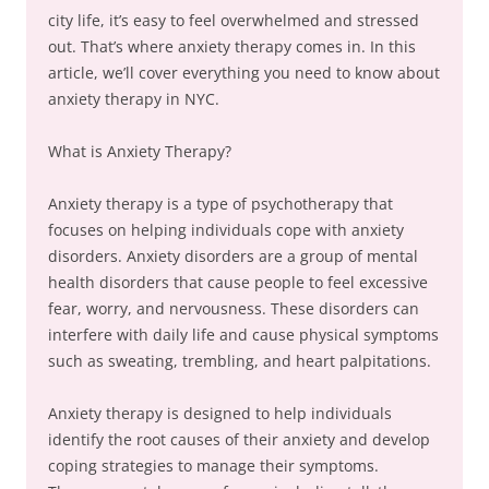
city life, it’s easy to feel overwhelmed and stressed
out. That’s where anxiety therapy comes in. In this
article, we’ll cover everything you need to know about
anxiety therapy in NYC.
What is Anxiety Therapy?
Anxiety therapy is a type of psychotherapy that
focuses on helping individuals cope with anxiety
disorders. Anxiety disorders are a group of mental
health disorders that cause people to feel excessive
fear, worry, and nervousness. These disorders can
interfere with daily life and cause physical symptoms
such as sweating, trembling, and heart palpitations.
Anxiety therapy is designed to help individuals
identify the root causes of their anxiety and develop
coping strategies to manage their symptoms.