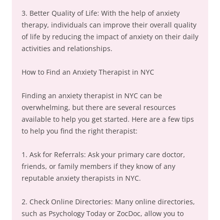
3. Better Quality of Life: With the help of anxiety
therapy, individuals can improve their overall quality
of life by reducing the impact of anxiety on their daily
activities and relationships.
How to Find an Anxiety Therapist in NYC
Finding an anxiety therapist in NYC can be
overwhelming, but there are several resources
available to help you get started. Here are a few tips
to help you find the right therapist:
1. Ask for Referrals: Ask your primary care doctor,
friends, or family members if they know of any
reputable anxiety therapists in NYC.
2. Check Online Directories: Many online directories,
such as Psychology Today or ZocDoc, allow you to