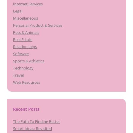
Internet Services
Legal
Miscellaneous
Personal Product & Services
Pets & Animals
Real Estate
Relationships
Software
Sports & Athletics
Technology
Travel
Web Resources
Recent Posts
The Path To Finding Better
Smart Ideas: Revisited