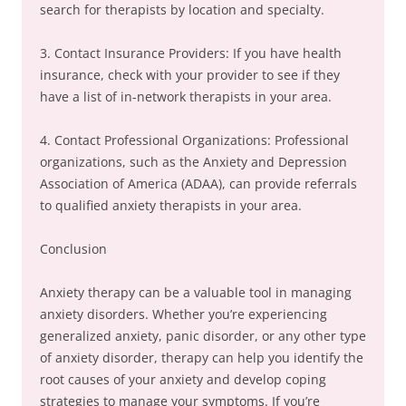
search for therapists by location and specialty.
3. Contact Insurance Providers: If you have health
insurance, check with your provider to see if they
have a list of in-network therapists in your area.
4. Contact Professional Organizations: Professional
organizations, such as the Anxiety and Depression
Association of America (ADAA), can provide referrals
to qualified anxiety therapists in your area.
Conclusion
Anxiety therapy can be a valuable tool in managing
anxiety disorders. Whether you’re experiencing
generalized anxiety, panic disorder, or any other type
of anxiety disorder, therapy can help you identify the
root causes of your anxiety and develop coping
strategies to manage your symptoms. If you’re