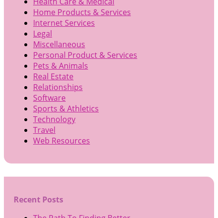
Health Care & Medical
Home Products & Services
Internet Services
Legal
Miscellaneous
Personal Product & Services
Pets & Animals
Real Estate
Relationships
Software
Sports & Athletics
Technology
Travel
Web Resources
Recent Posts