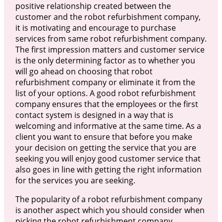
positive relationship created between the
customer and the robot refurbishment company,
it is motivating and encourage to purchase
services from same robot refurbishment company.
The first impression matters and customer service
is the only determining factor as to whether you
will go ahead on choosing that robot
refurbishment company or eliminate it from the
list of your options. A good robot refurbishment
company ensures that the employees or the first
contact system is designed in a way that is
welcoming and informative at the same time. As a
client you want to ensure that before you make
your decision on getting the service that you are
seeking you will enjoy good customer service that
also goes in line with getting the right information
for the services you are seeking.
The popularity of a robot refurbishment company
is another aspect which you should consider when
picking the robot refurbishment company.