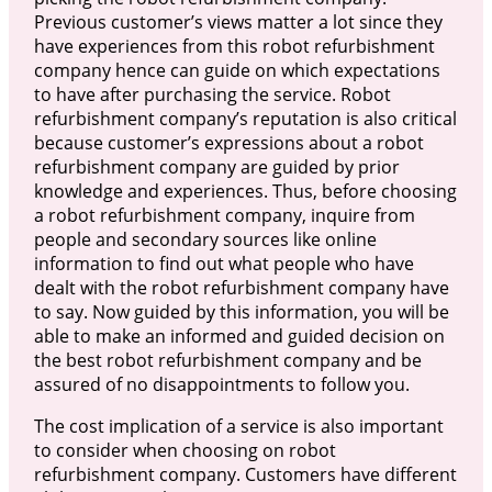
Previous customer’s views matter a lot since they
have experiences from this robot refurbishment
company hence can guide on which expectations
to have after purchasing the service. Robot
refurbishment company’s reputation is also critical
because customer’s expressions about a robot
refurbishment company are guided by prior
knowledge and experiences. Thus, before choosing
a robot refurbishment company, inquire from
people and secondary sources like online
information to find out what people who have
dealt with the robot refurbishment company have
to say. Now guided by this information, you will be
able to make an informed and guided decision on
the best robot refurbishment company and be
assured of no disappointments to follow you.
The cost implication of a service is also important
to consider when choosing on robot
refurbishment company. Customers have different