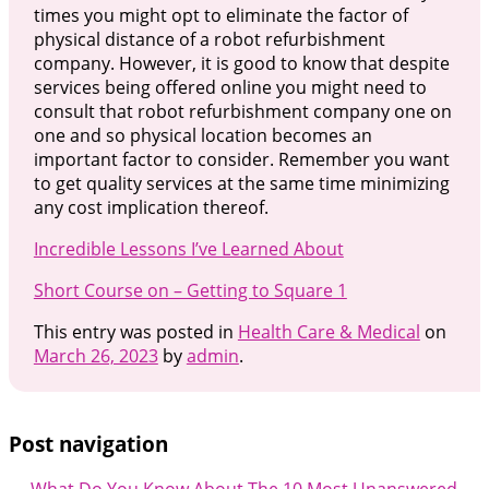
times you might opt to eliminate the factor of
physical distance of a robot refurbishment
company. However, it is good to know that despite
services being offered online you might need to
consult that robot refurbishment company one on
one and so physical location becomes an
important factor to consider. Remember you want
to get quality services at the same time minimizing
any cost implication thereof.
Incredible Lessons I’ve Learned About
Short Course on – Getting to Square 1
This entry was posted in
Health Care & Medical
on
March 26, 2023
by
admin
.
Post navigation