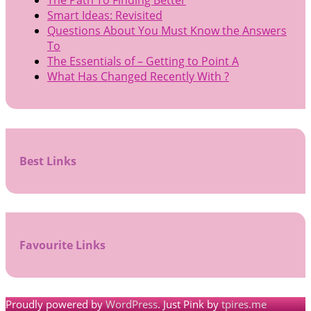
The Path To Finding Better
Smart Ideas: Revisited
Questions About You Must Know the Answers
To
The Essentials of – Getting to Point A
What Has Changed Recently With ?
Best Links
Favourite Links
Proudly powered by
WordPress
. Just Pink by
tpires.me