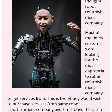
the right
robot
refurbish
ment
company
Most of
the times
customer
s are
looking
for the
most
appropria
te robot
refurbish
ment
company
to get services from. This is Everybody would wish
to purchase services from same robot
refurbishment company overtime. Once there is a