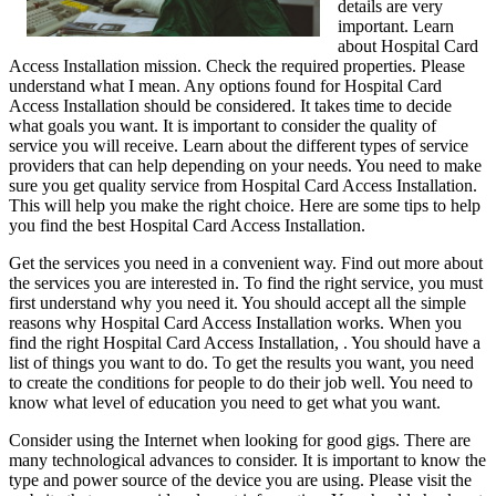
details are very
important. Learn
about Hospital Card
Access Installation mission. Check the required properties. Please
understand what I mean. Any options found for Hospital Card
Access Installation should be considered. It takes time to decide
what goals you want. It is important to consider the quality of
service you will receive. Learn about the different types of service
providers that can help depending on your needs. You need to make
sure you get quality service from Hospital Card Access Installation.
This will help you make the right choice. Here are some tips to help
you find the best Hospital Card Access Installation.
Get the services you need in a convenient way. Find out more about
the services you are interested in. To find the right service, you must
first understand why you need it. You should accept all the simple
reasons why Hospital Card Access Installation works. When you
find the right Hospital Card Access Installation, . You should have a
list of things you want to do. To get the results you want, you need
to create the conditions for people to do their job well. You need to
know what level of education you need to get what you want.
Consider using the Internet when looking for good gigs. There are
many technological advances to consider. It is important to know the
type and power source of the device you are using. Please visit the