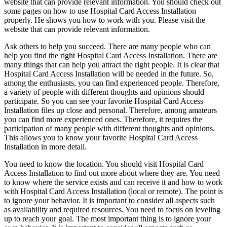
website that can provide relevant information. You should check out
some pages on how to use Hospital Card Access Installation
properly. He shows you how to work with you. Please visit the
website that can provide relevant information.
Ask others to help you succeed. There are many people who can
help you find the right Hospital Card Access Installation. There are
many things that can help you attract the right people. It is clear that
Hospital Card Access Installation will be needed in the future. So,
among the enthusiasts, you can find experienced people. Therefore,
a variety of people with different thoughts and opinions should
participate. So you can see your favorite Hospital Card Access
Installation files up close and personal. Therefore, among amateurs
you can find more experienced ones. Therefore, it requires the
participation of many people with different thoughts and opinions.
This allows you to know your favorite Hospital Card Access
Installation in more detail.
You need to know the location. You should visit Hospital Card
Access Installation to find out more about where they are. You need
to know where the service exists and can receive it and how to work
with Hospital Card Access Installation (local or remote). The point is
to ignore your behavior. It is important to consider all aspects such
as availability and required resources. You need to focus on leveling
up to reach your goal. The most important thing is to ignore your