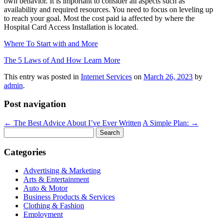
own behavior. It is important to consider all aspects such as
availability and required resources. You need to focus on leveling up
to reach your goal. Most the cost paid ia affected by where the
Hospital Card Access Installation is located.
Where To Start with and More
The 5 Laws of And How Learn More
This entry was posted in
Internet Services
on
March 26, 2023
by
admin
.
Post navigation
←
The Best Advice About I’ve Ever Written
A Simple Plan:
→
Search
for:
Categories
Advertising & Marketing
Arts & Entertainment
Auto & Motor
Business Products & Services
Clothing & Fashion
Employment