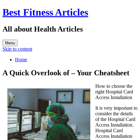
Best Fitness Articles
All about Health Articles
Menu
Skip to content
Home
A Quick Overlook of – Your Cheatsheet
How to choose the
right Hospital Card
Access Installation
It is very important to
consider the details
of the Hospital Card
Access Installation.
Hospital Card
Access Installation