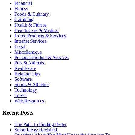
Financial
Fitness
Foods & Culinary
Gambling
Health & Fitness
Health Care & Medical
Home Products & Services
Internet Services
Legal
Miscellaneous
Personal Product & Services
Pets & Animals
Real Estate
Relationships
Software
Sports & Athletics
Technology
Travel
Web Resources
Recent Posts
The Path To Finding Better
Smart Ideas: Revisited