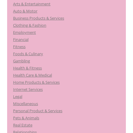
Arts & Entertainment
Auto & Motor
Business Products & Services
Clothing & Fashion
Employment
Financial
Fitness
Foods & Culinary
Gambling
Health & Fitness
Health Care & Medical
Home Products & Services
Internet Services
Legal
Miscellaneous
Personal Product & Services
Pets & Animals
Real Estate
Relationships