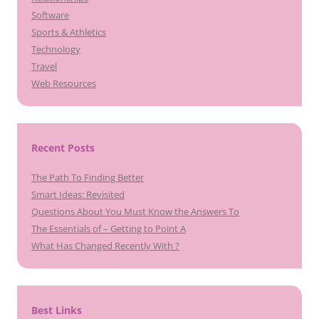
Software
Sports & Athletics
Technology
Travel
Web Resources
Recent Posts
The Path To Finding Better
Smart Ideas: Revisited
Questions About You Must Know the Answers To
The Essentials of – Getting to Point A
What Has Changed Recently With ?
Best Links