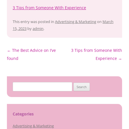
3 Tips from Someone With Experience
This entry was posted in
Advertising & Marketing
on
March
15, 2023
by
admin
.
Post
←
The Best Advice on I’ve
3 Tips from Someone With
navigation
found
Experience
→
Search
for:
Categories
Advertising & Marketing