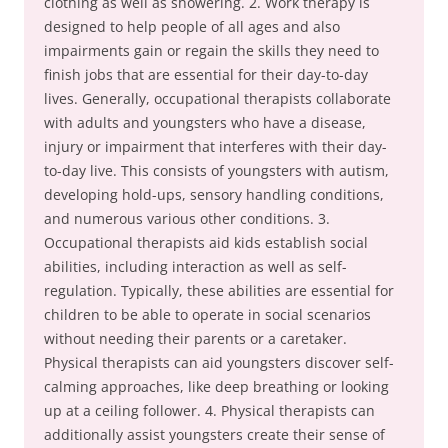
clothing as well as showering. 2. Work therapy is
designed to help people of all ages and also
impairments gain or regain the skills they need to
finish jobs that are essential for their day-to-day
lives. Generally, occupational therapists collaborate
with adults and youngsters who have a disease,
injury or impairment that interferes with their day-
to-day live. This consists of youngsters with autism,
developing hold-ups, sensory handling conditions,
and numerous various other conditions. 3.
Occupational therapists aid kids establish social
abilities, including interaction as well as self-
regulation. Typically, these abilities are essential for
children to be able to operate in social scenarios
without needing their parents or a caretaker.
Physical therapists can aid youngsters discover self-
calming approaches, like deep breathing or looking
up at a ceiling follower. 4. Physical therapists can
additionally assist youngsters create their sense of