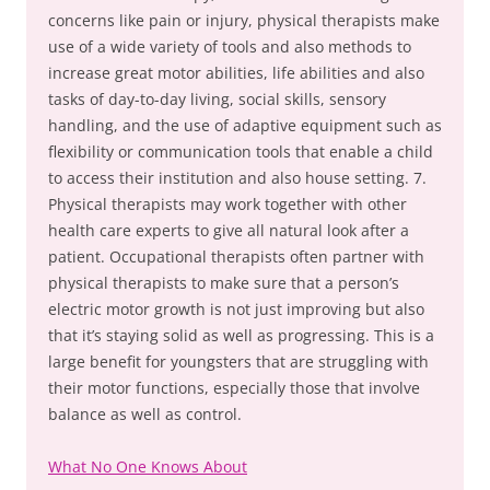
concerns like pain or injury, physical therapists make
use of a wide variety of tools and also methods to
increase great motor abilities, life abilities and also
tasks of day-to-day living, social skills, sensory
handling, and the use of adaptive equipment such as
flexibility or communication tools that enable a child
to access their institution and also house setting. 7.
Physical therapists may work together with other
health care experts to give all natural look after a
patient. Occupational therapists often partner with
physical therapists to make sure that a person’s
electric motor growth is not just improving but also
that it’s staying solid as well as progressing. This is a
large benefit for youngsters that are struggling with
their motor functions, especially those that involve
balance as well as control.
What No One Knows About