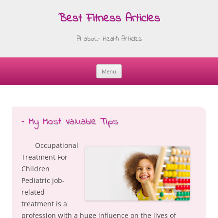
Best Fitness Articles
All about Health Articles
Menu
Skip
to
content
– My Most Valuable Tips
Occupational
Treatment For
Children
Pediatric job-
related
treatment is a
profession with a huge influence on the lives of