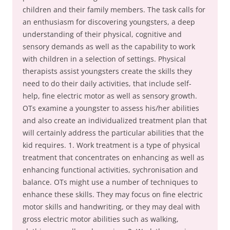
children and their family members. The task calls for
an enthusiasm for discovering youngsters, a deep
understanding of their physical, cognitive and
sensory demands as well as the capability to work
with children in a selection of settings. Physical
therapists assist youngsters create the skills they
need to do their daily activities, that include self-
help, fine electric motor as well as sensory growth.
OTs examine a youngster to assess his/her abilities
and also create an individualized treatment plan that
will certainly address the particular abilities that the
kid requires. 1. Work treatment is a type of physical
treatment that concentrates on enhancing as well as
enhancing functional activities, sychronisation and
balance. OTs might use a number of techniques to
enhance these skills. They may focus on fine electric
motor skills and handwriting, or they may deal with
gross electric motor abilities such as walking,