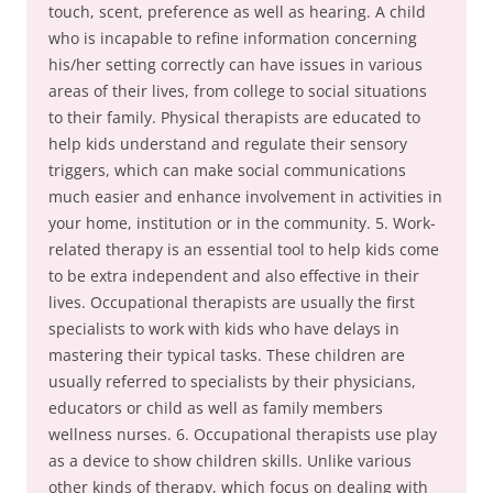
touch, scent, preference as well as hearing. A child
who is incapable to refine information concerning
his/her setting correctly can have issues in various
areas of their lives, from college to social situations
to their family. Physical therapists are educated to
help kids understand and regulate their sensory
triggers, which can make social communications
much easier and enhance involvement in activities in
your home, institution or in the community. 5. Work-
related therapy is an essential tool to help kids come
to be extra independent and also effective in their
lives. Occupational therapists are usually the first
specialists to work with kids who have delays in
mastering their typical tasks. These children are
usually referred to specialists by their physicians,
educators or child as well as family members
wellness nurses. 6. Occupational therapists use play
as a device to show children skills. Unlike various
other kinds of therapy, which focus on dealing with