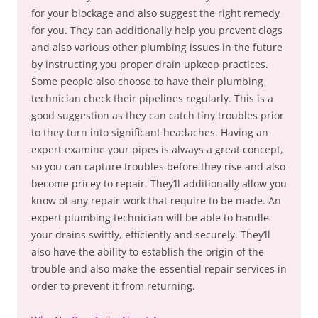
for your blockage and also suggest the right remedy
for you. They can additionally help you prevent clogs
and also various other plumbing issues in the future
by instructing you proper drain upkeep practices.
Some people also choose to have their plumbing
technician check their pipelines regularly. This is a
good suggestion as they can catch tiny troubles prior
to they turn into significant headaches. Having an
expert examine your pipes is always a great concept,
so you can capture troubles before they rise and also
become pricey to repair. They’ll additionally allow you
know of any repair work that require to be made. An
expert plumbing technician will be able to handle
your drains swiftly, efficiently and securely. They’ll
also have the ability to establish the origin of the
trouble and also make the essential repair services in
order to prevent it from returning.