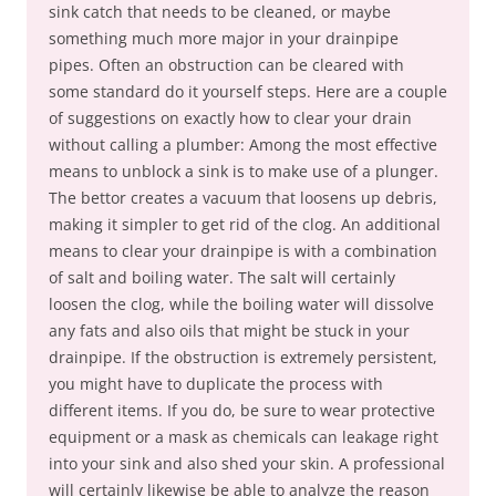
sink catch that needs to be cleaned, or maybe
something much more major in your drainpipe
pipes. Often an obstruction can be cleared with
some standard do it yourself steps. Here are a couple
of suggestions on exactly how to clear your drain
without calling a plumber: Among the most effective
means to unblock a sink is to make use of a plunger.
The bettor creates a vacuum that loosens up debris,
making it simpler to get rid of the clog. An additional
means to clear your drainpipe is with a combination
of salt and boiling water. The salt will certainly
loosen the clog, while the boiling water will dissolve
any fats and also oils that might be stuck in your
drainpipe. If the obstruction is extremely persistent,
you might have to duplicate the process with
different items. If you do, be sure to wear protective
equipment or a mask as chemicals can leakage right
into your sink and also shed your skin. A professional
will certainly likewise be able to analyze the reason