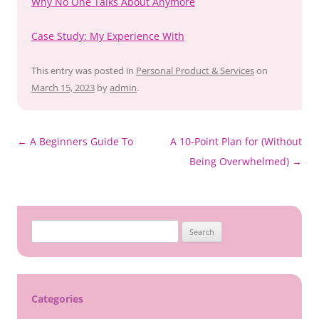
Why No One Talks About Anymore
Case Study: My Experience With
This entry was posted in
Personal Product & Services
on
March 15, 2023
by
admin
.
Post
←
A Beginners Guide To
A 10-Point Plan for (Without
navigation
Being Overwhelmed)
→
Search
for:
Categories