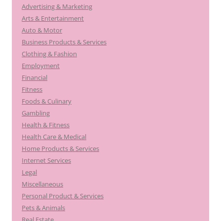
Advertising & Marketing
Arts & Entertainment
Auto & Motor
Business Products & Services
Clothing & Fashion
Employment
Financial
Fitness
Foods & Culinary
Gambling
Health & Fitness
Health Care & Medical
Home Products & Services
Internet Services
Legal
Miscellaneous
Personal Product & Services
Pets & Animals
Real Estate