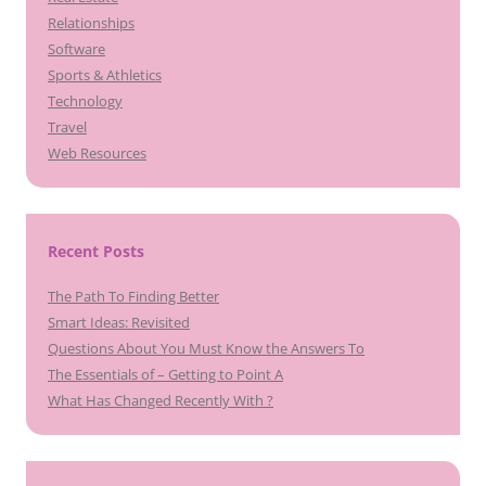
Relationships
Software
Sports & Athletics
Technology
Travel
Web Resources
Recent Posts
The Path To Finding Better
Smart Ideas: Revisited
Questions About You Must Know the Answers To
The Essentials of – Getting to Point A
What Has Changed Recently With ?