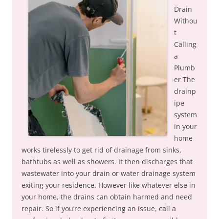
Drain
Withou
t
Calling
a
Plumb
er The
drainp
ipe
system
in your
home
works tirelessly to get rid of drainage from sinks,
bathtubs as well as showers. It then discharges that
wastewater into your drain or water drainage system
exiting your residence. However like whatever else in
your home, the drains can obtain harmed and need
repair. So if you’re experiencing an issue, call a