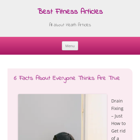
Best Fitness Articles
All about Health Articles
Menu
Skip
to
content
6 Facts About Everyone Thinks Are True
Drain
Fixing
– Just
How to
Get rid
of a