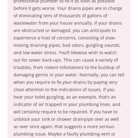
professional plumber to fix it as soon as possible
before it gets worse. Your drains pipes are in charge
of eliminating tens of thousands of gallons of
wastewater from your house annually. If your drains
are obstructed or damaged, you can anticipate to
experience a host of concerns, consisting of slow-
moving draining pipes, bad odors, gurgling sounds,
and low water stress. You’ll likewise wish to watch
out for sewer back-ups. This can cause a variety of
troubles, from rodent infestations to the buildup of
damaging germs in your water. Normally, you can tell
when you require to fix your drains by paying very
close attention to the indications of issues. If you
hear your toilet gurgling, as an example, that’s an
indicator of air trapped in your plumbing lines, and
will certainly require to be repaired. If you have to
unblock your sink or shower drainpipe over as well
as over once again, that suggests a more serious
plumbing issue. Maybe a faulty plumbing vent or