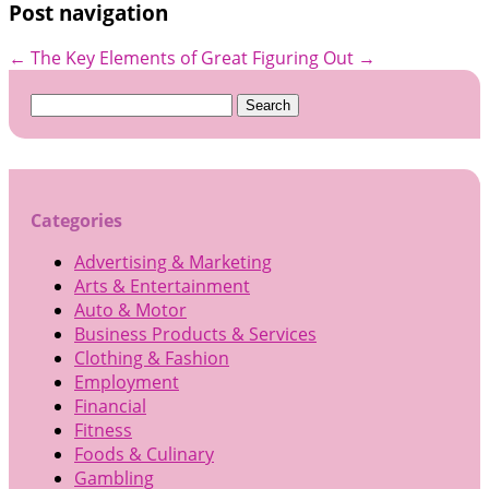
Post navigation
←
The Key Elements of Great
Figuring Out
→
Search
for:
Categories
Advertising & Marketing
Arts & Entertainment
Auto & Motor
Business Products & Services
Clothing & Fashion
Employment
Financial
Fitness
Foods & Culinary
Gambling