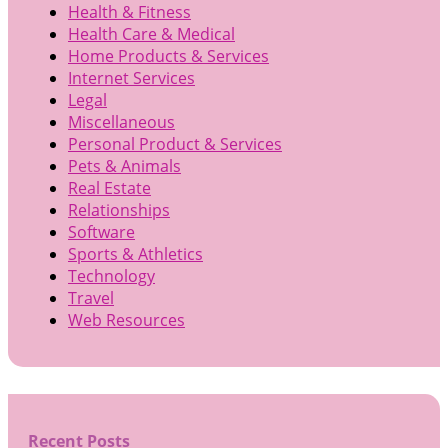
Health & Fitness
Health Care & Medical
Home Products & Services
Internet Services
Legal
Miscellaneous
Personal Product & Services
Pets & Animals
Real Estate
Relationships
Software
Sports & Athletics
Technology
Travel
Web Resources
Recent Posts