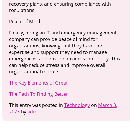
recovery plans, and ensuring compliance with
regulations.
Peace of Mind
Finally, hiring an IT and emergency management
company can provide peace of mind for
organizations, knowing that they have the
expertise and support they need to manage
emergencies and ensure business continuity. This
can help reduce stress and improve overall
organizational morale.
The Key Elements of Great
The Path To Finding Better
This entry was posted in
Technology
on
March 3,
2023
by
admin
.