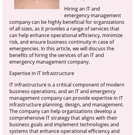
Hiring an IT and
emergency management
company can be highly beneficial for organizations
of all sizes, as it provides a range of services that
can help enhance operational efficiency, minimize
risk, and ensure business continuity in case of
emergencies. In this article, we will discuss the
benefits of hiring the services of an IT and
emergency management company.
Expertise in IT Infrastructure
IT infrastructure is a critical component of modern
business operations, and an IT and emergency
management company can provide expertise in IT
infrastructure planning, design, and management.
The company can help organizations develop a
comprehensive IT strategy that aligns with their
business goals and implement technologies and
systems that enhance operational efficiency and