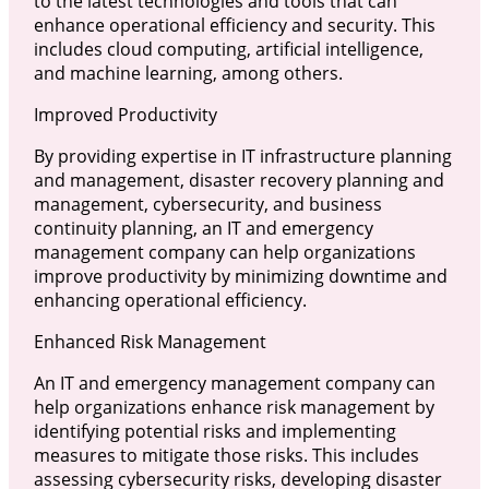
to the latest technologies and tools that can
enhance operational efficiency and security. This
includes cloud computing, artificial intelligence,
and machine learning, among others.
Improved Productivity
By providing expertise in IT infrastructure planning
and management, disaster recovery planning and
management, cybersecurity, and business
continuity planning, an IT and emergency
management company can help organizations
improve productivity by minimizing downtime and
enhancing operational efficiency.
Enhanced Risk Management
An IT and emergency management company can
help organizations enhance risk management by
identifying potential risks and implementing
measures to mitigate those risks. This includes
assessing cybersecurity risks, developing disaster