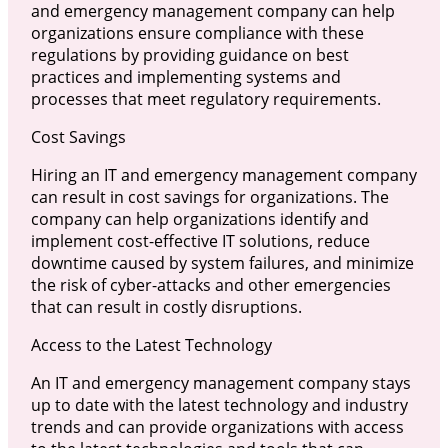
and emergency management company can help
organizations ensure compliance with these
regulations by providing guidance on best
practices and implementing systems and
processes that meet regulatory requirements.
Cost Savings
Hiring an IT and emergency management company
can result in cost savings for organizations. The
company can help organizations identify and
implement cost-effective IT solutions, reduce
downtime caused by system failures, and minimize
the risk of cyber-attacks and other emergencies
that can result in costly disruptions.
Access to the Latest Technology
An IT and emergency management company stays
up to date with the latest technology and industry
trends and can provide organizations with access