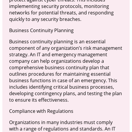
implementing security protocols, monitoring
networks for potential threats, and responding
quickly to any security breaches.
Business Continuity Planning
Business continuity planning is an essential
component of any organization’s risk management
strategy. An IT and emergency management
company can help organizations develop a
comprehensive business continuity plan that
outlines procedures for maintaining essential
business functions in case of an emergency. This
includes identifying critical business processes,
developing contingency plans, and testing the plan
to ensure its effectiveness.
Compliance with Regulations
Organizations in many industries must comply
with a range of regulations and standards. An IT