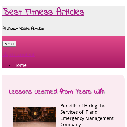
Best Fitness Articles
All about Health Articles
Menu
Skip to content
Home
Lessons Learned from Years with
Benefits of Hiring the
Services of IT and
Emergency Management
Company