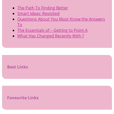
The Path To Finding Better
Smart Ideas: Revisited
Questions About You Must Know the Answers
To
The Essentials of – Getting to Point A
What Has Changed Recently With ?
Best Links
Favourite Links