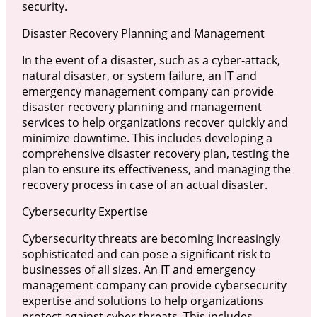
security.
Disaster Recovery Planning and Management
In the event of a disaster, such as a cyber-attack,
natural disaster, or system failure, an IT and
emergency management company can provide
disaster recovery planning and management
services to help organizations recover quickly and
minimize downtime. This includes developing a
comprehensive disaster recovery plan, testing the
plan to ensure its effectiveness, and managing the
recovery process in case of an actual disaster.
Cybersecurity Expertise
Cybersecurity threats are becoming increasingly
sophisticated and can pose a significant risk to
businesses of all sizes. An IT and emergency
management company can provide cybersecurity
expertise and solutions to help organizations
protect against cyber threats. This includes