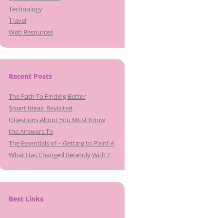
Technology
Travel
Web Resources
Recent Posts
The Path To Finding Better
Smart Ideas: Revisited
Questions About You Must Know
the Answers To
The Essentials of – Getting to Point A
What Has Changed Recently With ?
Best Links