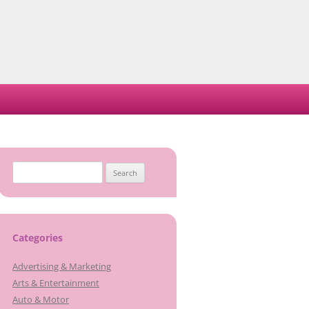
Search
for:
Categories
Advertising & Marketing
Arts & Entertainment
Auto & Motor