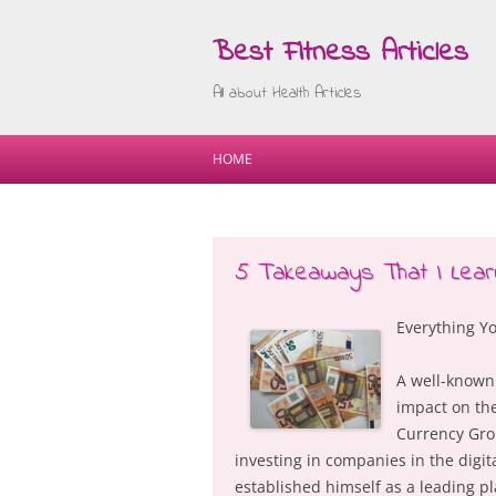
Best Fitness Articles
All about Health Articles
HOME
5 Takeaways That I Lear
Everything Yo
A well-known
impact on the
Currency Grou
investing in companies in the digit
established himself as a leading pl