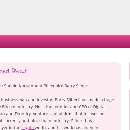
Skip
to
content
ned About
u Should Know About Billionaire Barry Silbert
 businessman and investor, Barry Silbert has made a huge
 Bitcoin industry. He is the founder and CEO of Digital
p and Foundry, venture capital firms that focuses on
al currency and blockchain industry. Silbert has
ayer in the
crypto
world, and his work has aided in