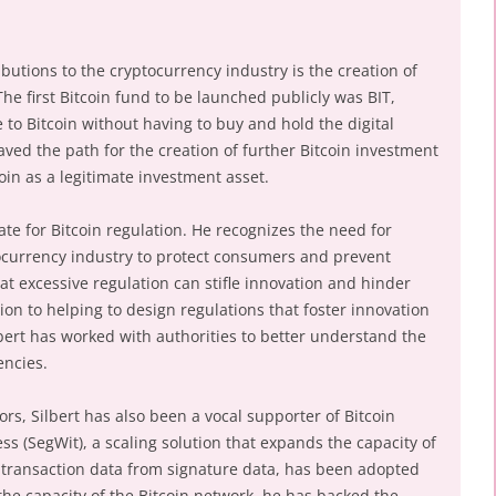
ibutions to the cryptocurrency industry is the creation of
The first Bitcoin fund to be launched publicly was BIT,
 to Bitcoin without having to buy and hold the digital
ved the path for the creation of further Bitcoin investment
coin as a legitimate investment asset.
ate for Bitcoin regulation. He recognizes the need for
ocurrency industry to protect consumers and prevent
at excessive regulation can stifle innovation and hinder
tion to helping to design regulations that foster innovation
ert has worked with authorities to better understand the
encies.
ors, Silbert has also been a vocal supporter of Bitcoin
ss (SegWit), a scaling solution that expands the capacity of
 transaction data from signature data, has been adopted
 the capacity of the Bitcoin network, he has backed the