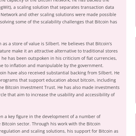
Wit), a scaling solution that separates transaction data
g Network and other scaling solutions were made possible
solving some of the scalability challenges that Bitcoin has
as a store of value is Silbert. He believes that Bitcoin’s
ture make it an attractive alternative to traditional stores
, he has been outspoken in his criticism of fiat currencies,
one to inflation and manipulable by the government.
oin have also received substantial backing from Silbert. He
programs that support education about bitcoin, including
the Bitcoin Investment Trust. He has also made investments
le that aim to increase the usability and accessibility of
een a key figure in the development of a number of
itcoin sector. Through his work with the Bitcoin
regulation and scaling solutions, his support for Bitcoin as