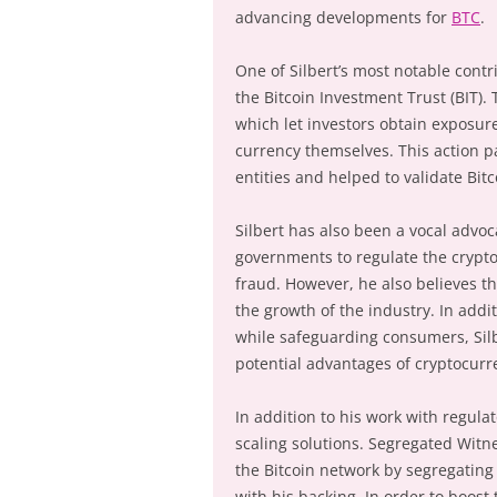
advancing developments for
BTC
.
One of Silbert’s most notable contr
the Bitcoin Investment Trust (BIT). 
which let investors obtain exposure
currency themselves. This action pa
entities and helped to validate Bit
Silbert has also been a vocal advoc
governments to regulate the crypt
fraud. However, he also believes th
the growth of the industry. In addi
while safeguarding consumers, Silb
potential advantages of cryptocurr
In addition to his work with regulat
scaling solutions. Segregated Witne
the Bitcoin network by segregating
with his backing. In order to boost