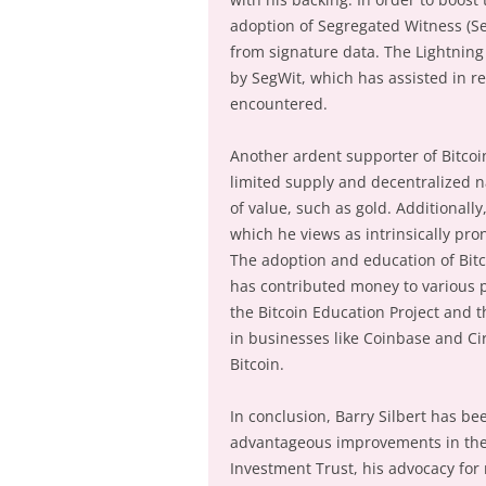
adoption of Segregated Witness (Seg
from signature data. The Lightnin
by SegWit, which has assisted in re
encountered.
Another ardent supporter of Bitcoin 
limited supply and decentralized na
of value, such as gold. Additionally
which he views as intrinsically pr
The adoption and education of Bitc
has contributed money to various 
the Bitcoin Education Project and 
in businesses like Coinbase and Circ
Bitcoin.
In conclusion, Barry Silbert has b
advantageous improvements in the B
Investment Trust, his advocacy for 