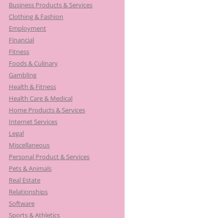
Business Products & Services
Clothing & Fashion
Employment
Financial
Fitness
Foods & Culinary
Gambling
Health & Fitness
Health Care & Medical
Home Products & Services
Internet Services
Legal
Miscellaneous
Personal Product & Services
Pets & Animals
Real Estate
Relationships
Software
Sports & Athletics