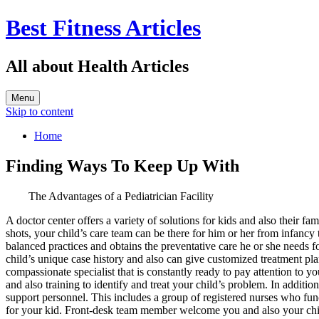
Best Fitness Articles
All about Health Articles
Menu
Skip to content
Home
Finding Ways To Keep Up With
The Advantages of a Pediatrician Facility
A doctor center offers a variety of solutions for kids and also their f
shots, your child’s care team can be there for him or her from infancy
balanced practices and obtains the preventative care he or she needs 
child’s unique case history and also can give customized treatment plan
compassionate specialist that is constantly ready to pay attention to 
and also training to identify and treat your child’s problem. In addition
support personnel. This includes a group of registered nurses who func
for your kid. Front-desk team member welcome you and also your child u