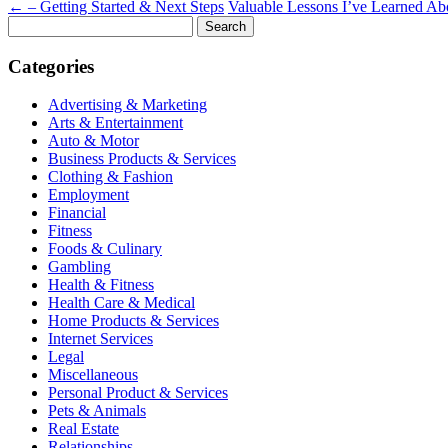
←
– Getting Started & Next Steps
Valuable Lessons I’ve Learned A
Search
for:
Categories
Advertising & Marketing
Arts & Entertainment
Auto & Motor
Business Products & Services
Clothing & Fashion
Employment
Financial
Fitness
Foods & Culinary
Gambling
Health & Fitness
Health Care & Medical
Home Products & Services
Internet Services
Legal
Miscellaneous
Personal Product & Services
Pets & Animals
Real Estate
Relationships