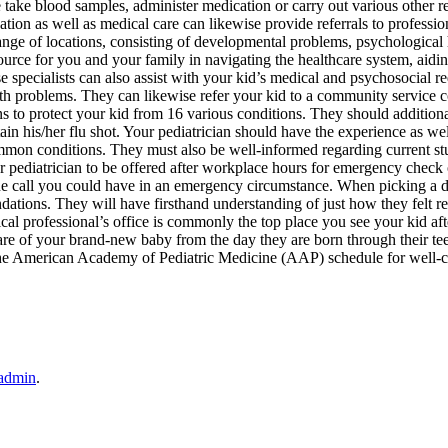
 take blood samples, administer medication or carry out various other r
tion as well as medical care can likewise provide referrals to professio
range of locations, consisting of developmental problems, psychological
urce for you and your family in navigating the healthcare system, aidi
specialists can also assist with your kid’s medical and psychosocial r
th problems. They can likewise refer your kid to a community service 
ons to protect your kid from 16 various conditions. They should addition
tain his/her flu shot. Your pediatrician should have the experience as wel
mmon conditions. They must also be well-informed regarding current s
our pediatrician to be offered after workplace hours for emergency check 
hone call you could have in an emergency circumstance. When picking a d
ations. They will have firsthand understanding of just how they felt r
ical professional’s office is commonly the top place you see your kid af
 care of your brand-new baby from the day they are born through their te
 to the American Academy of Pediatric Medicine (AAP) schedule for well-c
admin
.