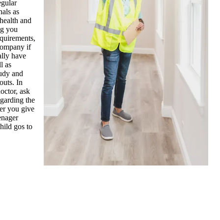
egular
nals as
 health and
ng you
equirements,
company if
ally have
l as
tudy and
outs. In
octor, ask
egarding the
ter you give
enager
hild gos to