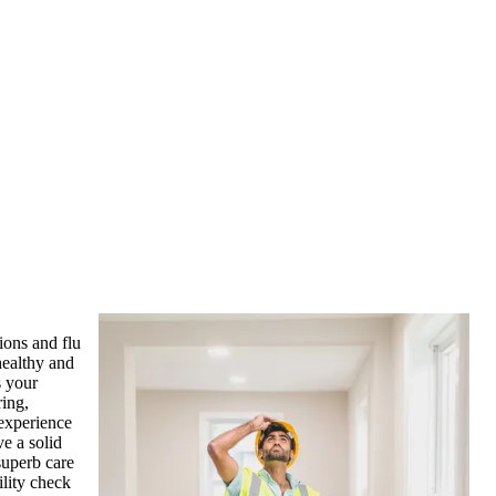
ions and flu
healthy and
s your
ring,
 experience
ve a solid
superb care
ility check