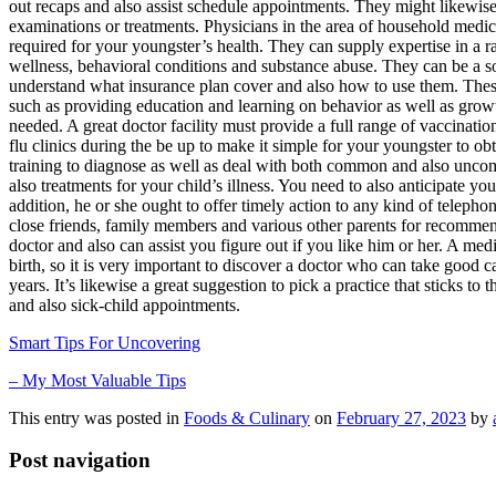
out recaps and also assist schedule appointments. They might likewise
examinations or treatments. Physicians in the area of household medica
required for your youngster’s health. They can supply expertise in a 
wellness, behavioral conditions and substance abuse. They can be a so
understand what insurance plan cover and also how to use them. These 
such as providing education and learning on behavior as well as grow
needed. A great doctor facility must provide a full range of vaccinati
flu clinics during the be up to make it simple for your youngster to ob
training to diagnose as well as deal with both common and also unco
also treatments for your child’s illness. You need to also anticipate y
addition, he or she ought to offer timely action to any kind of telep
close friends, family members and various other parents for recommend
doctor and also can assist you figure out if you like him or her. A med
birth, so it is very important to discover a doctor who can take good
years. It’s likewise a great suggestion to pick a practice that sticks
and also sick-child appointments.
Smart Tips For Uncovering
– My Most Valuable Tips
This entry was posted in
Foods & Culinary
on
February 27, 2023
by
Post navigation