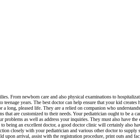
amilies. From newborn care and also physical examinations to hospitalizat
 to teenage years. The best doctor can help ensure that your kid creates 
for a long, pleased life. They are a relied on companion who understand
s that are customized to their needs. Your pediatrician ought to be a ca
your problems as well as address your inquiries. They must also have the
 to being an excellent doctor, a good doctor clinic will certainly also ha
tion closely with your pediatrician and various other doctor to supply 
pon arrival, assist with the registration procedure, print outs and fac