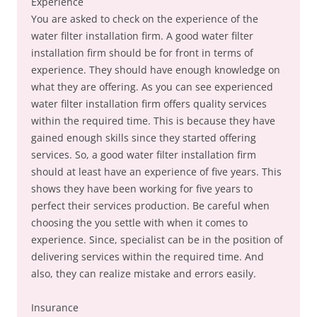
Experience
You are asked to check on the experience of the
water filter installation firm. A good water filter
installation firm should be for front in terms of
experience. They should have enough knowledge on
what they are offering. As you can see experienced
water filter installation firm offers quality services
within the required time. This is because they have
gained enough skills since they started offering
services. So, a good water filter installation firm
should at least have an experience of five years. This
shows they have been working for five years to
perfect their services production. Be careful when
choosing the you settle with when it comes to
experience. Since, specialist can be in the position of
delivering services within the required time. And
also, they can realize mistake and errors easily.
Insurance