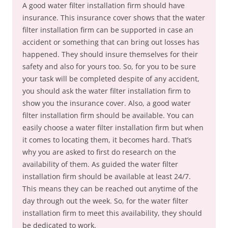
A good water filter installation firm should have
insurance. This insurance cover shows that the water
filter installation firm can be supported in case an
accident or something that can bring out losses has
happened. They should insure themselves for their
safety and also for yours too. So, for you to be sure
your task will be completed despite of any accident,
you should ask the water filter installation firm to
show you the insurance cover. Also, a good water
filter installation firm should be available. You can
easily choose a water filter installation firm but when
it comes to locating them, it becomes hard. That’s
why you are asked to first do research on the
availability of them. As guided the water filter
installation firm should be available at least 24/7.
This means they can be reached out anytime of the
day through out the week. So, for the water filter
installation firm to meet this availability, they should
be dedicated to work.