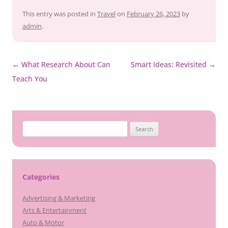
This entry was posted in
Travel
on
February 26, 2023
by
admin
.
Post
←
What Research About Can
Smart Ideas: Revisited
→
navigation
Teach You
Search
for:
Categories
Advertising & Marketing
Arts & Entertainment
Auto & Motor