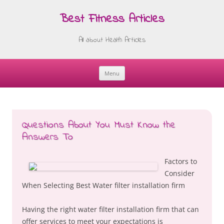
Best Fitness Articles
All about Health Articles
Menu
Skip
to
content
Questions About You Must Know the
Answers To
Factors to
Consider
When Selecting Best Water filter installation firm
Having the right water filter installation firm that can
offer services to meet your expectations is