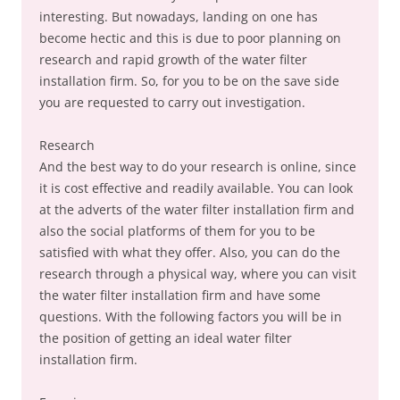
interesting. But nowadays, landing on one has
become hectic and this is due to poor planning on
research and rapid growth of the water filter
installation firm. So, for you to be on the save side
you are requested to carry out investigation.
Research
And the best way to do your research is online, since
it is cost effective and readily available. You can look
at the adverts of the water filter installation firm and
also the social platforms of them for you to be
satisfied with what they offer. Also, you can do the
research through a physical way, where you can visit
the water filter installation firm and have some
questions. With the following factors you will be in
the position of getting an ideal water filter
installation firm.