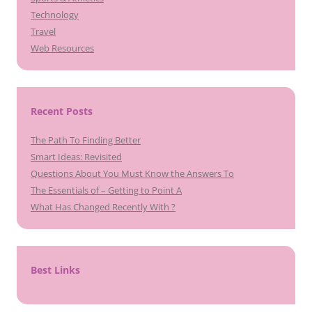
Technology
Travel
Web Resources
Recent Posts
The Path To Finding Better
Smart Ideas: Revisited
Questions About You Must Know the Answers To
The Essentials of – Getting to Point A
What Has Changed Recently With ?
Best Links