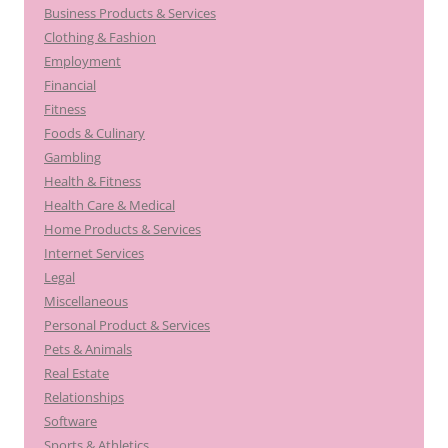
Business Products & Services
Clothing & Fashion
Employment
Financial
Fitness
Foods & Culinary
Gambling
Health & Fitness
Health Care & Medical
Home Products & Services
Internet Services
Legal
Miscellaneous
Personal Product & Services
Pets & Animals
Real Estate
Relationships
Software
Sports & Athletics