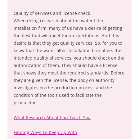
Quality of services and license check
When doing research about the water filter
installation firm, many of us have a desire of getting
the best that will meet their expectations. And this
desire is that they get quality services. So, for you to
know that the water filter installation firm offers the
intended quality of services, you should check on the
authorization of them. They should have a license
that shows they meet the required standards. Before
they are given the license, the body on authority
investigates on the production process and the
condition of the tools used to facilitate the
production.
What Research About Can Teach You
Finding Ways To Keep Up With