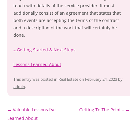
touch with details of the service provider. It must
additionally consist of an agreement that states that
both events are accepting the terms of the contract
and a description of the work that will certainly be
done.
– Getting Started & Next Steps
Lessons Learned About
This entry was posted in
Real Estate
on
February 24, 2023
by
admin
.
Post
←
Valuable Lessons I’ve
Getting To The Point –
→
navigation
Learned About