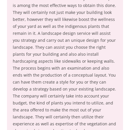
is among the most effective ways to obtain this done.
They will certainly not just make your building look
better, however they will likewise boost the wellness
of your yard as well as the indigenous plants that
remain in it. A landscape design service will assist
you strategy and carry out an unique design for your
landscape. They can assist you choose the right
plants for your building and also also install
hardscaping aspects like sidewalks or keeping walls.
The process begins with an examination and also
ends with the production of a conceptual layout. You
can have them create a style for you or they can
develop a strategy based on your existing landscape.
The company will certainly take into account your
budget, the kind of plants you intend to utilize, and
the area offered to make the most out of your
landscape. They will certainly then utilize their
experience as well as expertise of the vegetation and