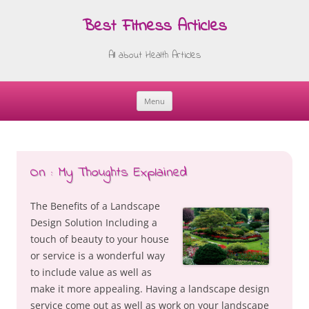
Best Fitness Articles
All about Health Articles
Menu
Skip
to
content
On : My Thoughts Explained
The Benefits of a Landscape
Design Solution Including a
touch of beauty to your house
or service is a wonderful way
to include value as well as
make it more appealing. Having a landscape design
service come out as well as work on your landscape