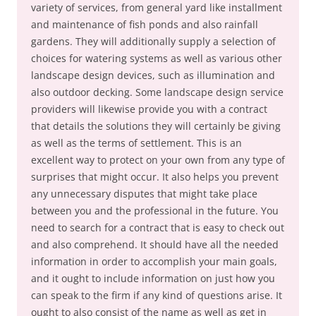
variety of services, from general yard like installment
and maintenance of fish ponds and also rainfall
gardens. They will additionally supply a selection of
choices for watering systems as well as various other
landscape design devices, such as illumination and
also outdoor decking. Some landscape design service
providers will likewise provide you with a contract
that details the solutions they will certainly be giving
as well as the terms of settlement. This is an
excellent way to protect on your own from any type of
surprises that might occur. It also helps you prevent
any unnecessary disputes that might take place
between you and the professional in the future. You
need to search for a contract that is easy to check out
and also comprehend. It should have all the needed
information in order to accomplish your main goals,
and it ought to include information on just how you
can speak to the firm if any kind of questions arise. It
ought to also consist of the name as well as get in