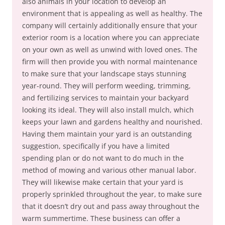
also animals in your location to develop an
environment that is appealing as well as healthy. The
company will certainly additionally ensure that your
exterior room is a location where you can appreciate
on your own as well as unwind with loved ones. The
firm will then provide you with normal maintenance
to make sure that your landscape stays stunning
year-round. They will perform weeding, trimming,
and fertilizing services to maintain your backyard
looking its ideal. They will also install mulch, which
keeps your lawn and gardens healthy and nourished.
Having them maintain your yard is an outstanding
suggestion, specifically if you have a limited
spending plan or do not want to do much in the
method of mowing and various other manual labor.
They will likewise make certain that your yard is
properly sprinkled throughout the year, to make sure
that it doesn’t dry out and pass away throughout the
warm summertime. These business can offer a