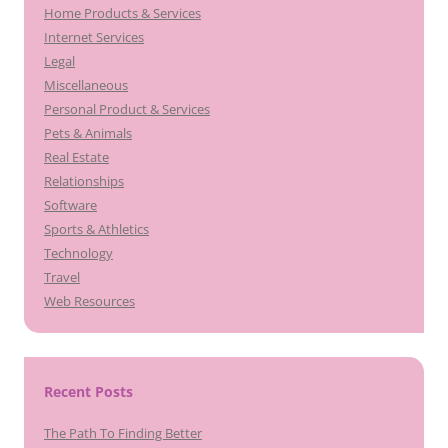
Home Products & Services
Internet Services
Legal
Miscellaneous
Personal Product & Services
Pets & Animals
Real Estate
Relationships
Software
Sports & Athletics
Technology
Travel
Web Resources
Recent Posts
The Path To Finding Better