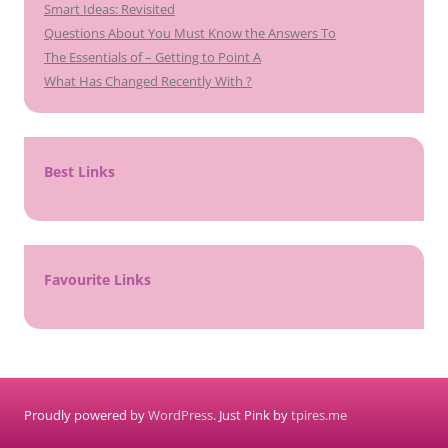
Smart Ideas: Revisited
Questions About You Must Know the Answers To
The Essentials of – Getting to Point A
What Has Changed Recently With ?
Best Links
Favourite Links
Proudly powered by
WordPress
. Just Pink by
tpires.me