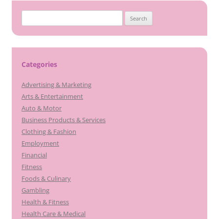
Search
for:
Categories
Advertising & Marketing
Arts & Entertainment
Auto & Motor
Business Products & Services
Clothing & Fashion
Employment
Financial
Fitness
Foods & Culinary
Gambling
Health & Fitness
Health Care & Medical