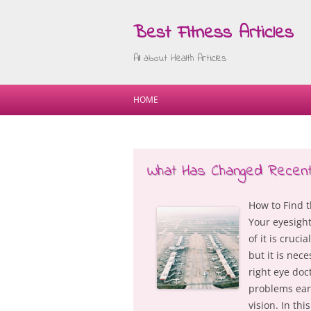
Best Fitness Articles
All about Health Articles
HOME
What Has Changed Recentl
How to Find t
Your eyesight
of it is cruci
but it is nec
right eye doc
problems ear
vision. In thi