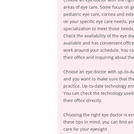
areas of eye care. Some focus on ge
pediatric eye care, cornea and ext
on your specific eye care needs, y
specialization to meet those needs
Check the availability of the eye do
available and has convenient offic
work around your schedule. You can 
their office and inquiring about t
Choose an eye doctor with up-to-dat
and you want to make sure that the
practice. Up-to-date technology en
You can check the technology used b
their office directly.
Choosing the right eye doctor is es
these tips in mind, you can find an
care for your eyesight