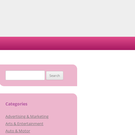
Search
for:
Categories
Advertising & Marketing
Arts & Entertainment
Auto & Motor