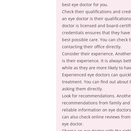
best eye doctor for you.
Check their qualifications and cred
an eye doctor is their qualificatio
doctor is licensed and board-certif
credentials ensures that they have
best possible care. You can check th
contacting their office directly.
Consider their experience. Another
is their experience. It is always b
while as they are more likely to h
Experienced eye doctors can quick
treatment. You can find out about t
asking them directly.
Look for recommendations. Another 
recommendations from family and f
reliable information on eye doctors
can also check online reviews from 
eye doctor.
Choose an eye doctor with the right 