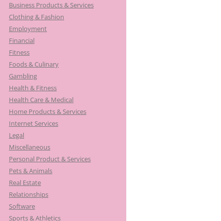
Business Products & Services
Clothing & Fashion
Employment
Financial
Fitness
Foods & Culinary
Gambling
Health & Fitness
Health Care & Medical
Home Products & Services
Internet Services
Legal
Miscellaneous
Personal Product & Services
Pets & Animals
Real Estate
Relationships
Software
Sports & Athletics