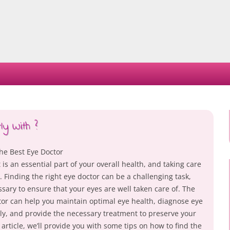
Skip
to
content
y With ?
he Best Eye Doctor
 is an essential part of your overall health, and taking care
al. Finding the right eye doctor can be a challenging task,
essary to ensure that your eyes are well taken care of. The
tor can help you maintain optimal eye health, diagnose eye
ly, and provide the necessary treatment to preserve your
s article, we’ll provide you with some tips on how to find the