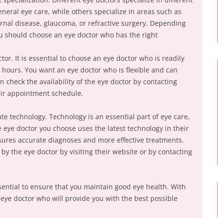
neral eye care, while others specialize in areas such as
ernal disease, glaucoma, or refractive surgery. Depending
ou should choose an eye doctor who has the right
.
ctor. It is essential to choose an eye doctor who is readily
e hours. You want an eye doctor who is flexible and can
check the availability of the eye doctor by contacting
heir appointment schedule.
e technology. Technology is an essential part of eye care,
 eye doctor you choose uses the latest technology in their
sures accurate diagnoses and more effective treatments.
y the eye doctor by visiting their website or by contacting
sential to ensure that you maintain good eye health. With
 eye doctor who will provide you with the best possible