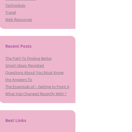
Technology
Travel
Web Resources
Recent Posts
The Path To Finding Better
Smart Ideas: Revisited
Questions About You Must Know
the Answers To
The Essentials of – Getting to Point A
What Has Changed Recently With ?
Best Links