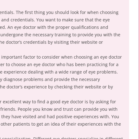
entials. The first thing you should look for when choosing
ns and credentials. You want to make sure that the eye
ied. An eye doctor with the proper qualifications and
 undergone the necessary training to provide you with the
e doctor’s credentials by visiting their website or
 important factor to consider when choosing an eye doctor
etter to choose an eye doctor who has been practicing for a
ave experience dealing with a wide range of eye problems.
ly diagnose problems and provide the necessary
he doctor’s experience by checking their website or by
excellent way to find a good eye doctor is by asking for
riends. People you know and trust can provide you with
 they have visited and had positive experiences with. You
other patients to get an idea of their experiences with the
specialization. Different eye doctors specialize in different