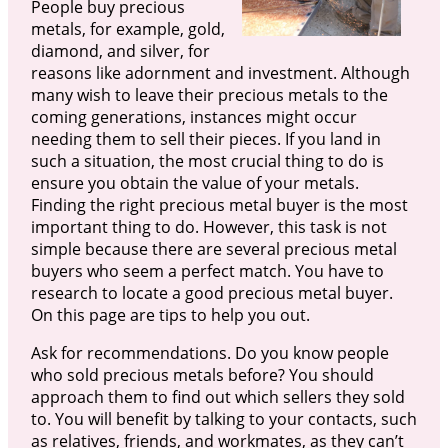
People buy precious
metals, for example, gold,
diamond, and silver, for
reasons like adornment and investment. Although
many wish to leave their precious metals to the
coming generations, instances might occur
needing them to sell their pieces. If you land in
such a situation, the most crucial thing to do is
ensure you obtain the value of your metals.
Finding the right precious metal buyer is the most
important thing to do. However, this task is not
simple because there are several precious metal
buyers who seem a perfect match. You have to
research to locate a good precious metal buyer.
On this page are tips to help you out.
Ask for recommendations. Do you know people
who sold precious metals before? You should
approach them to find out which sellers they sold
to. You will benefit by talking to your contacts, such
as relatives, friends, and workmates, as they can’t