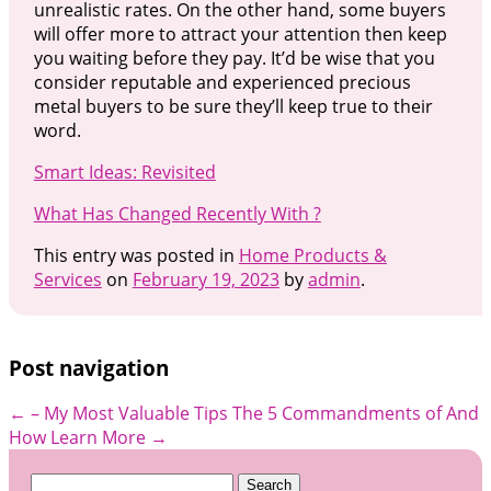
unrealistic rates. On the other hand, some buyers
will offer more to attract your attention then keep
you waiting before they pay. It’d be wise that you
consider reputable and experienced precious
metal buyers to be sure they’ll keep true to their
word.
Smart Ideas: Revisited
What Has Changed Recently With ?
This entry was posted in
Home Products &
Services
on
February 19, 2023
by
admin
.
Post navigation
←
– My Most Valuable Tips
The 5 Commandments of And
How Learn More
→
Search