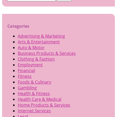
for:
Categories
Advertising & Marketing
Arts & Entertainment
Auto & Motor
Business Products & Services
Clothing & Fashion
Employment
Financial
Fitness
Foods & Culinary
Gambling
Health & Fitness
Health Care & Medical
Home Products & Services
Internet Services
Legal