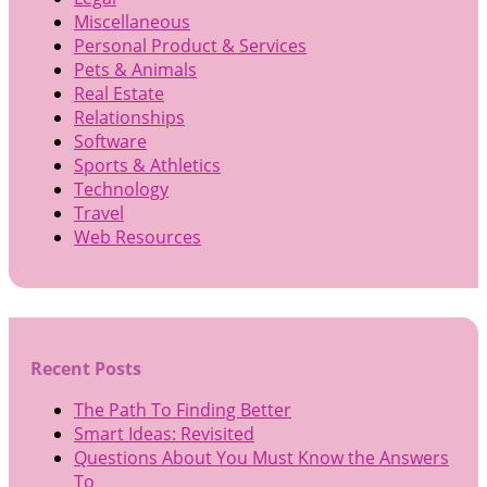
Miscellaneous
Personal Product & Services
Pets & Animals
Real Estate
Relationships
Software
Sports & Athletics
Technology
Travel
Web Resources
Recent Posts
The Path To Finding Better
Smart Ideas: Revisited
Questions About You Must Know the Answers
To