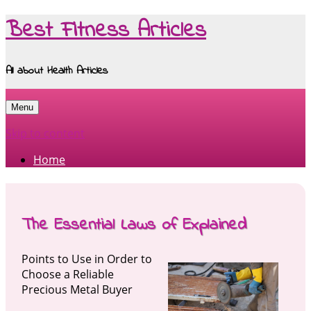
Best Fitness Articles
All about Health Articles
Menu
Skip to content
Home
The Essential Laws of Explained
Points to Use in Order to
Choose a Reliable
Precious Metal Buyer