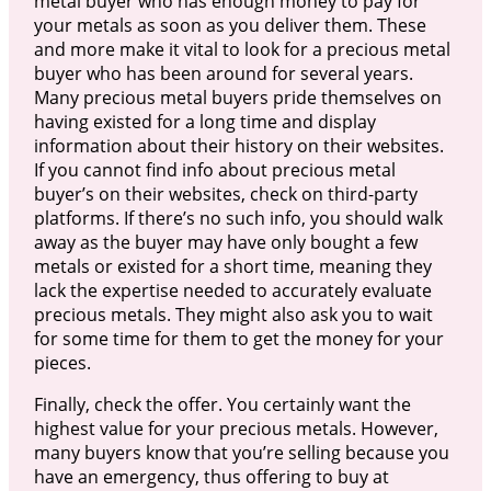
metal buyer who has enough money to pay for
your metals as soon as you deliver them. These
and more make it vital to look for a precious metal
buyer who has been around for several years.
Many precious metal buyers pride themselves on
having existed for a long time and display
information about their history on their websites.
If you cannot find info about precious metal
buyer’s on their websites, check on third-party
platforms. If there’s no such info, you should walk
away as the buyer may have only bought a few
metals or existed for a short time, meaning they
lack the expertise needed to accurately evaluate
precious metals. They might also ask you to wait
for some time for them to get the money for your
pieces.
Finally, check the offer. You certainly want the
highest value for your precious metals. However,
many buyers know that you’re selling because you
have an emergency, thus offering to buy at