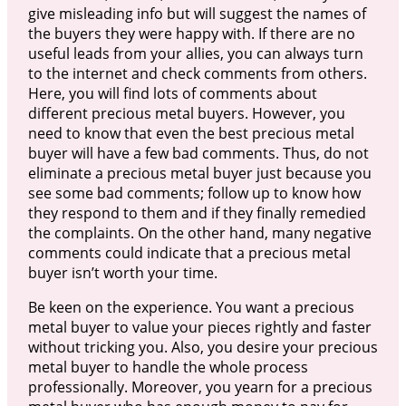
give misleading info but will suggest the names of
the buyers they were happy with. If there are no
useful leads from your allies, you can always turn
to the internet and check comments from others.
Here, you will find lots of comments about
different precious metal buyers. However, you
need to know that even the best precious metal
buyer will have a few bad comments. Thus, do not
eliminate a precious metal buyer just because you
see some bad comments; follow up to know how
they respond to them and if they finally remedied
the complaints. On the other hand, many negative
comments could indicate that a precious metal
buyer isn’t worth your time.
Be keen on the experience. You want a precious
metal buyer to value your pieces rightly and faster
without tricking you. Also, you desire your precious
metal buyer to handle the whole process
professionally. Moreover, you yearn for a precious