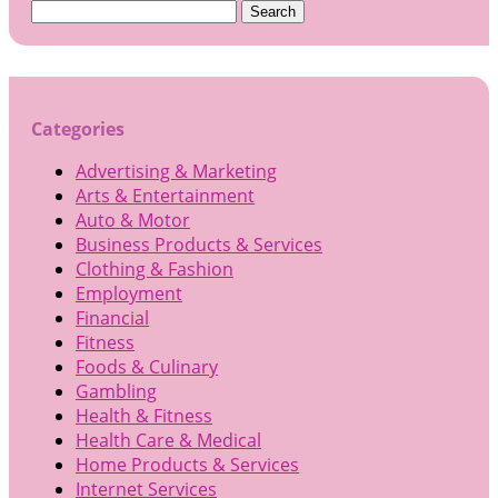
Search
for:
Categories
Advertising & Marketing
Arts & Entertainment
Auto & Motor
Business Products & Services
Clothing & Fashion
Employment
Financial
Fitness
Foods & Culinary
Gambling
Health & Fitness
Health Care & Medical
Home Products & Services
Internet Services