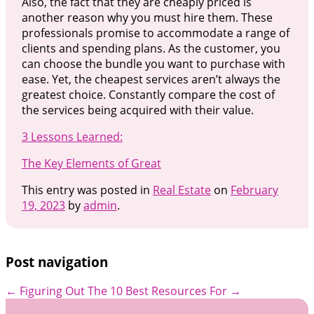
Also, the fact that they are cheaply priced is
another reason why you must hire them. These
professionals promise to accommodate a range of
clients and spending plans. As the customer, you
can choose the bundle you want to purchase with
ease. Yet, the cheapest services aren’t always the
greatest choice. Constantly compare the cost of
the services being acquired with their value.
3 Lessons Learned:
The Key Elements of Great
This entry was posted in
Real Estate
on
February
19, 2023
by
admin
.
Post navigation
←
Figuring Out
The 10 Best Resources For
→