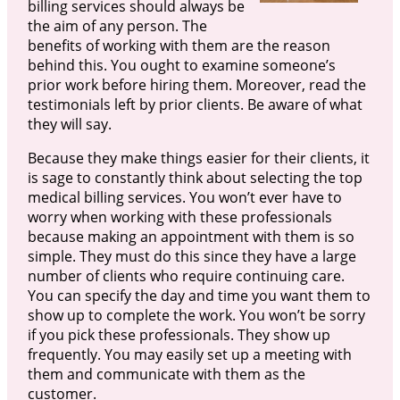
billing services should always be
the aim of any person. The
benefits of working with them are the reason
behind this. You ought to examine someone’s
prior work before hiring them. Moreover, read the
testimonials left by prior clients. Be aware of what
they will say.
Because they make things easier for their clients, it
is sage to constantly think about selecting the top
medical billing services. You won’t ever have to
worry when working with these professionals
because making an appointment with them is so
simple. They must do this since they have a large
number of clients who require continuing care.
You can specify the day and time you want them to
show up to complete the work. You won’t be sorry
if you pick these professionals. They show up
frequently. You may easily set up a meeting with
them and communicate with them as the
customer.