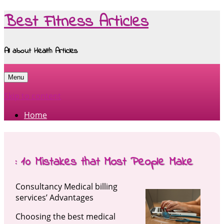
Best Fitness Articles
All about Health Articles
Menu
Skip to content
Home
: 10 Mistakes that Most People Make
Consultancy Medical billing
services’ Advantages
Choosing the best medical