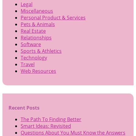
Legal
Miscellaneous
Personal Product & Services
Pets & Animals
Real Estate
Relationships
Software
Sports & Athletics
Technology
Travel
Web Resources
Recent Posts
The Path To Finding Better
Smart Ideas: Revisited
Questions About You Must Know the Answers