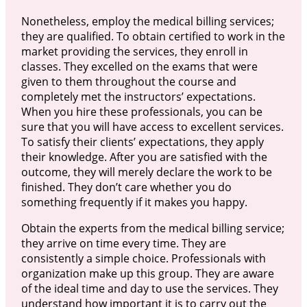
Nonetheless, employ the medical billing services;
they are qualified. To obtain certified to work in the
market providing the services, they enroll in
classes. They excelled on the exams that were
given to them throughout the course and
completely met the instructors’ expectations.
When you hire these professionals, you can be
sure that you will have access to excellent services.
To satisfy their clients’ expectations, they apply
their knowledge. After you are satisfied with the
outcome, they will merely declare the work to be
finished. They don’t care whether you do
something frequently if it makes you happy.
Obtain the experts from the medical billing service;
they arrive on time every time. They are
consistently a simple choice. Professionals with
organization make up this group. They are aware
of the ideal time and day to use the services. They
understand how important it is to carry out the