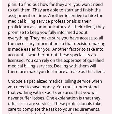
plan. To find out how far they are, you won’t need
to call them. They are able to start and finish the
assignment on time. Another incentive to hire the
medical billing service professionals is their
proficiency as communicators. As their client, they
promise to keep you fully informed about
everything. They make sure you have access to all
the necessary information so that decision-making
is made easier for you. Another factor to take into
account is whether or not these specialists are
licensed. You can rely on the expertise of qualified
medical billing services. Dealing with them will
therefore make you feel more at ease as the client.
Choose a specialized medical billing service when
you need to save money. You must understand
that working with experts ensures that you will
never suffer losses. One explanation is that they
offer first-rate services. These professionals take
care to complete the task to your requirements.