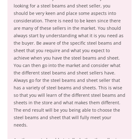
looking for a steel beams and sheet seller, you
should be very keen and place some aspects into
consideration. There is need to be keen since there
are many of these sellers in the market. You should
always start by understanding what it is you need as
the buyer. Be aware of the specific steel beams and
sheet that you require and what you expect to
achieve when you have the steel beams and sheet.
You can then go into the market and consider what
the different steel beams and sheet sellers have.
Always go for the steel beams and sheet seller that
has a variety of steel beams and sheets. This is wise
so that you will learn of the different steel beams and
sheets in the store and what makes them different.
The end result will be you being able to choose the
steel beams and sheet that will fully meet your
needs.