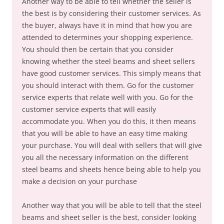
Another way to be able to tell whether the seller is
the best is by considering their customer services. As
the buyer, always have it in mind that how you are
attended to determines your shopping experience.
You should then be certain that you consider
knowing whether the steel beams and sheet sellers
have good customer services. This simply means that
you should interact with them. Go for the customer
service experts that relate well with you. Go for the
customer service experts that will easily
accommodate you. When you do this, it then means
that you will be able to have an easy time making
your purchase. You will deal with sellers that will give
you all the necessary information on the different
steel beams and sheets hence being able to help you
make a decision on your purchase
Another way that you will be able to tell that the steel
beams and sheet seller is the best, consider looking