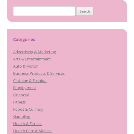
Search
for:
Categories
Advertising & Marketing
Arts & Entertainment
Auto & Motor
Business Products & Services
Clothing & Fashion
Employment
Financial
Fitness
Foods & Culinary
Gambling
Health & Fitness
Health Care & Medical