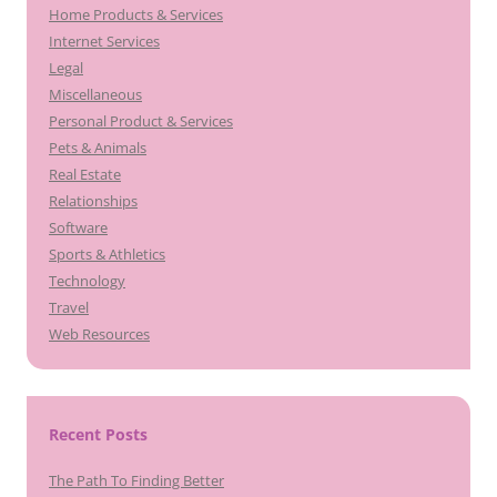
Home Products & Services
Internet Services
Legal
Miscellaneous
Personal Product & Services
Pets & Animals
Real Estate
Relationships
Software
Sports & Athletics
Technology
Travel
Web Resources
Recent Posts
The Path To Finding Better