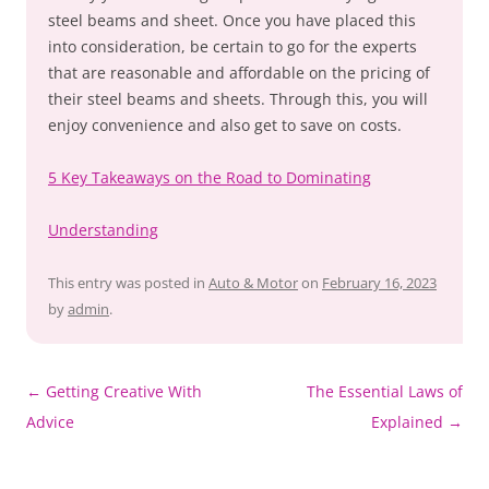
steel beams and sheet. Once you have placed this
into consideration, be certain to go for the experts
that are reasonable and affordable on the pricing of
their steel beams and sheets. Through this, you will
enjoy convenience and also get to save on costs.
5 Key Takeaways on the Road to Dominating
Understanding
This entry was posted in
Auto & Motor
on
February 16, 2023
by
admin
.
Post
←
Getting Creative With
The Essential Laws of
navigation
Advice
Explained
→