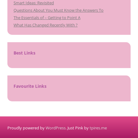
Smart Ideas: Revisited
Questions About You Must Know the Answers To
The Essentials of – Getting to Point A
What Has Changed Recently With ?
Best Links
Favourite Links
Proudly powered by
WordPress
. Just Pink by
tpires.me