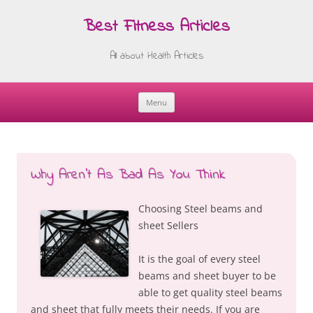
Best Fitness Articles
All about Health Articles
Menu
Skip
to
content
Why Aren’t As Bad As You Think
Choosing Steel beams and
sheet Sellers
It is the goal of every steel
beams and sheet buyer to be
able to get quality steel beams
and sheet that fully meets their needs. If you are