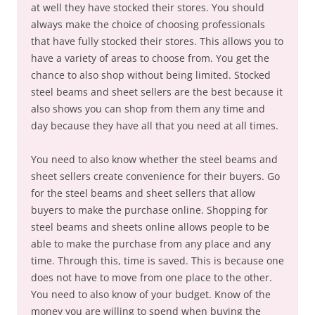
at well they have stocked their stores. You should
always make the choice of choosing professionals
that have fully stocked their stores. This allows you to
have a variety of areas to choose from. You get the
chance to also shop without being limited. Stocked
steel beams and sheet sellers are the best because it
also shows you can shop from them any time and
day because they have all that you need at all times.
You need to also know whether the steel beams and
sheet sellers create convenience for their buyers. Go
for the steel beams and sheet sellers that allow
buyers to make the purchase online. Shopping for
steel beams and sheets online allows people to be
able to make the purchase from any place and any
time. Through this, time is saved. This is because one
does not have to move from one place to the other.
You need to also know of your budget. Know of the
money you are willing to spend when buying the