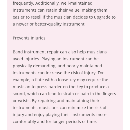
frequently. Additionally, well-maintained
instruments can retain their value, making them
easier to resell if the musician decides to upgrade to
a newer or better-quality instrument.
Prevents Injuries
Band instrument repair can also help musicians
avoid injuries. Playing an instrument can be
physically demanding, and poorly maintained
instruments can increase the risk of injury. For
example, a flute with a loose key may require the
musician to press harder on the key to produce a
sound, which can lead to strain or pain in the fingers
or wrists. By repairing and maintaining their
instruments, musicians can minimize the risk of
injury and enjoy playing their instruments more
comfortably and for longer periods of time.