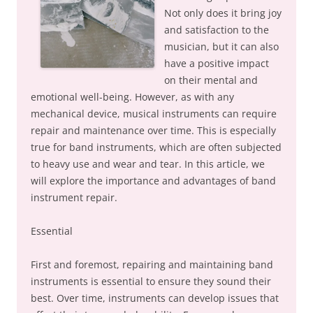
Not only does it bring joy
and satisfaction to the
musician, but it can also
have a positive impact
on their mental and
emotional well-being. However, as with any
mechanical device, musical instruments can require
repair and maintenance over time. This is especially
true for band instruments, which are often subjected
to heavy use and wear and tear. In this article, we
will explore the importance and advantages of band
instrument repair.
Essential
First and foremost, repairing and maintaining band
instruments is essential to ensure they sound their
best. Over time, instruments can develop issues that