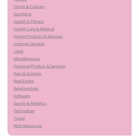
Foods & Culinary
Gambling
Health & Fitness
Health Care & Medical
Home Products & Services
Internet Services
Legal
Miscellaneous
Personal Product & Services
Pets & Animals
Real Estate
Relationships
Software
Sports & Athletics
Technology
Travel
Web Resources