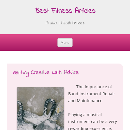
Best Fitness Articles
All about Health Articles
Menu
Skip
to
content
Getting Creative With Advice
The Importance of
Band Instrument Repair
and Maintenance
Playing a musical
instrument can be a very
rewarding experience.