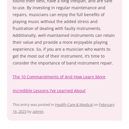
sound their best, have a long lifespan, and are safe
to use. By investing in regular maintenance and
repairs, musicians can enjoy the full benefits of
playing music without the added stress and
frustration of dealing with faulty instruments.
Additionally, well-maintained instruments can retain
their value and provide a more enjoyable playing
experience. So, if you are a musician who wants to
get the most out of their instrument, it’s time to
consider the importance of band instrument repair.
The 10 Commandments of And How Learn More
Incredible Lessons I’ve Learned About
This entry was posted in
Health Care & Medical
on
February
16, 2023
by
admin
.