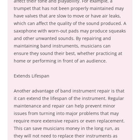
affect their tone and playability. For example, a
trumpet that has not been properly maintained may
have valves that are slow to move or have air leaks,
which can affect the quality of the sound produced. A
saxophone with worn-out pads may produce squeaks
and other unwanted sounds. By repairing and
maintaining band instruments, musicians can
ensure they sound their best, whether practicing at
home or performing in front of an audience.
Extends Lifespan
Another advantage of band instrument repair is that
it can extend the lifespan of the instrument. Regular
maintenance and repair can help prevent minor
issues from turning into major problems that may
require more extensive repairs or even replacement.
This can save musicians money in the long run, as
they will not need to replace their instruments as