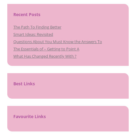
Recent Posts
The Path To Finding Better
Smart Ideas: Revisited
Questions About You Must Know the Answers To
The Essentials of – Getting to Point A
What Has Changed Recently With ?
Best Links
Favourite Links