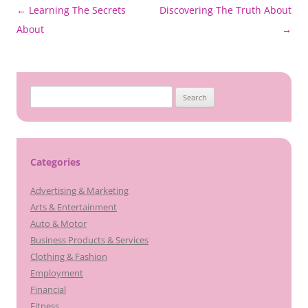
Post
←
Learning The Secrets
Discovering The Truth About
navigation
About
→
Search
for:
Categories
Advertising & Marketing
Arts & Entertainment
Auto & Motor
Business Products & Services
Clothing & Fashion
Employment
Financial
Fitness