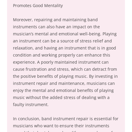
Promotes Good Mentality
Moreover, repairing and maintaining band
instruments can also have an impact on the
musician’s mental and emotional well-being. Playing
an instrument can be a source of stress relief and
relaxation, and having an instrument that is in good
condition and working properly can enhance this
experience. A poorly maintained instrument can
cause frustration and stress, which can detract from
the positive benefits of playing music. By investing in
instrument repair and maintenance, musicians can
enjoy the mental and emotional benefits of playing
music without the added stress of dealing with a
faulty instrument.
In conclusion, band instrument repair is essential for
musicians who want to ensure their instruments