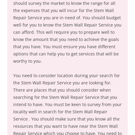
should survey the market to know the range for all
the expenses that you will incur for the Stem Wall
Repair Service you are in need of. You should budget
well for you to know the Stem Wall Repair Service you
can afford. This will require you to prepare well to
know the amount that you need to achieve the goals
that you have. You must ensure you have different
options that can help you to get services that will be
worthy to you.
You need to consider location during your search for
the Stem Wall Repair Service you are looking for.
There are places that you should consider when
searching for the Stem Wall Repair Service that you
intend to have. You must be keen to survey from your
locality well in search for the Stem Wall Repair
Service . You should make sure that you know all the
resources that you want to have near the Stem Wall
Repair Service which you choose to have. You need to