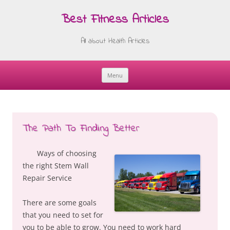
Best Fitness Articles
All about Health Articles
Menu
Skip
to
content
The Path To Finding Better
Ways of choosing
the right Stem Wall
Repair Service
There are some goals
that you need to set for
you to be able to grow. You need to work hard