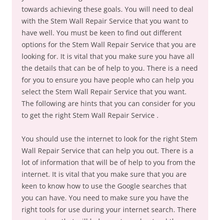
towards achieving these goals. You will need to deal
with the Stem Wall Repair Service that you want to
have well. You must be keen to find out different
options for the Stem Wall Repair Service that you are
looking for. It is vital that you make sure you have all
the details that can be of help to you. There is a need
for you to ensure you have people who can help you
select the Stem Wall Repair Service that you want.
The following are hints that you can consider for you
to get the right Stem Wall Repair Service .
You should use the internet to look for the right Stem
Wall Repair Service that can help you out. There is a
lot of information that will be of help to you from the
internet. It is vital that you make sure that you are
keen to know how to use the Google searches that
you can have. You need to make sure you have the
right tools for use during your internet search. There