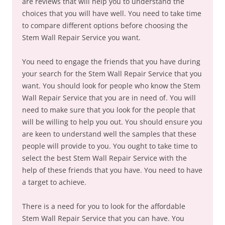
are reviews that will help you to understand the
choices that you will have well. You need to take time
to compare different options before choosing the
Stem Wall Repair Service you want.
You need to engage the friends that you have during
your search for the Stem Wall Repair Service that you
want. You should look for people who know the Stem
Wall Repair Service that you are in need of. You will
need to make sure that you look for the people that
will be willing to help you out. You should ensure you
are keen to understand well the samples that these
people will provide to you. You ought to take time to
select the best Stem Wall Repair Service with the
help of these friends that you have. You need to have
a target to achieve.
There is a need for you to look for the affordable
Stem Wall Repair Service that you can have. You