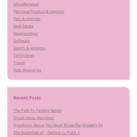
Miscellaneous
Personal Product & Services
Pets & Animals
Real Estate
Relationships
Software
Sports & Athletics
Technology
Travel
Web Resources
Recent Posts
The Path To Finding Better
Smart Ideas: Revisited
Questions About You Must Know the Answers To
The Essentials of – Getting to Point A