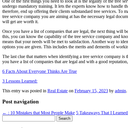
One of the first things you need to look at is the legality of the tree s
undergo mandatory training. It lets the experts know how to handle their
therefore, end up offering their clients substandard tree services. To m
tree service company you are aiming at has the necessary legal documen
will get are worth it.
Once you have a list of companies that are legal, the next thing will be
this, you can know the capability of the tree service company and know 
means that your needs will be met to satisfaction. Another way to id
options you are given. This includes the merits and demerits of worki
The last clue that matters when identifying a tree service company is 
you have a list of companies that are legal and with a good reputation, 
6 Facts About Everyone Thinks Are True
3 Lessons Learned:
This entry was posted in
Real Estate
on
February 15, 2023
by
admin
.
Post navigation
←
: 10 Mistakes that Most People Make
5 Takeaways That I Learne
Search
for: