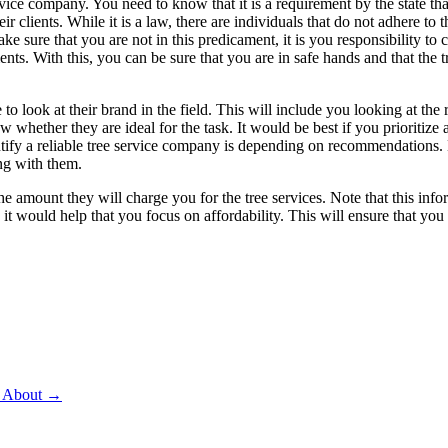
ervice company. You need to know that it is a requirement by the state tha
 clients. While it is a law, there are individuals that do not adhere to th
ake sure that you are not in this predicament, it is you responsibility to
ts. With this, you can be sure that you are in safe hands and that the t
 to look at their brand in the field. This will include you looking at th
whether they are ideal for the task. It would be best if you prioritize 
entify a reliable tree service company is depending on recommendations
ng with them.
the amount they will charge you for the tree services. Note that this in
it would help that you focus on affordability. This will ensure that you 
d About
→