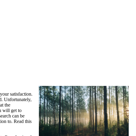
your satisfaction.
d. Unfortunately,
at the
 will get to
search can be
ion to. Read this