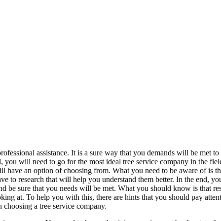
rofessional assistance. It is a sure way that you demands will be met to 
 you will need to go for the most ideal tree service company in the fiel
ill have an option of choosing from. What you need to be aware of is th
ave to research that will help you understand them better. In the end, you
nd be sure that you needs will be met. What you should know is that re
g at. To help you with this, there are hints that you should pay attent
n choosing a tree service company.