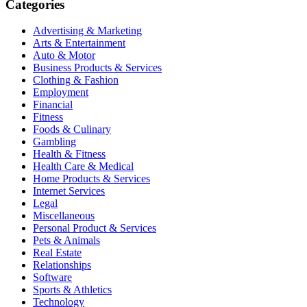
Categories
Advertising & Marketing
Arts & Entertainment
Auto & Motor
Business Products & Services
Clothing & Fashion
Employment
Financial
Fitness
Foods & Culinary
Gambling
Health & Fitness
Health Care & Medical
Home Products & Services
Internet Services
Legal
Miscellaneous
Personal Product & Services
Pets & Animals
Real Estate
Relationships
Software
Sports & Athletics
Technology