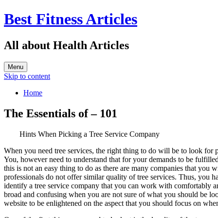
Best Fitness Articles
All about Health Articles
Menu
Skip to content
Home
The Essentials of – 101
Hints When Picking a Tree Service Company
When you need tree services, the right thing to do will be to look for p
You, however need to understand that for your demands to be fulfilled,
this is not an easy thing to do as there are many companies that you w
professionals do not offer similar quality of tree services. Thus, you h
identify a tree service company that you can work with comfortably a
broad and confusing when you are not sure of what you should be lookin
website to be enlightened on the aspect that you should focus on whe