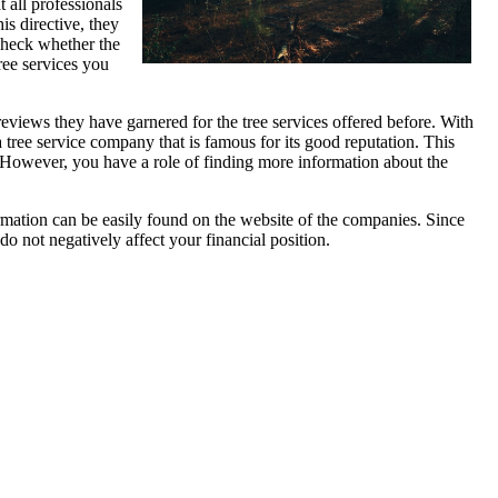
t all professionals
is directive, they
 check whether the
ree services you
e reviews they have garnered for the tree services offered before. With
a tree service company that is famous for its good reputation. This
. However, you have a role of finding more information about the
formation can be easily found on the website of the companies. Since
do not negatively affect your financial position.