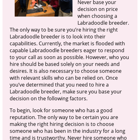
Never base your
decision on price
when choosing a
Labradoodle breeder.
The only way to be sure you’re hiring the right
Labradoodle breeder is to look into their
capabilities. Currently, the market is flooded with
capable Labradoodle breeders eager to respond
to your call as soon as possible. However, who you
hire should be based solely on your needs and
desires. It is also necessary to choose someone
with relevant skills who can be relied on. Once
you’ve determined that you need to hire a
Labradoodle breeder, make sure you base your
decision on the following factors.
To begin, look for someone who has a good
reputation. The only way to be certain you are
making the right hiring decision is to choose
someone who has been in the industry for a long
time and is trustworthy. Never hire someone who