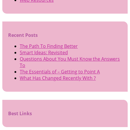
Recent Posts
The Path To Finding Better
Smart Ideas: Revisited
Questions About You Must Know the Answers
To
The Essentials of – Getting to Point A
What Has Changed Recently With ?
Best Links