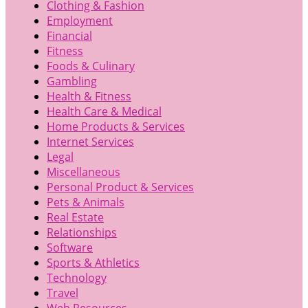
Clothing & Fashion
Employment
Financial
Fitness
Foods & Culinary
Gambling
Health & Fitness
Health Care & Medical
Home Products & Services
Internet Services
Legal
Miscellaneous
Personal Product & Services
Pets & Animals
Real Estate
Relationships
Software
Sports & Athletics
Technology
Travel
Web Resources