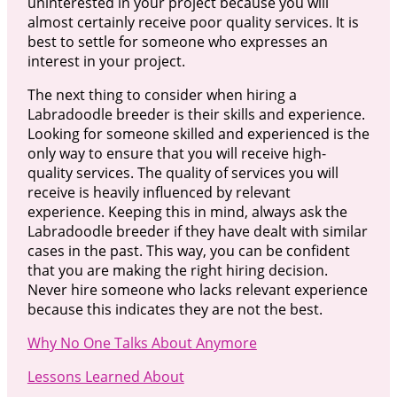
uninterested in your project because you will
almost certainly receive poor quality services. It is
best to settle for someone who expresses an
interest in your project.
The next thing to consider when hiring a
Labradoodle breeder is their skills and experience.
Looking for someone skilled and experienced is the
only way to ensure that you will receive high-
quality services. The quality of services you will
receive is heavily influenced by relevant
experience. Keeping this in mind, always ask the
Labradoodle breeder if they have dealt with similar
cases in the past. This way, you can be confident
that you are making the right hiring decision.
Never hire someone who lacks relevant experience
because this indicates they are not the best.
Why No One Talks About Anymore
Lessons Learned About