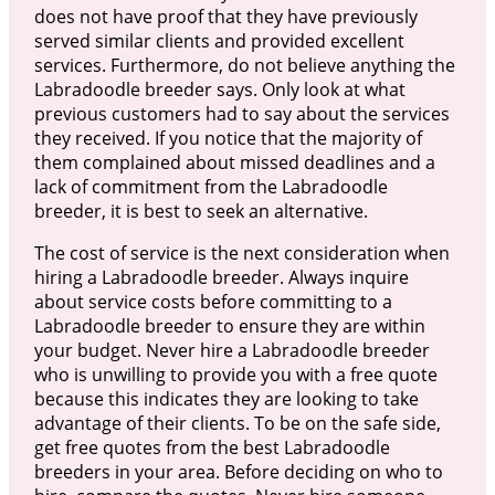
does not have proof that they have previously
served similar clients and provided excellent
services. Furthermore, do not believe anything the
Labradoodle breeder says. Only look at what
previous customers had to say about the services
they received. If you notice that the majority of
them complained about missed deadlines and a
lack of commitment from the Labradoodle
breeder, it is best to seek an alternative.
The cost of service is the next consideration when
hiring a Labradoodle breeder. Always inquire
about service costs before committing to a
Labradoodle breeder to ensure they are within
your budget. Never hire a Labradoodle breeder
who is unwilling to provide you with a free quote
because this indicates they are looking to take
advantage of their clients. To be on the safe side,
get free quotes from the best Labradoodle
breeders in your area. Before deciding on who to