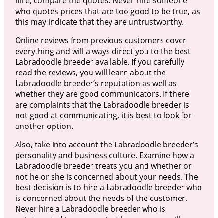
hire, compare the quotes. Never hire someone
who quotes prices that are too good to be true, as
this may indicate that they are untrustworthy.
Online reviews from previous customers cover
everything and will always direct you to the best
Labradoodle breeder available. If you carefully
read the reviews, you will learn about the
Labradoodle breeder’s reputation as well as
whether they are good communicators. If there
are complaints that the Labradoodle breeder is
not good at communicating, it is best to look for
another option.
Also, take into account the Labradoodle breeder’s
personality and business culture. Examine how a
Labradoodle breeder treats you and whether or
not he or she is concerned about your needs. The
best decision is to hire a Labradoodle breeder who
is concerned about the needs of the customer.
Never hire a Labradoodle breeder who is