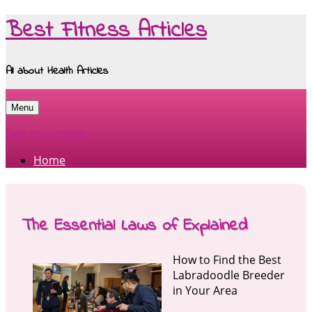
Best Fitness Articles
All about Health Articles
Menu
Skip to content
Home
The Essential Laws of Explained
How to Find the Best
Labradoodle Breeder
in Your Area