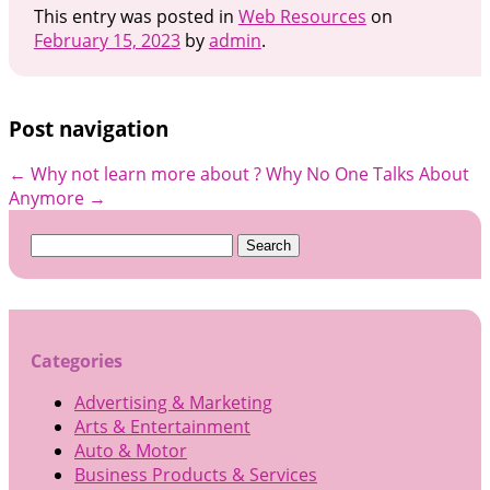
This entry was posted in
Web Resources
on
February 15, 2023
by
admin
.
Post navigation
←
Why not learn more about ?
Why No One Talks About
Anymore
→
Search
for:
Categories
Advertising & Marketing
Arts & Entertainment
Auto & Motor
Business Products & Services