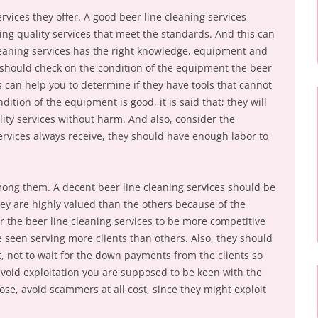
rvices they offer. A good beer line cleaning services
ring quality services that meet the standards. And this can
cleaning services has the right knowledge, equipment and
u should check on the condition of the equipment the beer
s can help you to determine if they have tools that cannot
dition of the equipment is good, it is said that; they will
ality services without harm. And also, consider the
services always receive, they should have enough labor to
mong them. A decent beer line cleaning services should be
hey are highly valued than the others because of the
r the beer line cleaning services to be more competitive
e seen serving more clients than others. Also, they should
, not to wait for the down payments from the clients so
avoid exploitation you are supposed to be keen with the
ose, avoid scammers at all cost, since they might exploit