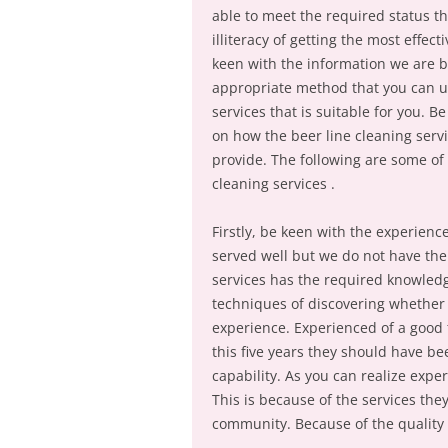
able to meet the required status th
illiteracy of getting the most effec
keen with the information we are b
appropriate method that you can use
services that is suitable for you. B
on how the beer line cleaning serv
provide. The following are some of 
cleaning services .
Firstly, be keen with the experienc
served well but we do not have the
services has the required knowledg
techniques of discovering whether 
experience. Experienced of a good 
this five years they should have be
capability. As you can realize expe
This is because of the services they
community. Because of the quality s