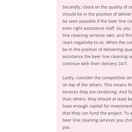
Secondly, check on the quality of se
should be in the position of delive
be seen possible if the beer line 
even right assistance staff. So, yo
line cleaning services own, and thi
react negativity to us. When the con
be in the position of delivering qu
assistance the beer line cleaning 
continue with their delivery 24/7.
Lastly, consider the competition a
on top of the others. This means t
services they are rendering. And fo
than others, they should at least b
have enough capital for investment
that they can fund the project. To 
beer line cleaning services you cho
you.