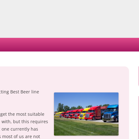
Skip
to
content
ting Best Beer line
 get the most suitable
e with, but this requires
g one currently has
s most of us are not