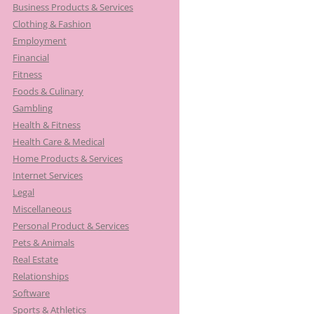
Business Products & Services
Clothing & Fashion
Employment
Financial
Fitness
Foods & Culinary
Gambling
Health & Fitness
Health Care & Medical
Home Products & Services
Internet Services
Legal
Miscellaneous
Personal Product & Services
Pets & Animals
Real Estate
Relationships
Software
Sports & Athletics