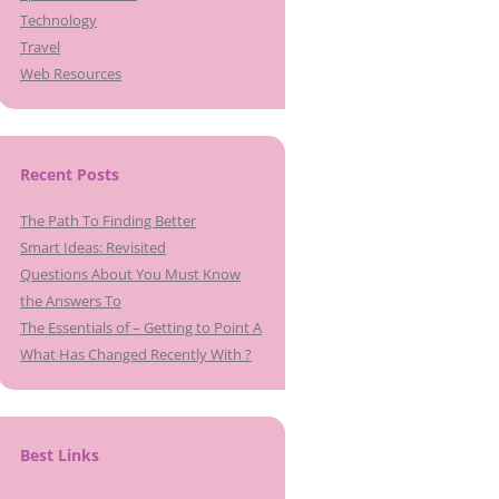
Technology
Travel
Web Resources
Recent Posts
The Path To Finding Better
Smart Ideas: Revisited
Questions About You Must Know
the Answers To
The Essentials of – Getting to Point A
What Has Changed Recently With ?
Best Links