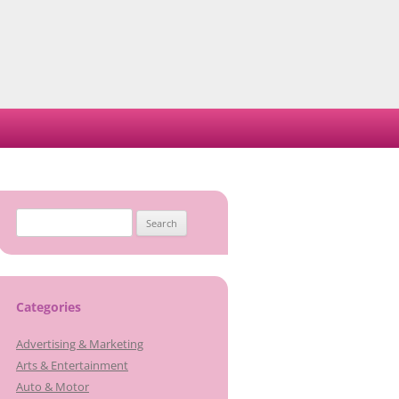
Search
for:
Categories
Advertising & Marketing
Arts & Entertainment
Auto & Motor