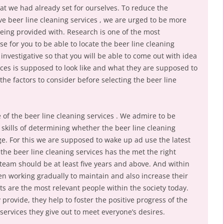
at we had already set for ourselves. To reduce the
tive beer line cleaning services , we are urged to be more
eing provided with. Research is one of the most
 for you to be able to locate the beer line cleaning
e investigative so that you will be able to come out with idea
ices is supposed to look like and what they are supposed to
the factors to consider before selecting the beer line
e of the beer line cleaning services . We admire to be
 skills of determining whether the beer line cleaning
e. For this we are supposed to wake up ad use the latest
the beer line cleaning services has the met the right
team should be at least five years and above. And within
en working gradually to maintain and also increase their
rts are the most relevant people within the society today.
 provide, they help to foster the positive progress of the
ervices they give out to meet everyone’s desires.