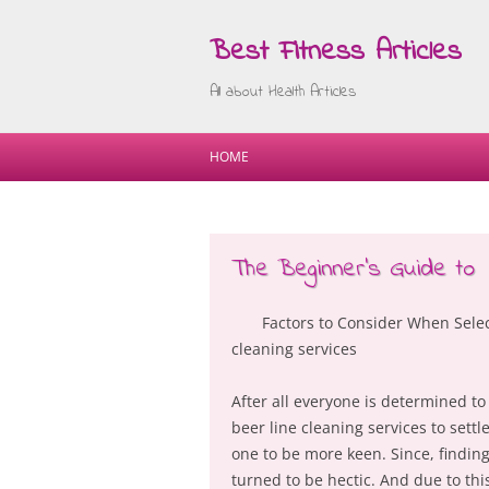
Best Fitness Articles
All about Health Articles
HOME
The Beginner’s Guide to
Factors to Consider When Selec
cleaning services
After all everyone is determined to
beer line cleaning services to settl
one to be more keen. Since, findin
turned to be hectic. And due to thi