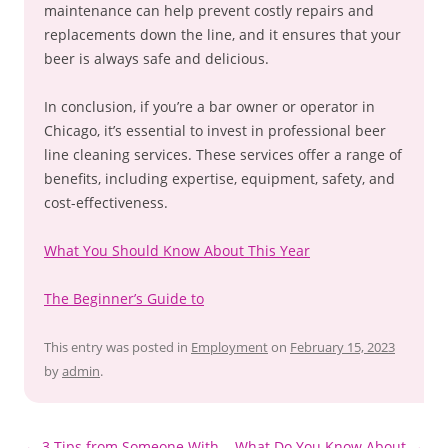
maintenance can help prevent costly repairs and
replacements down the line, and it ensures that your
beer is always safe and delicious.
In conclusion, if you’re a bar owner or operator in
Chicago, it’s essential to invest in professional beer
line cleaning services. These services offer a range of
benefits, including expertise, equipment, safety, and
cost-effectiveness.
What You Should Know About This Year
The Beginner’s Guide to
This entry was posted in
Employment
on
February 15, 2023
by
admin
.
Post
←
3 Tips from Someone With
What Do You Know About
→