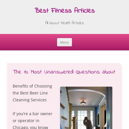
Best Fitness Articles
All about Health Articles
Menu
Skip
to
content
The 10 Most Unanswered Questions about
Benefits of Choosing
the Best Beer Line
Cleaning Services
If you’re a bar owner
or operator in
Chicago, you know