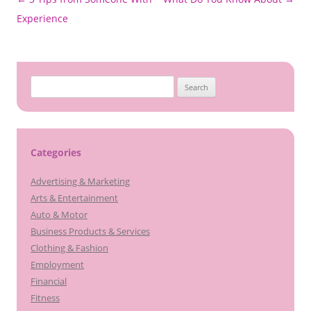
navigation
Experience
Search
for:
Categories
Advertising & Marketing
Arts & Entertainment
Auto & Motor
Business Products & Services
Clothing & Fashion
Employment
Financial
Fitness