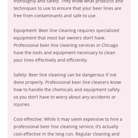
thoroughly and safely. They know what products and
techniques to use to ensure that your beer lines are
free from contaminants and safe to use.
Equipment: Beer line cleaning requires specialized
equipment that most bar owners don’t have.
Professional beer line cleaning services in Chicago
have the tools and equipment necessary to clean
your lines effectively and efficiently.
Safety: Beer line cleaning can be dangerous if not
done properly. Professional beer line cleaners know
how to handle the chemicals and equipment safely,
so you don’t have to worry about any accidents or
injuries.
Cost-effective: While it may seem expensive to hire a
professional beer line cleaning service, it’s actually
cost-effective in the long run. Regular cleaning and