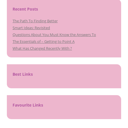
Recent Posts
The Path To Finding Better
Smart Ideas: Revisited
Questions About You Must Know the Answers To
The Essentials of – Getting to Point A
What Has Changed Recently With ?
Best Links
Favourite Links