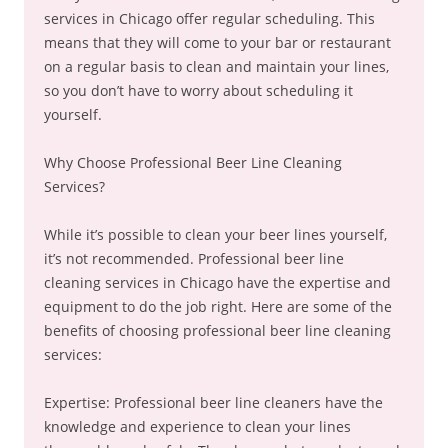
services in Chicago offer regular scheduling. This
means that they will come to your bar or restaurant
on a regular basis to clean and maintain your lines,
so you don’t have to worry about scheduling it
yourself.
Why Choose Professional Beer Line Cleaning
Services?
While it’s possible to clean your beer lines yourself,
it’s not recommended. Professional beer line
cleaning services in Chicago have the expertise and
equipment to do the job right. Here are some of the
benefits of choosing professional beer line cleaning
services:
Expertise: Professional beer line cleaners have the
knowledge and experience to clean your lines