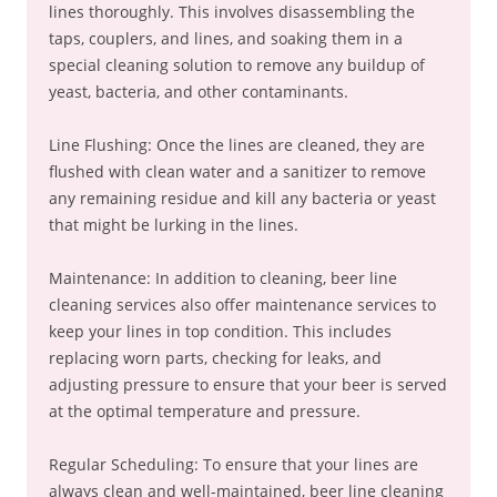
lines thoroughly. This involves disassembling the
taps, couplers, and lines, and soaking them in a
special cleaning solution to remove any buildup of
yeast, bacteria, and other contaminants.
Line Flushing: Once the lines are cleaned, they are
flushed with clean water and a sanitizer to remove
any remaining residue and kill any bacteria or yeast
that might be lurking in the lines.
Maintenance: In addition to cleaning, beer line
cleaning services also offer maintenance services to
keep your lines in top condition. This includes
replacing worn parts, checking for leaks, and
adjusting pressure to ensure that your beer is served
at the optimal temperature and pressure.
Regular Scheduling: To ensure that your lines are
always clean and well-maintained, beer line cleaning