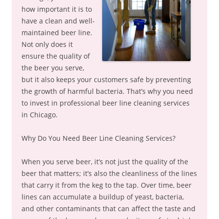
how important it is to
have a clean and well-
maintained beer line.
Not only does it
ensure the quality of
the beer you serve,
but it also keeps your customers safe by preventing
the growth of harmful bacteria. That’s why you need
to invest in professional beer line cleaning services
in Chicago.
Why Do You Need Beer Line Cleaning Services?
When you serve beer, it’s not just the quality of the
beer that matters; it’s also the cleanliness of the lines
that carry it from the keg to the tap. Over time, beer
lines can accumulate a buildup of yeast, bacteria,
and other contaminants that can affect the taste and