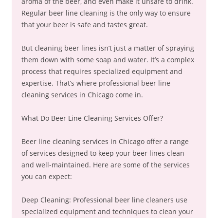
aroma of the beer, and even make it unsafe to drink.
Regular beer line cleaning is the only way to ensure
that your beer is safe and tastes great.
But cleaning beer lines isn’t just a matter of spraying
them down with some soap and water. It’s a complex
process that requires specialized equipment and
expertise. That’s where professional beer line
cleaning services in Chicago come in.
What Do Beer Line Cleaning Services Offer?
Beer line cleaning services in Chicago offer a range
of services designed to keep your beer lines clean
and well-maintained. Here are some of the services
you can expect:
Deep Cleaning: Professional beer line cleaners use
specialized equipment and techniques to clean your