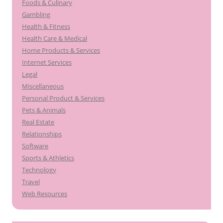
Foods & Culinary
Gambling
Health & Fitness
Health Care & Medical
Home Products & Services
Internet Services
Legal
Miscellaneous
Personal Product & Services
Pets & Animals
Real Estate
Relationships
Software
Sports & Athletics
Technology
Travel
Web Resources